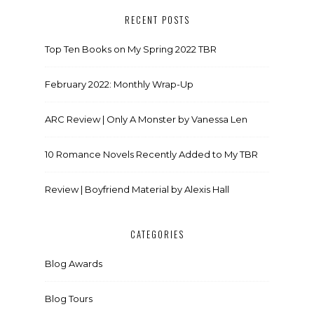
RECENT POSTS
Top Ten Books on My Spring 2022 TBR
February 2022: Monthly Wrap-Up
ARC Review | Only A Monster by Vanessa Len
10 Romance Novels Recently Added to My TBR
Review | Boyfriend Material by Alexis Hall
CATEGORIES
Blog Awards
Blog Tours