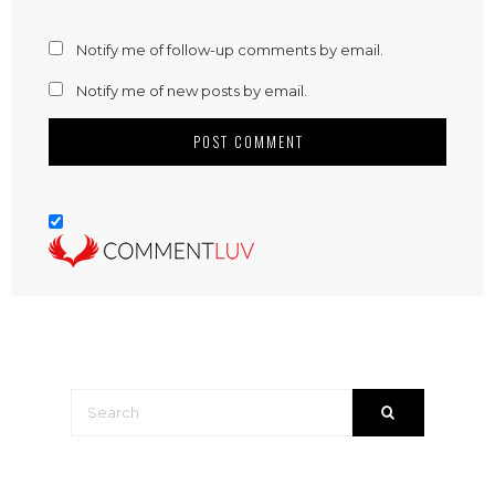
Notify me of follow-up comments by email.
Notify me of new posts by email.