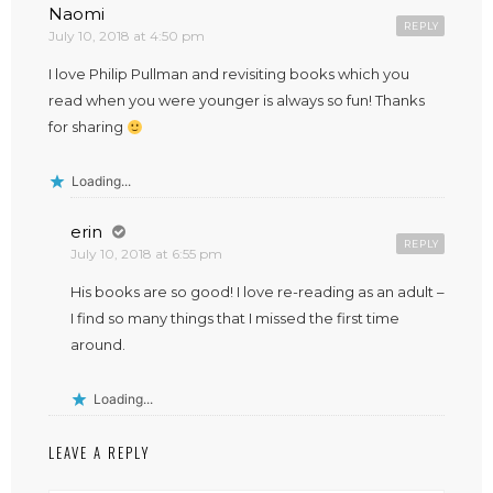
Naomi
REPLY
July 10, 2018 at 4:50 pm
I love Philip Pullman and revisiting books which you
read when you were younger is always so fun! Thanks
for sharing
Loading...
erin
REPLY
July 10, 2018 at 6:55 pm
His books are so good! I love re-reading as an adult –
I find so many things that I missed the first time
around.
Loading...
LEAVE A REPLY