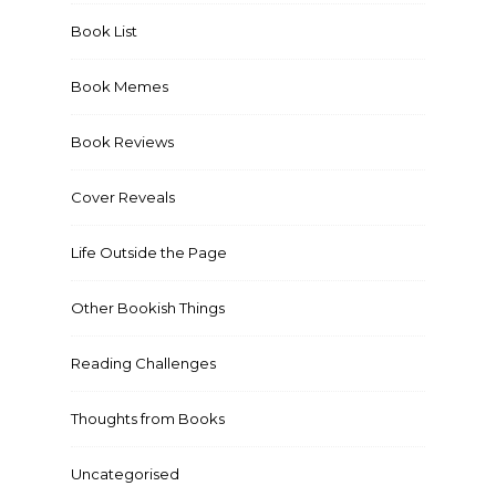
Book List
Book Memes
Book Reviews
Cover Reveals
Life Outside the Page
Other Bookish Things
Reading Challenges
Thoughts from Books
Uncategorised