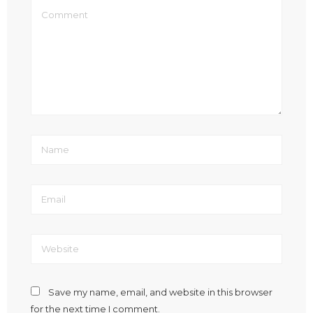
Save my name, email, and website in this browser
for the next time I comment.