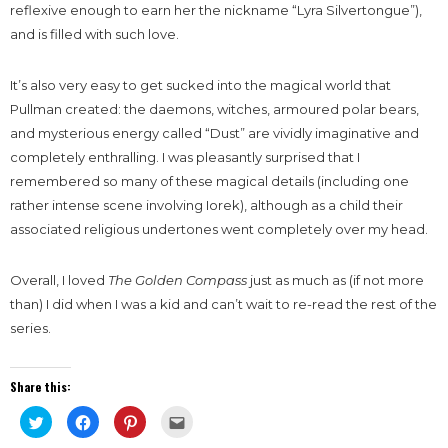
reflexive enough to earn her the nickname “Lyra Silvertongue”),
and is filled with such love.
It’s also very easy to get sucked into the magical world that
Pullman created: the daemons, witches, armoured polar bears,
and mysterious energy called “Dust” are vividly imaginative and
completely enthralling. I was pleasantly surprised that I
remembered so many of these magical details (including one
rather intense scene involving Iorek), although as a child their
associated religious undertones went completely over my head.
Overall, I loved
The Golden Compass
just as much as (if not more
than) I did when I was a kid and can’t wait to re-read the rest of the
series.
Share this:
Click
Click
Click
Click
to
to
to
to
share
share
share
email