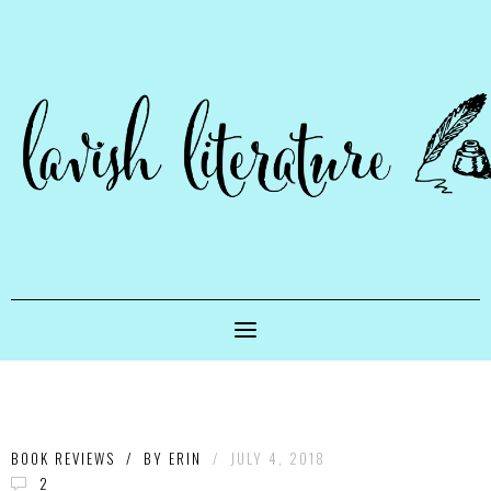
BOOK REVIEWS
/
BY
ERIN
/
JULY 4, 2018
2