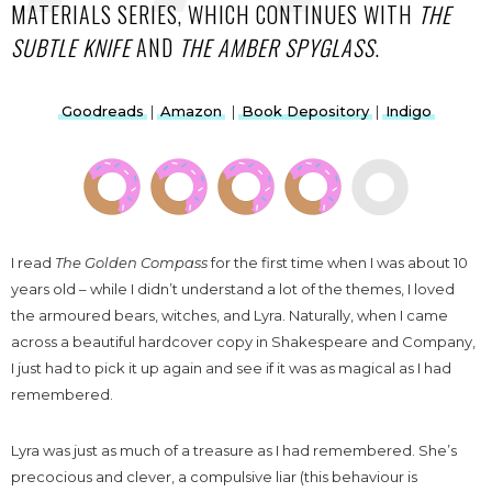
MATERIALS SERIES, WHICH CONTINUES WITH
THE
SUBTLE KNIFE
AND
THE AMBER SPYGLASS
.
Goodreads
|
Amazon
|
Book Depository
|
Indigo
I read
The Golden Compass
for the first time when I was about 10
years old – while I didn’t understand a lot of the themes, I loved
the armoured bears, witches, and Lyra. Naturally, when I came
across a beautiful hardcover copy in Shakespeare and Company,
I just had to pick it up again and see if it was as magical as I had
remembered.
Lyra was just as much of a treasure as I had remembered. She’s
precocious and clever, a compulsive liar (this behaviour is