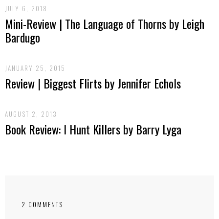
JULY 6, 2018
Mini-Review | The Language of Thorns by Leigh
Bardugo
JANUARY 25, 2015
Review | Biggest Flirts by Jennifer Echols
AUGUST 2, 2013
Book Review: I Hunt Killers by Barry Lyga
2 COMMENTS