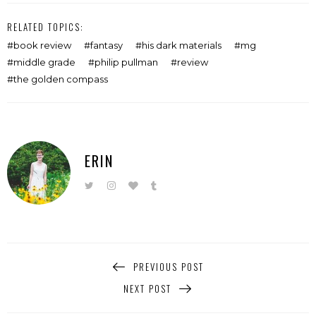
RELATED TOPICS:
book review
fantasy
his dark materials
mg
middle grade
philip pullman
review
the golden compass
ERIN
PREVIOUS POST
NEXT POST