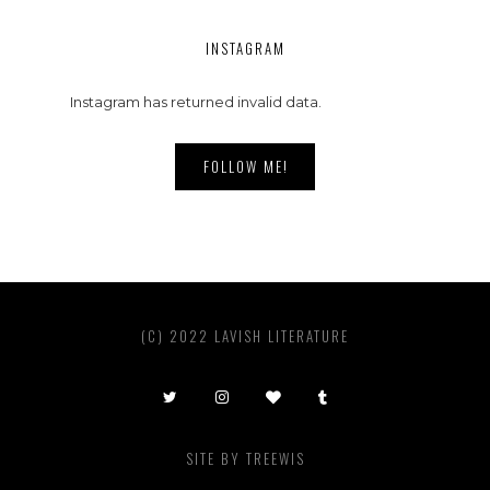
INSTAGRAM
Instagram has returned invalid data.
FOLLOW ME!
(C) 2022 LAVISH LITERATURE
SITE BY
TREEWIS