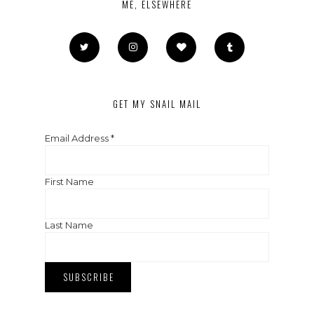
ME, ELSEWHERE
GET MY SNAIL MAIL
Email Address
*
First Name
Last Name