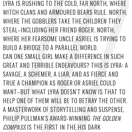
LYRA IS RUSHING TO THE COLD, FAR NORTH, WHERE
WITCH CLANS AND ARMOURED BEARS RULE. NORTH,
WHERE THE GOBBLERS TAKE THE CHILDREN THEY
STEAL–INCLUDING HER FRIEND ROGER. NORTH,
WHERE HER FEARSOME UNCLE ASRIEL IS TRYING TO
BUILD A BRIDGE TO A PARALLEL WORLD.
CAN ONE SMALL GIRL MAKE A DIFFERENCE IN SUCH
GREAT AND TERRIBLE ENDEAVOURS? THIS IS LYRA: A
SAVAGE, A SCHEMER, A LIAR, AND AS FIERCE AND
TRUE A CHAMPION AS ROGER OR ASRIEL COULD
WANT–BUT WHAT LYRA DOESN’T KNOW IS THAT TO
HELP ONE OF THEM WILL BE TO BETRAY THE OTHER.
A MASTERWORK OF STORYTELLING AND SUSPENSE,
PHILIP PULLMAN’S AWARD-WINNING
THE GOLDEN
COMPASS
IS THE FIRST IN THE HIS DARK