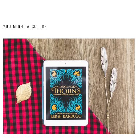
YOU MIGHT ALSO LIKE