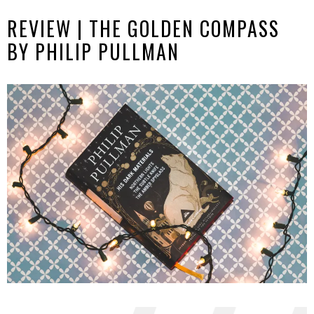
REVIEW | THE GOLDEN COMPASS
BY PHILIP PULLMAN