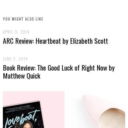
YOU MIGHT ALSO LIKE
APRIL 3, 2014
ARC Review: Heartbeat by Elizabeth Scott
JUNE 2, 2014
Book Review: The Good Luck of Right Now by
Matthew Quick