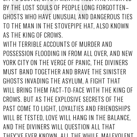
BY THE LOST SOULS OF PEOPLE LONG FORGOTTEN–
GHOSTS WHO HAVE UNUSUAL AND DANGEROUS TIES
TO THE MAN IN THE STOVEPIPE HAT, ALSO KNOWN
AS THE KING OF CROWS.
WITH TERRIBLE ACCOUNTS OF MURDER AND
POSSESSION FLOODING IN FROM ALL OVER, AND NEW
YORK CITY ON THE VERGE OF PANIC, THE DIVINERS
MUST BAND TOGETHER AND BRAVE THE SINISTER
GHOSTS INVADING THE ASYLUM, A FIGHT THAT
WILL BRING THEM FACT-TO-FACE WITH THE KING OF
CROWS. BUT AS THE EXPLOSIVE SECRETS OF THE
PAST COME TO LIGHT, LOYALTIES AND FRIENDSHIPS
WILL BE TESTED, LOVE WILL HANG IN THE BALANCE,
AND THE DIVINERS WILL QUESTION ALL THAT
THEY’VE EVER KNOWN. ALL THE WHILE, MALEVOLENT