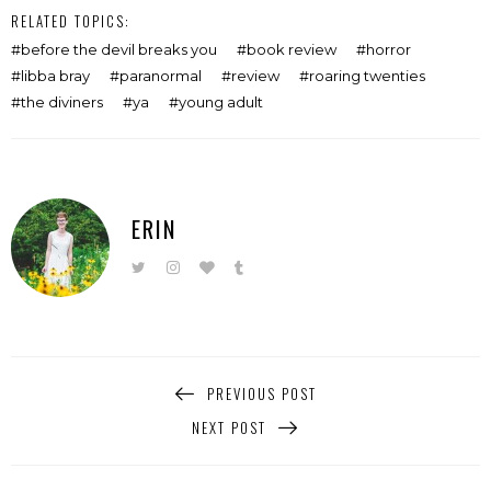
RELATED TOPICS:
before the devil breaks you
book review
horror
libba bray
paranormal
review
roaring twenties
the diviners
ya
young adult
ERIN
PREVIOUS POST
NEXT POST