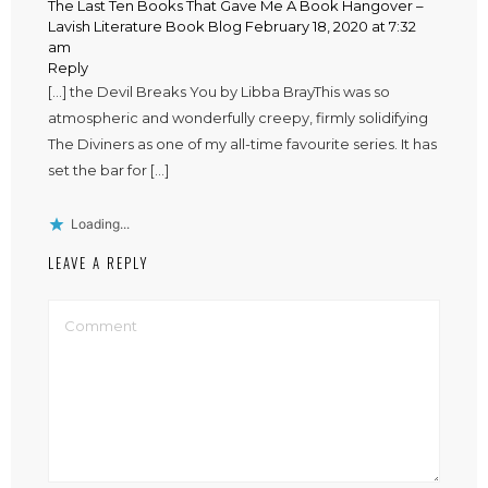
The Last Ten Books That Gave Me A Book Hangover –
Lavish Literature Book Blog
February 18, 2020 at 7:32
am
Reply
[…] the Devil Breaks You by Libba BrayThis was so
atmospheric and wonderfully creepy, firmly solidifying
The Diviners as one of my all-time favourite series. It has
set the bar for […]
Loading...
LEAVE A REPLY