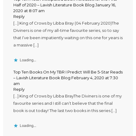
Half of 2020 – Lavish Literature Book Blog
January 16,
2020 at 8:07 am
Reply
[…] King of Crows by Libba Bray (04 February 2020)The
Diviners is one of my all-time favourite series, so to say
that I’ve been impatiently waiting on this one for years is
a massive […]
Loading...
Top Ten Books On My TBR I Predict Will Be 5-Star Reads
– Lavish Literature Book Blog
February 4, 2020 at 7:30
am
Reply
[…] King of Crows by Libba BrayThe Diviners is one of my
favourite series and I still can’t believe that the final
book is out today! The last two books in this series […]
Loading...