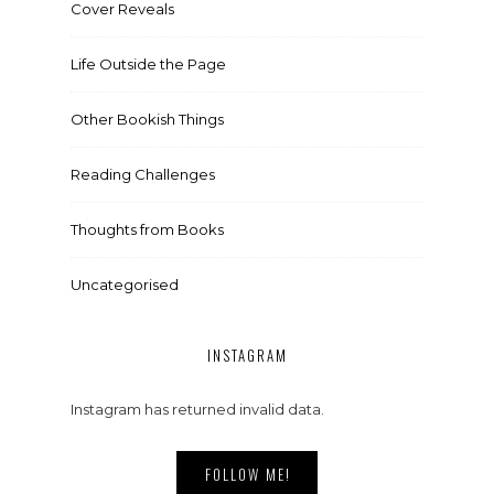
Cover Reveals
Life Outside the Page
Other Bookish Things
Reading Challenges
Thoughts from Books
Uncategorised
INSTAGRAM
Instagram has returned invalid data.
FOLLOW ME!