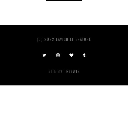
(C) 2022 LAVISH LITERATURE
SITE BY
TREEWIS