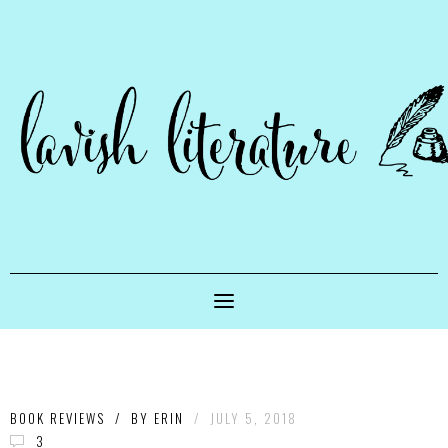
BOOK REVIEWS
/
BY
ERIN
/
JULY 5, 2018
3