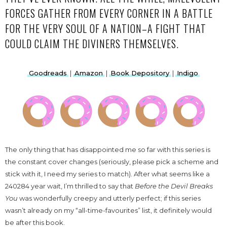
FORCES GATHER FROM EVERY CORNER IN A BATTLE
FOR THE VERY SOUL OF A NATION–A FIGHT THAT
COULD CLAIM THE DIVINERS THEMSELVES.
Goodreads
|
Amazon
|
Book Depository
|
Indigo
The only thing that has disappointed me so far with this series is
the constant cover changes (seriously, please pick a scheme and
stick with it, I need my series to match). After what seems like a
240284 year wait, I’m thrilled to say that
Before the Devil Breaks
You
was wonderfully creepy and utterly perfect; if this series
wasn’t already on my “all-time-favourites” list, it definitely would
be after this book.