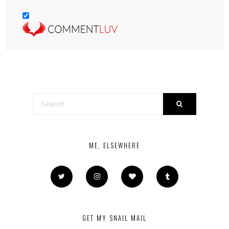
ME, ELSEWHERE
GET MY SNAIL MAIL