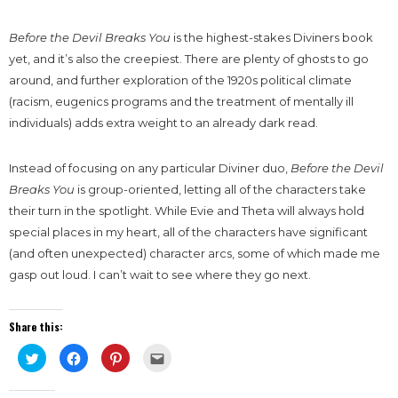
Before the Devil Breaks You
is the highest-stakes Diviners book
yet, and it’s also the creepiest. There are plenty of ghosts to go
around, and further exploration of the 1920s political climate
(racism, eugenics programs and the treatment of mentally ill
individuals) adds extra weight to an already dark read.
Instead of focusing on any particular Diviner duo,
Before the Devil
Breaks You
is group-oriented, letting all of the characters take
their turn in the spotlight. While Evie and Theta will always hold
special places in my heart, all of the characters have significant
(and often unexpected) character arcs, some of which made me
gasp out loud. I can’t wait to see where they go next.
Share this:
Click
Click
Click
Click
to
to
to
to
share
share
share
email
on
on
on
this
Twitter
Facebook
Pinterest
to