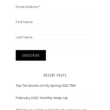
Email Address
*
First Name
Last Name
RECENT POSTS
Top Ten Books on My Spring 2022 TBR
February 2022: Monthly Wrap-Up
ARC Review | Only A Monster by Vanessa Len