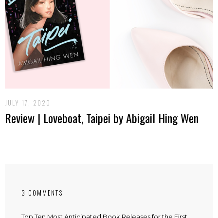
JULY 17, 2020
Review | Loveboat, Taipei by Abigail Hing Wen
3 COMMENTS
Top Ten Most Anticipated Book Releases for the First