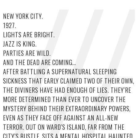
NEW YORK CITY.
1927.
LIGHTS ARE BRIGHT.
JAZZ IS KING.
PARTIES ARE WILD.
AND THE DEAD ARE COMING…
AFTER BATTLING A SUPERNATURAL SLEEPING
SICKNESS THAT EARLY CLAIMED TWO OF THEIR OWN,
THE DIVINERS HAVE HAD ENOUGH OF LIES. THEY’RE
MORE DETERMINED THAN EVER TO UNCOVER THE
MYSTERY BEHIND THEIR EXTRAORDINARY POWERS,
EVEN AS THEY FACE OFF AGAINST AN ALL-NEW
TERROR. OUT ON WARD’S ISLAND, FAR FROM THE
CITY’S BUSTLE, SITS A MENTAL HOSPITAL HAUNTED