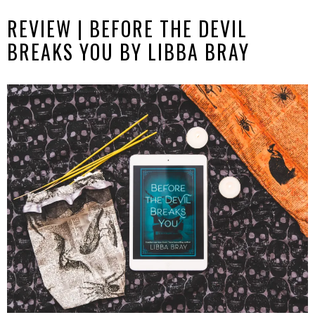
REVIEW | BEFORE THE DEVIL
BREAKS YOU BY LIBBA BRAY