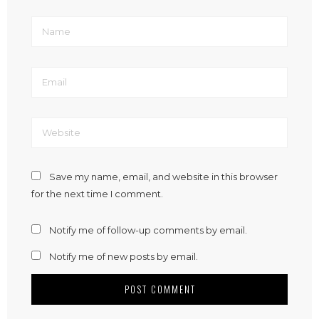
Save my name, email, and website in this browser
for the next time I comment.
Notify me of follow-up comments by email.
Notify me of new posts by email.