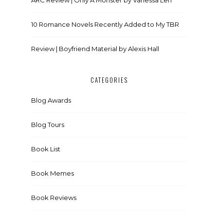
10 Romance Novels Recently Added to My TBR
Review | Boyfriend Material by Alexis Hall
CATEGORIES
Blog Awards
Blog Tours
Book List
Book Memes
Book Reviews