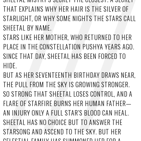
THAT EXPLAINS WHY HER HAIR IS THE SILVER OF
STARLIGHT, OR WHY SOME NIGHTS THE STARS CALL
SHEETAL BY NAME.
STARS LIKE HER MOTHER, WHO RETURNED TO HER
PLACE IN THE CONSTELLATION PUSHYA YEARS AGO.
SINCE THAT DAY, SHEETAL HAS BEEN FORCED TO
HIDE.
BUT AS HER SEVENTEENTH BIRTHDAY DRAWS NEAR,
THE PULL FROM THE SKY IS GROWING STRONGER.
SO STRONG THAT SHEETAL LOSES CONTROL, AND A
FLARE OF STARFIRE BURNS HER HUMAN FATHER—
AN INJURY ONLY A FULL STAR’S BLOOD CAN HEAL.
SHEETAL HAS NO CHOICE BUT TO ANSWER THE
STARSONG AND ASCEND TO THE SKY. BUT HER