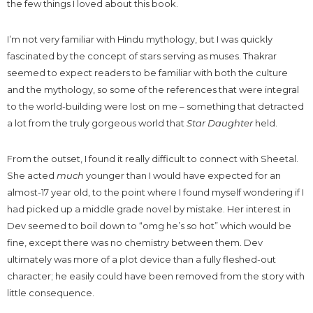
the few things I loved about this book.
I’m not very familiar with Hindu mythology, but I was quickly
fascinated by the concept of stars serving as muses. Thakrar
seemed to expect readers to be familiar with both the culture
and the mythology, so some of the references that were integral
to the world-building were lost on me – something that detracted
a lot from the truly gorgeous world that
Star Daughter
held.
From the outset, I found it really difficult to connect with Sheetal.
She acted
much
younger than I would have expected for an
almost-17 year old, to the point where I found myself wondering if I
had picked up a middle grade novel by mistake. Her interest in
Dev seemed to boil down to “omg he’s so hot” which would be
fine, except there was no chemistry between them. Dev
ultimately was more of a plot device than a fully fleshed-out
character; he easily could have been removed from the story with
little consequence.