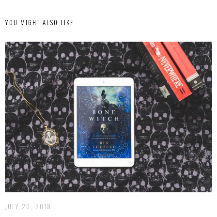
YOU MIGHT ALSO LIKE
JULY 20, 2018