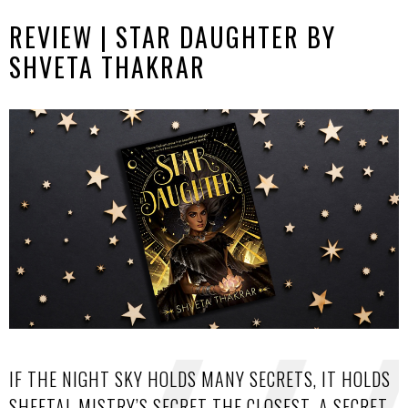
REVIEW | STAR DAUGHTER BY
SHVETA THAKRAR
IF THE NIGHT SKY HOLDS MANY SECRETS, IT HOLDS
SHEETAL MISTRY’S SECRET THE CLOSEST. A SECRET