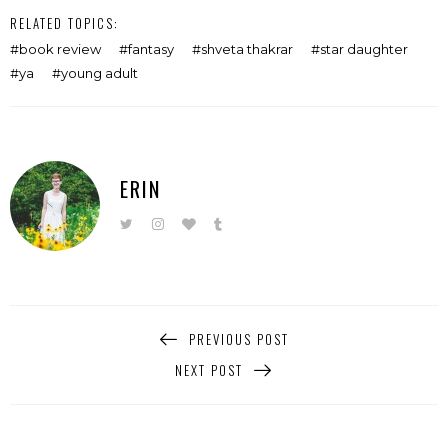
RELATED TOPICS:
book review
fantasy
shveta thakrar
star daughter
ya
young adult
ERIN
PREVIOUS POST
NEXT POST