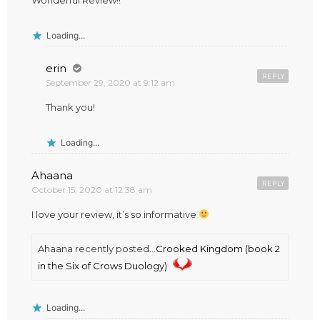
Wonderful Review!!
Loading...
erin
REPLY
September 29, 2020 at 9:12 am
Thank you!
Loading...
Ahaana
REPLY
October 15, 2020 at 12:38 am
I love your review, it’s so informative
Ahaana recently posted…
Crooked Kingdom (book 2
in the Six of Crows Duology)
Loading...