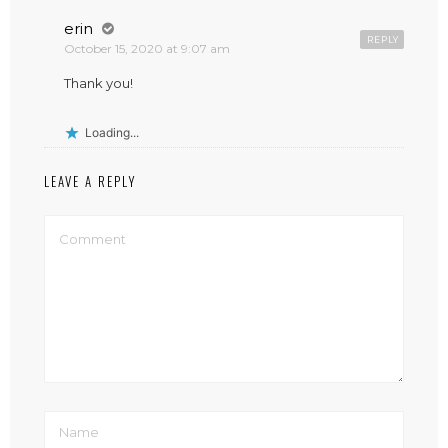
erin
REPLY
October 15, 2020 at 9:07 am
Thank you!
Loading...
LEAVE A REPLY