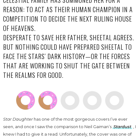
CELESTIAL FAMILY HAS SUMMONED HER FOR A
REASON: TO ACT AS THEIR HUMAN CHAMPION IN A
COMPETITION TO DECIDE THE NEXT RULING HOUSE
OF HEAVENS.
DESPERATE TO SAVE HER FATHER, SHEETAL AGREES.
BUT NOTHING COULD HAVE PREPARED SHEETAL TO
FACE THE STARS’ DARK HISTORY—OR THE FORCES
THAT ARE WORKING TO SHUT THE GATE BETWEEN
THE REALMS FOR GOOD.
Star Daughter
has one of the most gorgeous covers I’ve ever
seen, and once I saw the comparison to Neil Gaiman’s
Stardust
, I
knew I had to give it a read. Unfortunately, the cover was one of