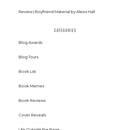
Review | Boyfriend Material by Alexis Hall
CATEGORIES
Blog Awards
Blog Tours
Book List
Book Memes
Book Reviews
Cover Reveals
Life Outside the Page