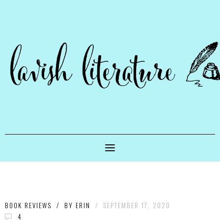
BOOK REVIEWS
/
BY
ERIN
/
SEPTEMBER 17, 2020
4