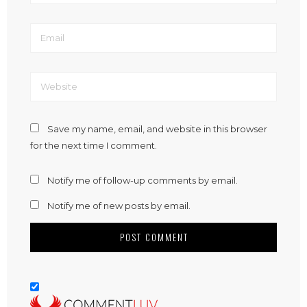
Save my name, email, and website in this browser
for the next time I comment.
Notify me of follow-up comments by email.
Notify me of new posts by email.