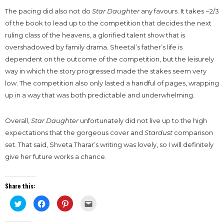
The pacing did also not do
Star Daughter
any favours. It takes ~2/3
of the book to lead up to the competition that decides the next
ruling class of the heavens, a glorified talent show that is
overshadowed by family drama. Sheetal’s father’s life is
dependent on the outcome of the competition, but the leisurely
way in which the story progressed made the stakes seem very
low. The competition also only lasted a handful of pages, wrapping
up in a way that was both predictable and underwhelming.
Overall,
Star Daughter
unfortunately did not live up to the high
expectations that the gorgeous cover and
Stardust
comparison
set. That said, Shveta Tharar’s writing was lovely, so I will definitely
give her future works a chance.
Share this:
Click
Click
Click
Click
to
to
to
to
share
share
share
email
on
on
on
this