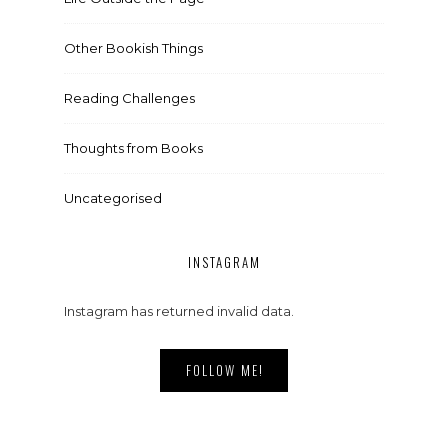
Other Bookish Things
Reading Challenges
Thoughts from Books
Uncategorised
INSTAGRAM
Instagram has returned invalid data.
FOLLOW ME!