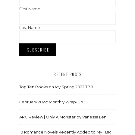
First Name
Last Name
RECENT POSTS
Top Ten Books on My Spring 2022 TBR
February 2022: Monthly Wrap-Up
ARC Review | Only A Monster by Vanessa Len
10 Romance Novels Recently Added to My TBR