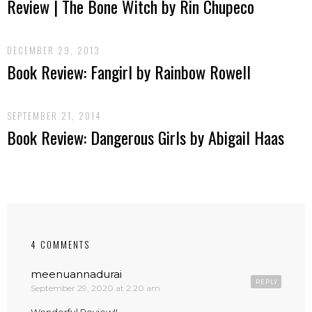
Review | The Bone Witch by Rin Chupeco
DECEMBER 29, 2013
Book Review: Fangirl by Rainbow Rowell
SEPTEMBER 21, 2014
Book Review: Dangerous Girls by Abigail Haas
4 COMMENTS
meenuannadurai
REPLY
September 29, 2020 at 2:20 am