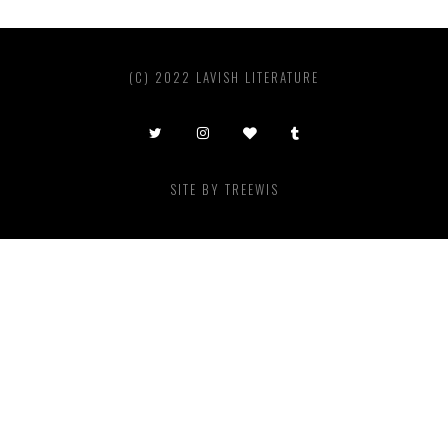
(C) 2022 LAVISH LITERATURE
SITE BY
TREEWIS