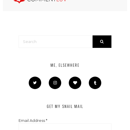
ME, ELSEWHERE
GET MY SNAIL MAIL
Email Address
*