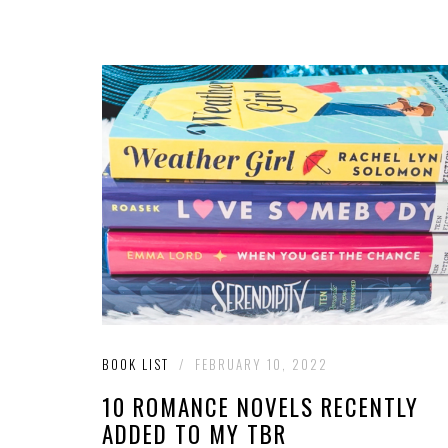
BOOK LIST
/
FEBRUARY 10, 2022
10 ROMANCE NOVELS RECENTLY
ADDED TO MY TBR