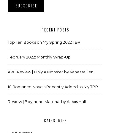
RECENT POSTS
Top Ten Books on My Spring 2022 TBR
February 2022: Monthly Wrap-Up
ARC Review | Only A Monster by Vanessa Len
10 Romance Novels Recently Added to My TBR
Review | Boyfriend Material by Alexis Hall
CATEGORIES