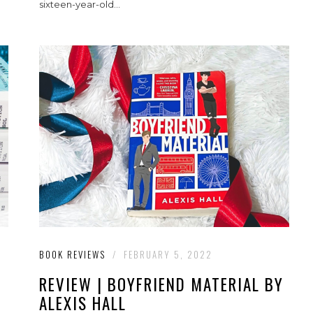
sixteen-year-old...
BOOK REVIEWS
/
FEBRUARY 5, 2022
REVIEW | BOYFRIEND MATERIAL BY
ALEXIS HALL