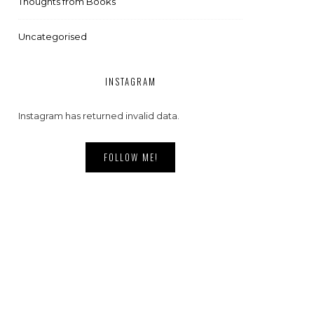
Thoughts from Books
Uncategorised
INSTAGRAM
Instagram has returned invalid data.
FOLLOW ME!