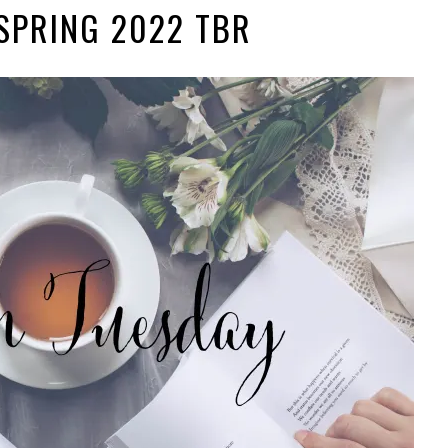
SPRING 2022 TBR