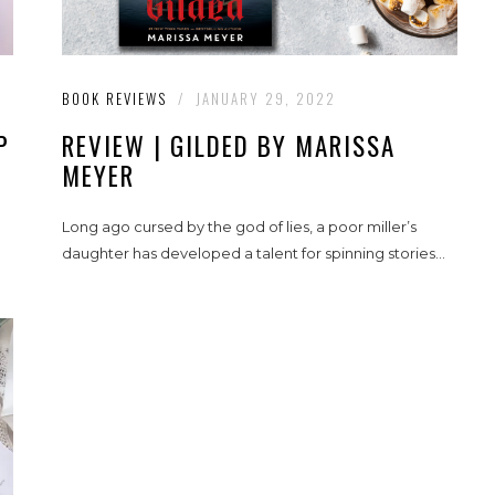
BOOK REVIEWS
/
JANUARY 29, 2022
P
REVIEW | GILDED BY MARISSA
MEYER
Long ago cursed by the god of lies, a poor miller’s
daughter has developed a talent for spinning stories...