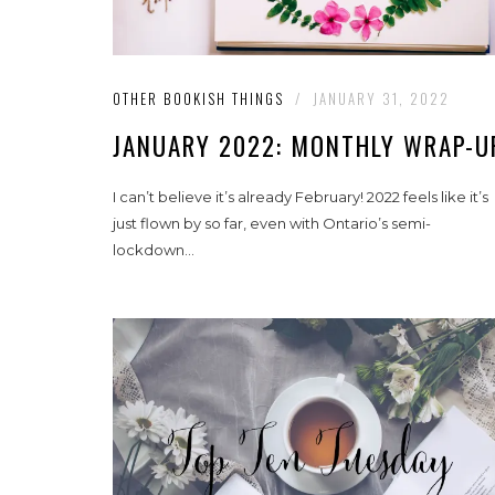
OTHER BOOKISH THINGS
/
JANUARY 31, 2022
JANUARY 2022: MONTHLY WRAP-U
I can’t believe it’s already February! 2022 feels like it’s
just flown by so far, even with Ontario’s semi-
lockdown...