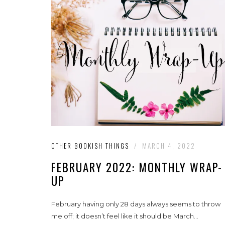
OTHER BOOKISH THINGS
/
MARCH 4, 2022
FEBRUARY 2022: MONTHLY WRAP-
UP
February having only 28 days always seems to throw
me off; it doesn’t feel like it should be March...