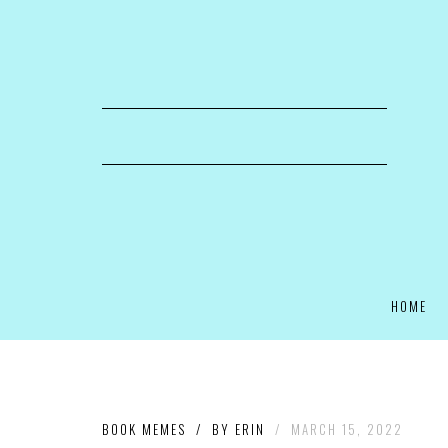
HOME
BOOK MEMES
/
BY
ERIN
/
MARCH 15, 2022