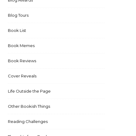
Blog Awards
Blog Tours
Book List
Book Memes
Book Reviews
Cover Reveals
Life Outside the Page
Other Bookish Things
Reading Challenges