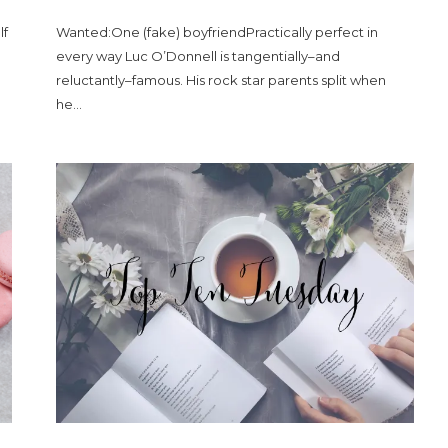
lf
Wanted:One (fake) boyfriendPractically perfect in
every way Luc O’Donnell is tangentially–and
reluctantly–famous. His rock star parents split when
he...