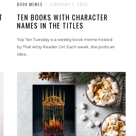
BOOK MEMES
/
FEBRUARY 1, 2022
T
TEN BOOKS WITH CHARACTER
NAMES IN THE TITLES
Top Ten Tuesday is a weekly book meme hosted
by That Artsy Reader Girl. Each week, she posts an
idea...