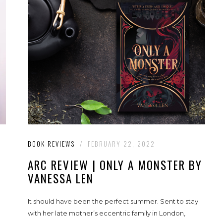
BOOK REVIEWS
/
FEBRUARY 22, 2022
ARC REVIEW | ONLY A MONSTER BY
VANESSA LEN
It should have been the perfect summer. Sent to stay
with her late mother’s eccentric family in London,