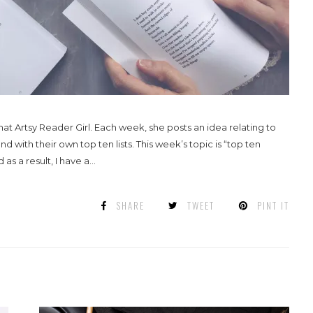
 Artsy Reader Girl. Each week, she posts an idea relating to
ith their own top ten lists. This week’s topic is “top ten
 a result, I have a...
SHARE
TWEET
PINT IT