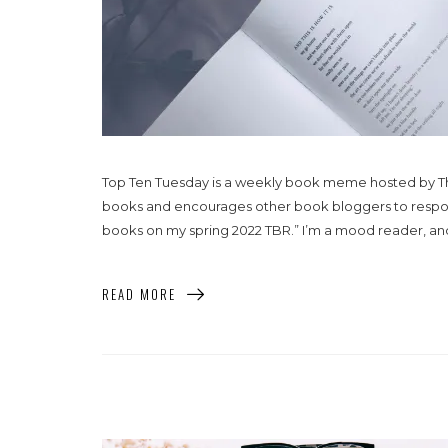
Top Ten Tuesday is a weekly book meme hosted by That
books and encourages other book bloggers to respond w
books on my spring 2022 TBR.” I’m a mood reader, and as
READ MORE