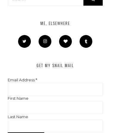
ME, ELSEWHERE
GET MY SNAIL MAIL
Email Address
*
First Name
Last Name