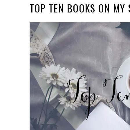
TOP TEN BOOKS ON MY 