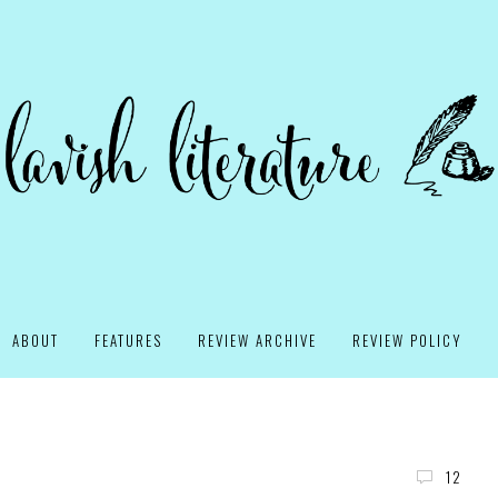
ABOUT
FEATURES
REVIEW ARCHIVE
REVIEW POLICY
12