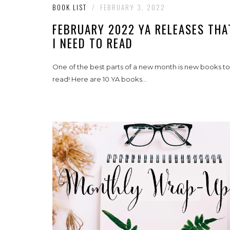
BOOK LIST
/
FEBRUARY 3, 2022
FEBRUARY 2022 YA RELEASES THA
I NEED TO READ
One of the best parts of a new month is new books to
read! Here are 10 YA books...