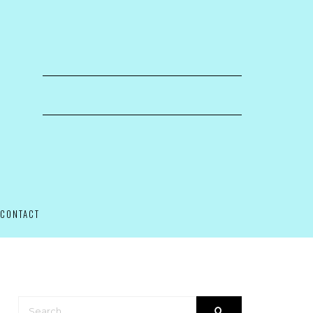
CONTACT