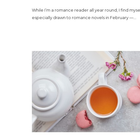
While I’m a romance reader all year round, I find myse
especially drawn to romance novels in February —...