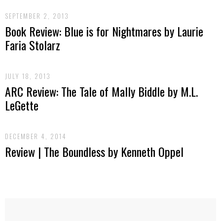
SEPTEMBER 2, 2013
Book Review: Blue is for Nightmares by Laurie
Faria Stolarz
JULY 18, 2013
ARC Review: The Tale of Mally Biddle by M.L.
LeGette
DECEMBER 4, 2014
Review | The Boundless by Kenneth Oppel