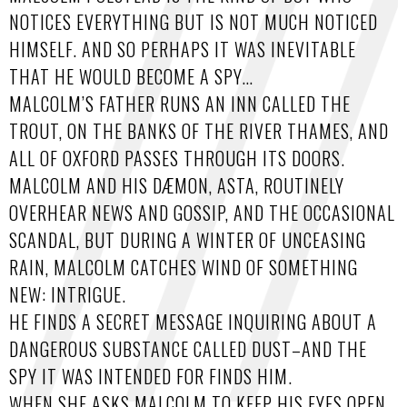
NOTICES EVERYTHING BUT IS NOT MUCH NOTICED
HIMSELF. AND SO PERHAPS IT WAS INEVITABLE
THAT HE WOULD BECOME A SPY…
MALCOLM’S FATHER RUNS AN INN CALLED THE
TROUT, ON THE BANKS OF THE RIVER THAMES, AND
ALL OF OXFORD PASSES THROUGH ITS DOORS.
MALCOLM AND HIS DÆMON, ASTA, ROUTINELY
OVERHEAR NEWS AND GOSSIP, AND THE OCCASIONAL
SCANDAL, BUT DURING A WINTER OF UNCEASING
RAIN, MALCOLM CATCHES WIND OF SOMETHING
NEW: INTRIGUE.
HE FINDS A SECRET MESSAGE INQUIRING ABOUT A
DANGEROUS SUBSTANCE CALLED DUST–AND THE
SPY IT WAS INTENDED FOR FINDS HIM.
WHEN SHE ASKS MALCOLM TO KEEP HIS EYES OPEN,