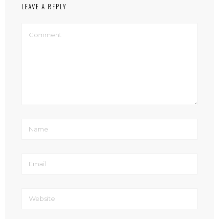
LEAVE A REPLY