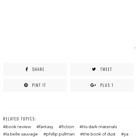
SHARE
TWEET
PINT IT
PLUS 1
RELATED TOPICS:
book review
fantasy
fiction
his dark materials
la belle sauvage
phillip pullman
the book of dust
ya