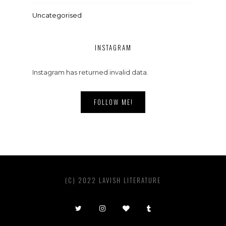
Uncategorised
INSTAGRAM
Instagram has returned invalid data.
FOLLOW ME!
(C) 2022 LAVISH LITERATURE