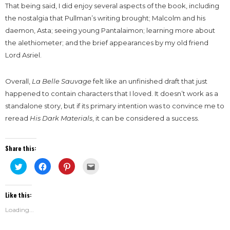
That being said, I did enjoy several aspects of the book, including
the nostalgia that Pullman’s writing brought; Malcolm and his
daemon, Asta; seeing young Pantalaimon; learning more about
the alethiometer; and the brief appearances by my old friend
Lord Asriel.
Overall,
La Belle Sauvage
felt like an unfinished draft that just
happened to contain characters that I loved. It doesn’t work as a
standalone story, but if its primary intention was to convince me to
reread
His Dark Materials
, it can be considered a success.
Share this:
Click
Click
Click
Click
to
to
to
to
share
share
share
email
on
on
on
this
Twitter
Facebook
Pinterest
to
Like this:
(Opens
(Opens
(Opens
a
in
in
in
friend
new
new
new
(Opens
Loading...
window)
window)
window)
in
new
window)