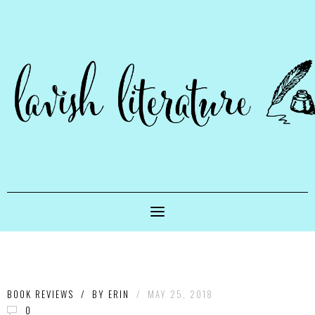
BOOK REVIEWS
/
BY
ERIN
/
MAY 25, 2018
0