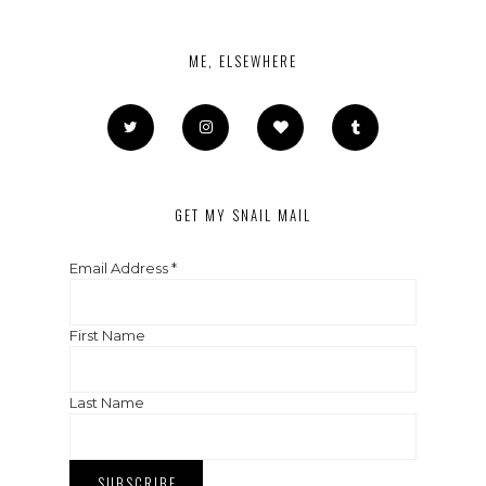
ME, ELSEWHERE
GET MY SNAIL MAIL
Email Address
*
First Name
Last Name