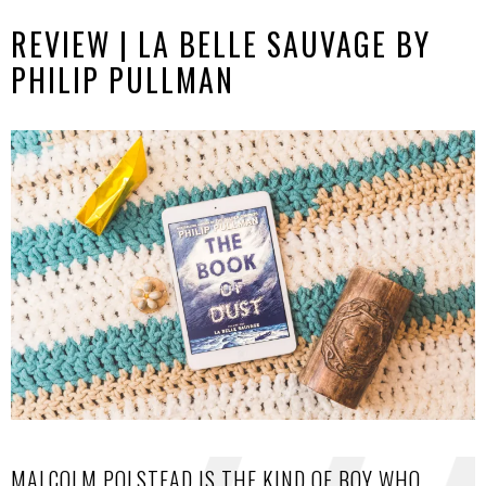
REVIEW | LA BELLE SAUVAGE BY
PHILIP PULLMAN
MALCOLM POLSTEAD IS THE KIND OF BOY WHO