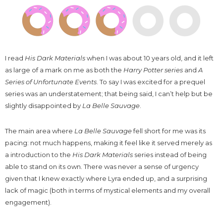
I read
His Dark Materials
when I was about 10 years old, and it left
as large of a mark on me as both the
Harry Potter series
and
A
Series of Unfortunate Events
. To say I was excited for a prequel
series was an understatement; that being said, I can’t help but be
slightly disappointed by
La Belle Sauvage
.
The main area where
La Belle Sauvage
fell short for me was its
pacing: not much happens, making it feel like it served merely as
a introduction to the
His Dark Materials
series instead of being
able to stand on its own. There was never a sense of urgency
given that I knew exactly where Lyra ended up, and a surprising
lack of magic (both in terms of mystical elements and my overall
engagement).