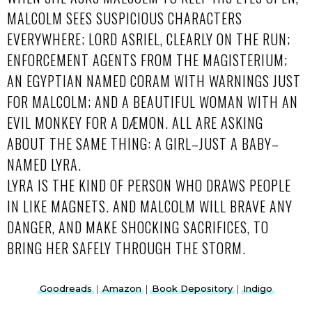
MALCOLM SEES SUSPICIOUS CHARACTERS
EVERYWHERE; LORD ASRIEL, CLEARLY ON THE RUN;
ENFORCEMENT AGENTS FROM THE MAGISTERIUM;
AN EGYPTIAN NAMED CORAM WITH WARNINGS JUST
FOR MALCOLM; AND A BEAUTIFUL WOMAN WITH AN
EVIL MONKEY FOR A DÆMON. ALL ARE ASKING
ABOUT THE SAME THING: A GIRL–JUST A BABY–
NAMED LYRA.
LYRA IS THE KIND OF PERSON WHO DRAWS PEOPLE
IN LIKE MAGNETS. AND MALCOLM WILL BRAVE ANY
DANGER, AND MAKE SHOCKING SACRIFICES, TO
BRING HER SAFELY THROUGH THE STORM.
Goodreads
|
Amazon
|
Book Depository
|
Indigo