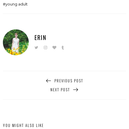
young adult
ERIN
PREVIOUS POST
NEXT POST
YOU MIGHT ALSO LIKE