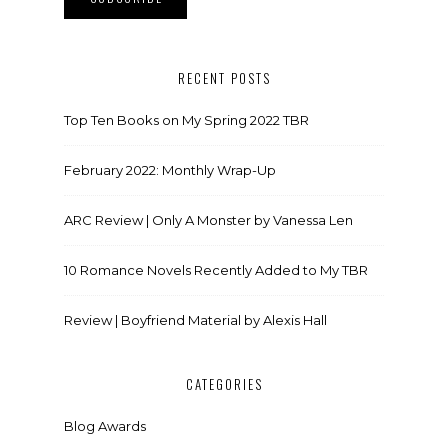
RECENT POSTS
Top Ten Books on My Spring 2022 TBR
February 2022: Monthly Wrap-Up
ARC Review | Only A Monster by Vanessa Len
10 Romance Novels Recently Added to My TBR
Review | Boyfriend Material by Alexis Hall
CATEGORIES
Blog Awards