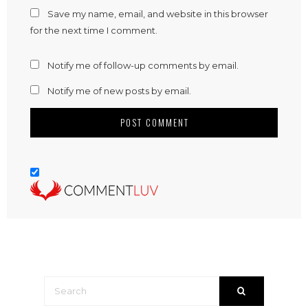
Save my name, email, and website in this browser
for the next time I comment.
Notify me of follow-up comments by email.
Notify me of new posts by email.