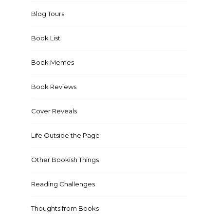
Blog Tours
Book List
Book Memes
Book Reviews
Cover Reveals
Life Outside the Page
Other Bookish Things
Reading Challenges
Thoughts from Books