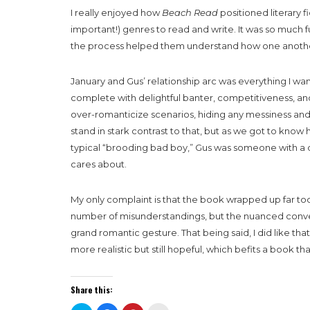
I really enjoyed how
Beach Read
positioned literary f
important!) genres to read and write. It was so much 
the process helped them understand how one anothe
January and Gus’ relationship arc was everything I wan
complete with delightful banter, competitiveness, and
over-romanticize scenarios, hiding any messiness and h
stand in stark contrast to that, but as we got to kno
typical “brooding bad boy,” Gus was someone with a d
cares about.
My only complaint is that the book wrapped up far too
number of misunderstandings, but the nuanced conver
grand romantic gesture. That being said, I did like that
more realistic but still hopeful, which befits a book th
Share this: