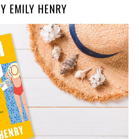
BY EMILY HENRY