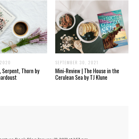
 2020
SEPTEMBER 30, 2021
l, Serpent, Thorn by
Mini-Review | The House in the
hardoust
Cerulean Sea by TJ Klune