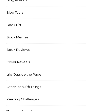
Blog Awards
Blog Tours
Book List
Book Memes
Book Reviews
Cover Reveals
Life Outside the Page
Other Bookish Things
Reading Challenges