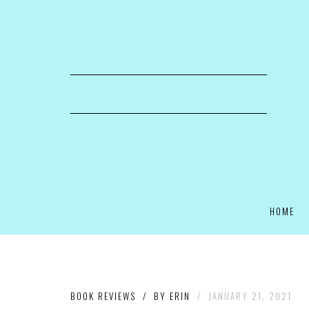
HOME
BOOK REVIEWS
/
BY
ERIN
/
JANUARY 21, 2021