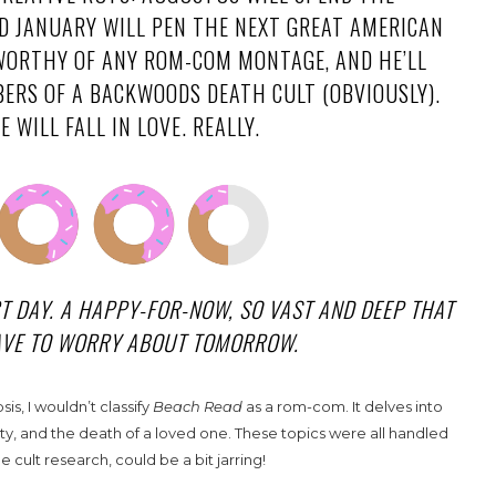
 JANUARY WILL PEN THE NEXT GREAT AMERICAN
S WORTHY OF ANY ROM-COM MONTAGE, AND HE’LL
ERS OF A BACKWOODS DEATH CULT (OBVIOUSLY).
 WILL FALL IN LOVE. REALLY.
CT DAY. A HAPPY-FOR-NOW, SO VAST AND DEEP THAT
HAVE TO WORRY ABOUT TOMORROW.
s, I wouldn’t classify
Beach Read
as a rom-com. It delves into
ity, and the death of a loved one. These topics were all handled
 cult research, could be a bit jarring!