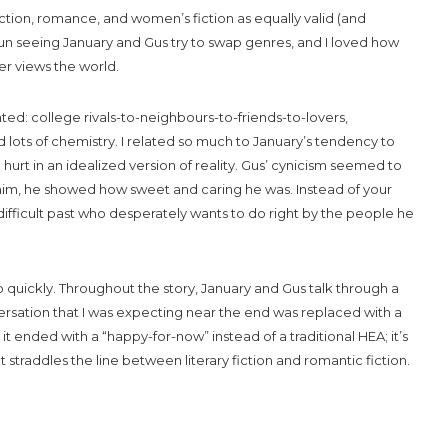
iction, romance, and women’s fiction as equally valid (and
fun seeing January and Gus try to swap genres, and I loved how
r views the world.
ted: college rivals-to-neighbours-to-friends-to-lovers,
 lots of chemistry. I related so much to January’s tendency to
urt in an idealized version of reality. Gus’ cynicism seemed to
w him, he showed how sweet and caring he was. Instead of your
ifficult past who desperately wants to do right by the people he
 quickly. Throughout the story, January and Gus talk through a
sation that I was expecting near the end was replaced with a
 it ended with a “happy-for-now” instead of a traditional HEA; it’s
at straddles the line between literary fiction and romantic fiction.