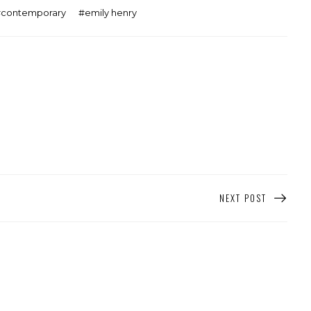
contemporary
emily henry
NEXT POST