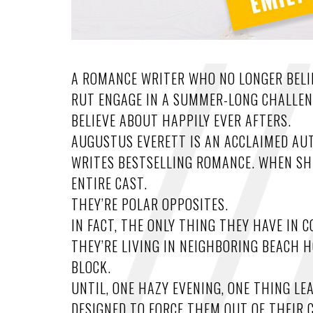
A ROMANCE WRITER WHO NO LONGER BELIE
RUT ENGAGE IN A SUMMER-LONG CHALLEN
BELIEVE ABOUT HAPPILY EVER AFTERS.
AUGUSTUS EVERETT IS AN ACCLAIMED AU
WRITES BESTSELLING ROMANCE. WHEN SHE 
ENTIRE CAST.
THEY’RE POLAR OPPOSITES.
IN FACT, THE ONLY THING THEY HAVE IN
THEY’RE LIVING IN NEIGHBORING BEACH 
BLOCK.
UNTIL, ONE HAZY EVENING, ONE THING LE
DESIGNED TO FORCE THEM OUT OF THEIR 