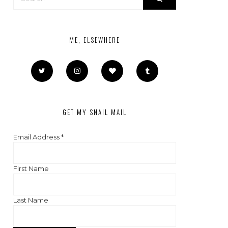
ME, ELSEWHERE
GET MY SNAIL MAIL
Email Address
*
First Name
Last Name