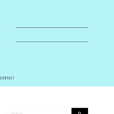
CONTACT