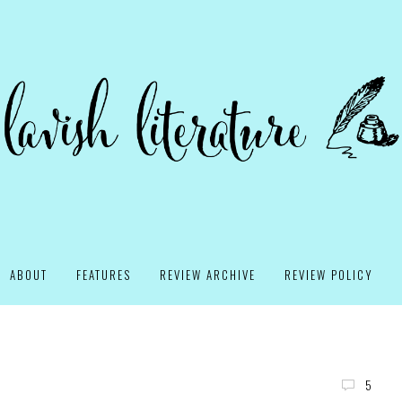
ABOUT
FEATURES
REVIEW ARCHIVE
REVIEW POLICY
5