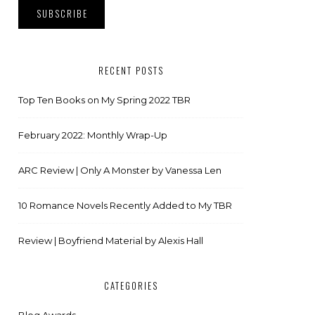
RECENT POSTS
Top Ten Books on My Spring 2022 TBR
February 2022: Monthly Wrap-Up
ARC Review | Only A Monster by Vanessa Len
10 Romance Novels Recently Added to My TBR
Review | Boyfriend Material by Alexis Hall
CATEGORIES