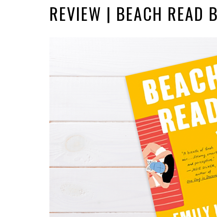
REVIEW | BEACH READ 