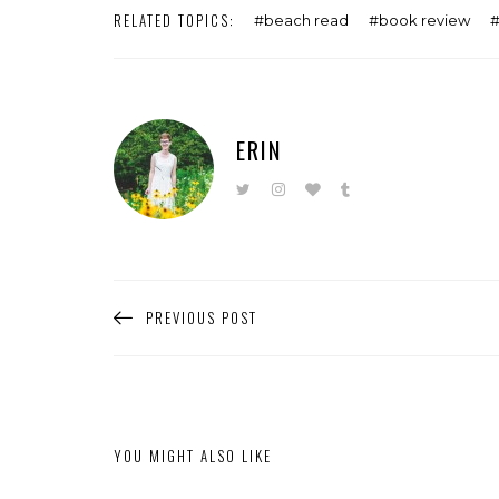
RELATED TOPICS:
beach read
book review
ERIN
PREVIOUS POST
YOU MIGHT ALSO LIKE