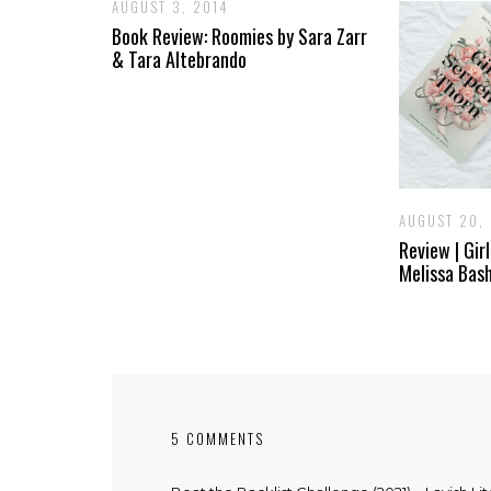
AUGUST 3, 2014
Book Review: Roomies by Sara Zarr
& Tara Altebrando
AUGUST 20,
Review | Gir
Melissa Bas
5 COMMENTS