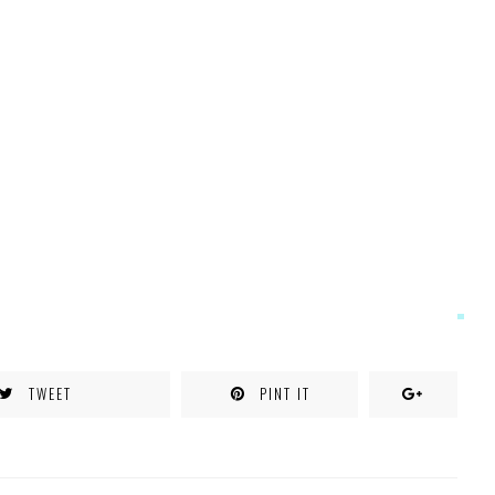
TWEET
PINT IT