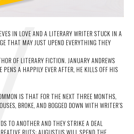
VES IN LOVE AND A LITERARY WRITER STUCK IN A
GE THAT MAY JUST UPEND EVERYTHING THEY
THOR OF LITERARY FICTION. JANUARY ANDREWS
PENS A HAPPILY EVER AFTER, HE KILLS OFF HIS
 COMMON IS THAT FOR THE NEXT THREE MONTHS,
HOUSES, BROKE, AND BOGGED DOWN WITH WRITER’S
ADS TO ANOTHER AND THEY STRIKE A DEAL
CREATIVE RUTS: AUGUSTUS WILL SPEND THE