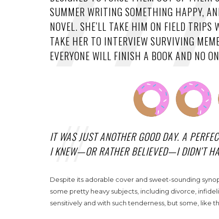
SUMMER WRITING SOMETHING HAPPY, AND
NOVEL. SHE’LL TAKE HIM ON FIELD TRIP
TAKE HER TO INTERVIEW SURVIVING MEMB
EVERYONE WILL FINISH A BOOK AND NO ONE
IT WAS JUST ANOTHER GOOD DAY. A PERFE
I KNEW—OR RATHER BELIEVED—I DIDN’T 
Despite its adorable cover and sweet-sounding synopsi
some pretty heavy subjects, including divorce, infidel
sensitively and with such tenderness, but some, like the