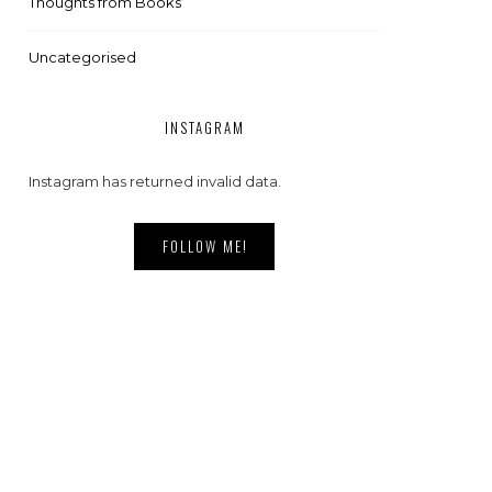
Thoughts from Books
Uncategorised
INSTAGRAM
Instagram has returned invalid data.
FOLLOW ME!