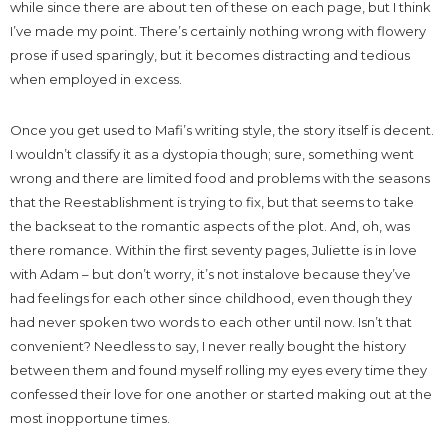
while since there are about ten of these on each page, but I think
I’ve made my point. There’s certainly nothing wrong with flowery
prose if used sparingly, but it becomes distracting and tedious
when employed in excess.
Once you get used to Mafi’s writing style, the story itself is decent.
I wouldn’t classify it as a dystopia though; sure, something went
wrong and there are limited food and problems with the seasons
that the Reestablishment is trying to fix, but that seems to take
the backseat to the romantic aspects of the plot. And, oh, was
there romance. Within the first seventy pages, Juliette is in love
with Adam – but don’t worry, it’s not instalove because they’ve
had feelings for each other since childhood, even though they
had never spoken two words to each other until now. Isn’t that
convenient? Needless to say, I never really bought the history
between them and found myself rolling my eyes every time they
confessed their love for one another or started making out at the
most inopportune times.