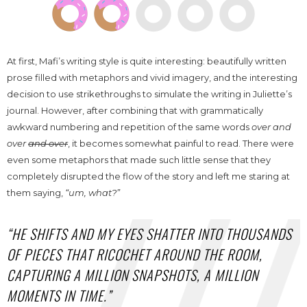
At first, Mafi’s writing style is quite interesting: beautifully written
prose filled with metaphors and vivid imagery, and the interesting
decision to use strikethroughs to simulate the writing in Juliette’s
journal. However, after combining that with grammatically
awkward numbering and repetition of the same words
over and
over
and over
, it becomes somewhat painful to read. There were
even some metaphors that made such little sense that they
completely disrupted the flow of the story and left me staring at
them saying,
“u
m, what?”
“HE SHIFTS AND MY EYES SHATTER INTO THOUSANDS
OF PIECES THAT RICOCHET AROUND THE ROOM,
CAPTURING A MILLION SNAPSHOTS, A MILLION
MOMENTS IN TIME.”