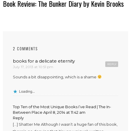
Book Review: The Bunker Diary by Kevin Brooks
2 COMMENTS
books for a delicate eternity
REPLY
July 17, 2013 at 10:51 pm
Sounds a bit disappointing, which is a shame
Loading...
Top Ten of the Most Unique Books I’ve Read | The In-
Between Place
April 8, 2014 at 11:42 am
Reply
[…] Shatter Me Although I wasn’t a huge fan of this book,