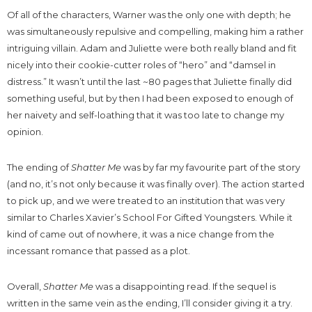
Of all of the characters, Warner was the only one with depth; he
was simultaneously repulsive and compelling, making him a rather
intriguing villain. Adam and Juliette were both really bland and fit
nicely into their cookie-cutter roles of “hero” and “damsel in
distress.” It wasn’t until the last ~80 pages that Juliette finally did
something useful, but by then I had been exposed to enough of
her naivety and self-loathing that it was too late to change my
opinion.
The ending of
Shatter Me
was by far my favourite part of the story
(and no, it’s not only because it was finally over). The action started
to pick up, and we were treated to an institution that was very
similar to Charles Xavier’s School For Gifted Youngsters. While it
kind of came out of nowhere, it was a nice change from the
incessant romance that passed as a plot.
Overall,
Shatter Me
was a disappointing read. If the sequel is
written in the same vein as the ending, I’ll consider giving it a try.