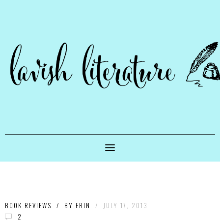
BOOK REVIEWS
/
BY
ERIN
/
JULY 17, 2013
2