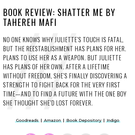
BOOK REVIEW: SHATTER ME BY
TAHEREH MAFI
NO ONE KNOWS WHY JULIETTE’S TOUCH IS FATAL,
BUT THE REESTABLISHMENT HAS PLANS FOR HER.
PLANS TO USE HER AS A WEAPON. BUT JULIETTE
HAS PLANS OF HER OWN. AFTER A LIFETIME
WITHOUT FREEDOM, SHE’S FINALLY DISCOVERING A
STRENGTH TO FIGHT BACK FOR THE VERY FIRST
TIME—AND TO FIND A FUTURE WITH THE ONE BOY
SHE THOUGHT SHE’D LOST FOREVER.
Goodreads
|
Amazon
|
Book Depository
|
Indigo