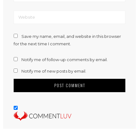
Save my name, email, and website in this browser
for the next time I comment.
Notify me of follow-up comments by email.
Notify me of new posts by email.