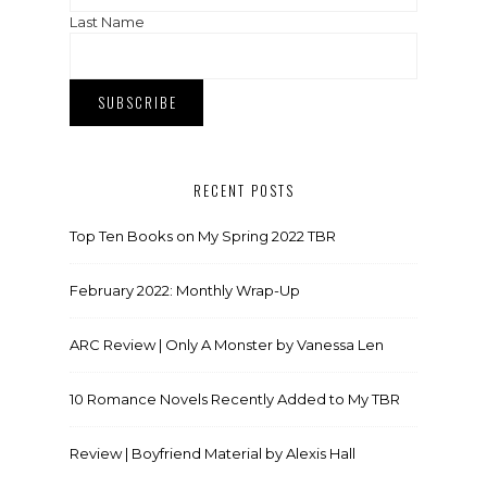
Last Name
RECENT POSTS
Top Ten Books on My Spring 2022 TBR
February 2022: Monthly Wrap-Up
ARC Review | Only A Monster by Vanessa Len
10 Romance Novels Recently Added to My TBR
Review | Boyfriend Material by Alexis Hall