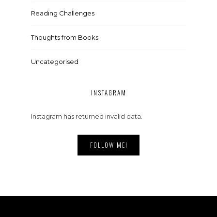
Reading Challenges
Thoughts from Books
Uncategorised
INSTAGRAM
Instagram has returned invalid data.
FOLLOW ME!