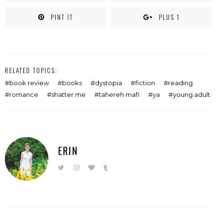
PINT IT
PLUS 1
RELATED TOPICS:
book review
books
dystopia
fiction
reading
romance
shatter me
tahereh mafi
ya
young adult
ERIN