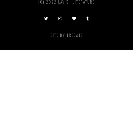
(C) 2022 LAVISH LITERATURE
SITE BY
TREEWIS