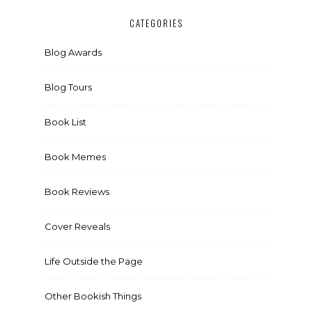
CATEGORIES
Blog Awards
Blog Tours
Book List
Book Memes
Book Reviews
Cover Reveals
Life Outside the Page
Other Bookish Things