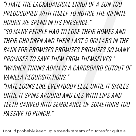
“I HATE THE LACKADAISICAL ENNUI OF A SUN TOO
PREOCCUPIED WITH ITSELF TO NOTICE THE INFINITE
HOURS WE SPEND IN ITS PRESENCE.”
“SO MANY PEOPLE HAD TO LOSE THEIR HOMES AND
THEIR CHILDREN AND THEIR LAST 5 DOLLARS IN THE
BANK FOR PROMISES PROMISES PROMISES SO MANY
PROMISES TO SAVE THEM FROM THEMSELVES.”
“WARNER THINKS ADAM IS A CARDBOARD CUTOUT OF
VANILLA REGURGITATIONS.”
“HATE LOOKS LIKE EVERYBODY ELSE UNTIL IT SMILES.
UNTIL IT SPINS AROUND AND LIES WITH LIPS AND
TEETH CARVED INTO SEMBLANCE OF SOMETHING TOO
PASSIVE TO PUNCH.”
I could probably keep up a steady stream of quotes for quite a