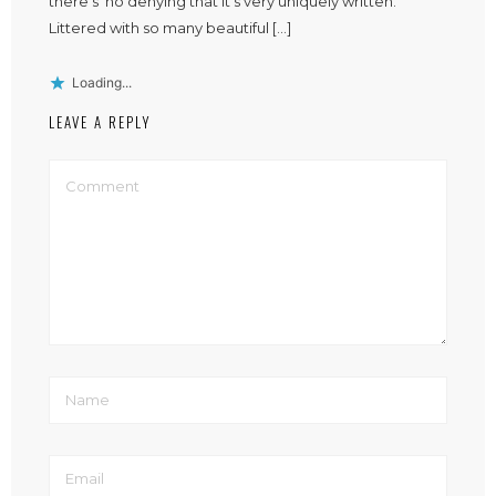
there’s no denying that it’s very uniquely written.
Littered with so many beautiful […]
Loading...
LEAVE A REPLY