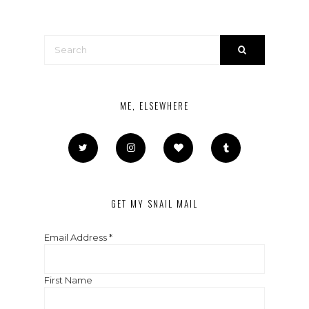
ME, ELSEWHERE
GET MY SNAIL MAIL
Email Address
*
First Name