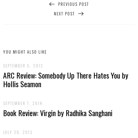
PREVIOUS POST
NEXT POST
YOU MIGHT ALSO LIKE
SEPTEMBER 5, 2013
ARC Review: Somebody Up There Hates You by
Hollis Seamon
SEPTEMBER 7, 2014
Book Review: Virgin by Radhika Sanghani
JULY 28, 2013