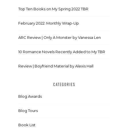
Top Ten Books on My Spring 2022 TBR
February 2022: Monthly Wrap-Up
ARC Review | Only A Monster by Vanessa Len
10 Romance Novels Recently Added to My TBR
Review | Boyfriend Material by Alexis Hall
CATEGORIES
Blog Awards
Blog Tours
Book List