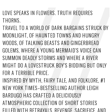
LOVE SPEAKS IN FLOWERS. TRUTH REQUIRES
THORNS.
TRAVEL TO A WORLD OF DARK BARGAINS STRUCK BY
MOONLIGHT, OF HAUNTED TOWNS AND HUNGRY
WOODS, OF TALKING BEASTS AND GINGERBREAD
GOLEMS, WHERE A YOUNG MERMAID’S VOICE CAN
SUMMON DEADLY STORMS AND WHERE A RIVER
MIGHT DO A LOVESTRUCK BOY’S BIDDING BUT ONLY
FOR A TERRIBLE PRICE.
INSPIRED BY MYTH, FAIRY TALE, AND FOLKLORE, #1
NEW YORK TIMES–BESTSELLING AUTHOR LEIGH
BARDUGO HAS CRAFTED A DELICIOUSLY
ATMOSPHERIC COLLECTION OF SHORT STORIES
FILLED WITH BETRAYALS, REVENGE, SACRIFICE, AND