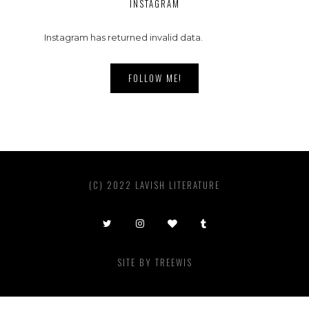
INSTAGRAM
Instagram has returned invalid data.
FOLLOW ME!
(C) 2022 LAVISH LITERATURE
SITE BY
TREEWIS