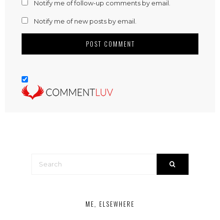
Notify me of follow-up comments by email.
Notify me of new posts by email.
ME, ELSEWHERE