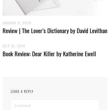
JANUARY 9, 2020
Review | The Lover’s Dictionary by David Levithan
JULY 10, 2014
Book Review: Dear Killer by Katherine Ewell
LEAVE A REPLY