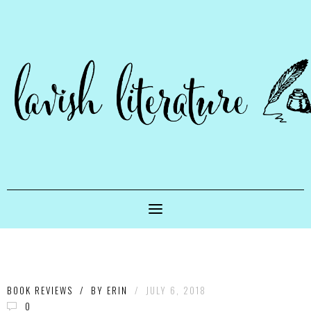
BOOK REVIEWS
/
BY
ERIN
/
JULY 6, 2018
0