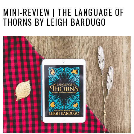
MINI-REVIEW | THE LANGUAGE OF
THORNS BY LEIGH BARDUGO