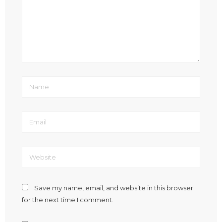
Save my name, email, and website in this browser
for the next time I comment.