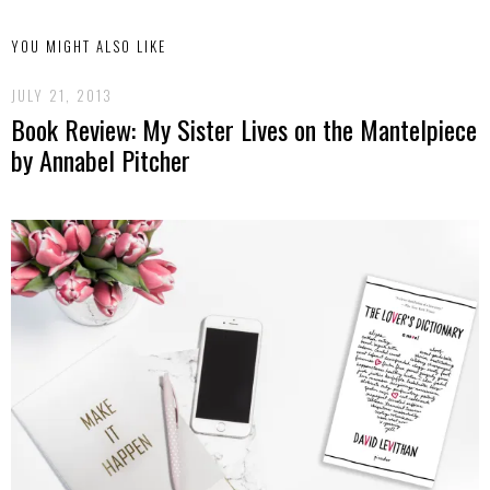
YOU MIGHT ALSO LIKE
JULY 21, 2013
Book Review: My Sister Lives on the Mantelpiece
by Annabel Pitcher