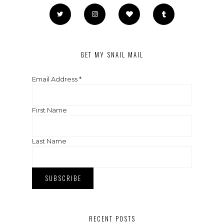
GET MY SNAIL MAIL
Email Address
*
First Name
Last Name
RECENT POSTS