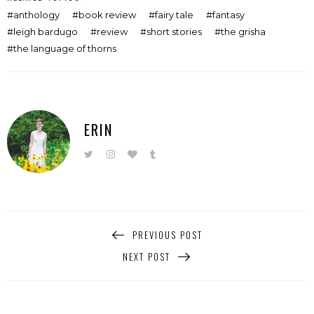
anthology
book review
fairy tale
fantasy
leigh bardugo
review
short stories
the grisha
the language of thorns
ERIN
PREVIOUS POST
NEXT POST