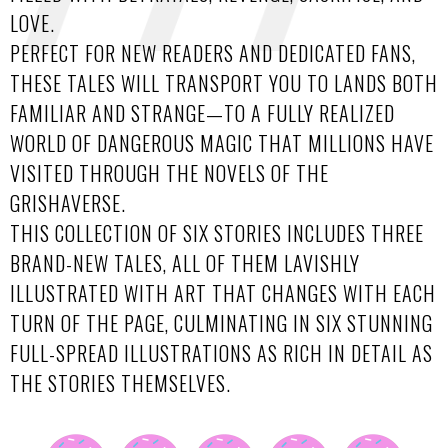
LOVE.
PERFECT FOR NEW READERS AND DEDICATED FANS,
THESE TALES WILL TRANSPORT YOU TO LANDS BOTH
FAMILIAR AND STRANGE—TO A FULLY REALIZED
WORLD OF DANGEROUS MAGIC THAT MILLIONS HAVE
VISITED THROUGH THE NOVELS OF THE
GRISHAVERSE.
THIS COLLECTION OF SIX STORIES INCLUDES THREE
BRAND-NEW TALES, ALL OF THEM LAVISHLY
ILLUSTRATED WITH ART THAT CHANGES WITH EACH
TURN OF THE PAGE, CULMINATING IN SIX STUNNING
FULL-SPREAD ILLUSTRATIONS AS RICH IN DETAIL AS
THE STORIES THEMSELVES.