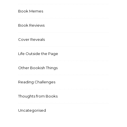
Book Memes
Book Reviews
Cover Reveals
Life Outside the Page
Other Bookish Things
Reading Challenges
Thoughts from Books
Uncategorised