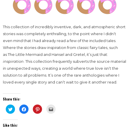
This collection of incredibly inventive, dark, and atmospheric short
stories was completely enthralling, to the point where I didn’t
even mind that I had already read a few of the included tales.
Where the stories draw inspiration from classic fairy tales, such
as The Little Mermaid and Hansel and Gretel, it’s just that:
inspiration
. This collection frequently subverts the source material
in unexpected ways, creating a world where true love isn’t the
solution to all problems. It’s one of the rare anthologies where I
loved every single story and can’t wait to give it another read.
Share this:
Click
Click
Click
Click
to
to
to
to
share
share
share
email
on
on
on
this
Twitter
Facebook
Pinterest
to
Like this:
(Opens
(Opens
(Opens
a
in
in
in
friend