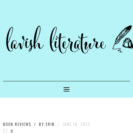
BOOK REVIEWS
/
BY
ERIN
/
JUNE 10, 2013
0