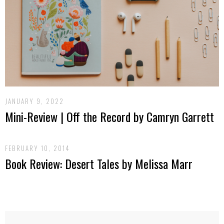
JANUARY 9, 2022
Mini-Review | Off the Record by Camryn Garrett
FEBRUARY 10, 2014
Book Review: Desert Tales by Melissa Marr