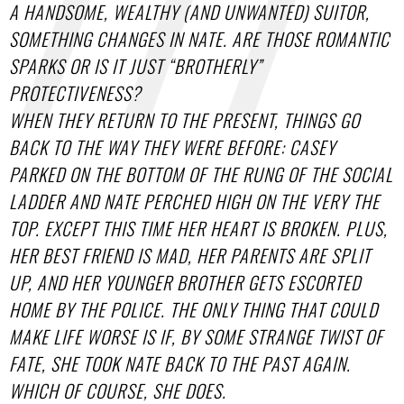
A HANDSOME, WEALTHY (AND UNWANTED) SUITOR,
SOMETHING CHANGES IN NATE. ARE THOSE ROMANTIC
SPARKS OR IS IT JUST “BROTHERLY”
PROTECTIVENESS?
WHEN THEY RETURN TO THE PRESENT, THINGS GO
BACK TO THE WAY THEY WERE BEFORE: CASEY
PARKED ON THE BOTTOM OF THE RUNG OF THE SOCIAL
LADDER AND NATE PERCHED HIGH ON THE VERY THE
TOP. EXCEPT THIS TIME HER HEART IS BROKEN. PLUS,
HER BEST FRIEND IS MAD, HER PARENTS ARE SPLIT
UP, AND HER YOUNGER BROTHER GETS ESCORTED
HOME BY THE POLICE. THE ONLY THING THAT COULD
MAKE LIFE WORSE IS IF, BY SOME STRANGE TWIST OF
FATE, SHE TOOK NATE BACK TO THE PAST AGAIN.
WHICH OF COURSE, SHE DOES.