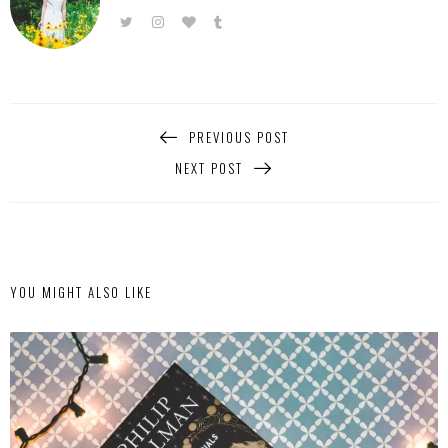
PREVIOUS POST
NEXT POST
YOU MIGHT ALSO LIKE