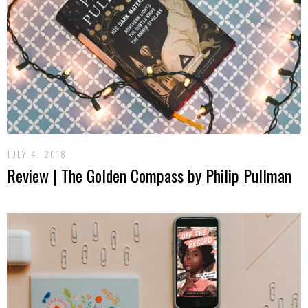
JULY 4, 2018
Review | The Golden Compass by Philip Pullman