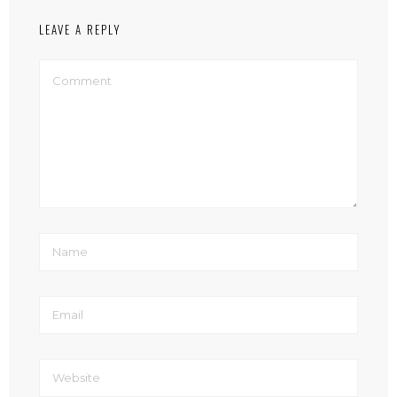
LEAVE A REPLY