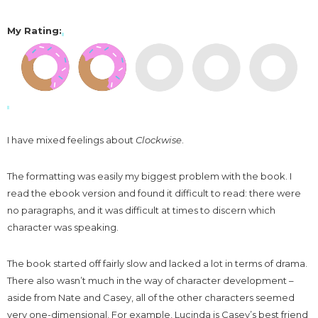
My Rating
:
I have mixed feelings about
Clockwise
.
The formatting was easily my biggest problem with the book. I
read the ebook version and found it difficult to read: there were
no paragraphs, and it was difficult at times to discern which
character was speaking.
The book started off fairly slow and lacked a lot in terms of drama.
There also wasn’t much in the way of character development –
aside from Nate and Casey, all of the other characters seemed
very one-dimensional. For example, Lucinda is Casey’s best friend