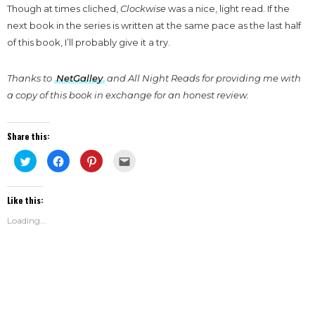
Though at times cliched,
Clockwise
was a nice, light read. If the
next book in the series is written at the same pace as the last half
of this book, I’ll probably give it a try.
Thanks to
NetGalley
and All Night Reads for providing me with
a copy of this book in exchange for an honest review.
Share this:
Click
Click
Click
Click
to
to
to
to
share
share
share
email
on
on
on
this
Twitter
Facebook
Pinterest
to
Like this:
(Opens
(Opens
(Opens
a
in
in
in
friend
new
new
new
(Opens
Loading...
window)
window)
window)
in
new
window)