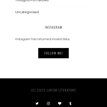
Uncategorised
INSTAGRAM
Instagram has returned invalid data.
FOLLOW ME!
(C) 2022 LAVISH LITERATURE