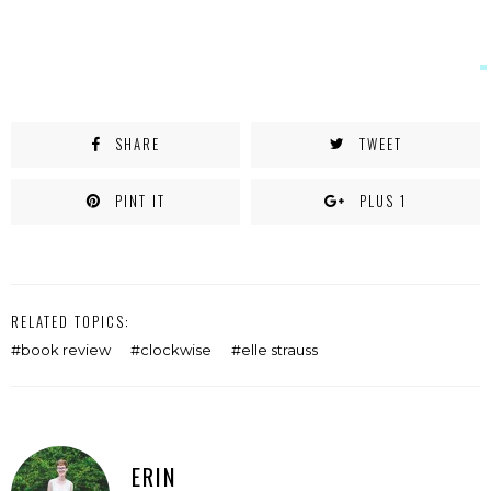
SHARE
TWEET
PINT IT
PLUS 1
RELATED TOPICS:
book review
clockwise
elle strauss
ERIN