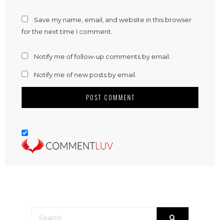
Save my name, email, and website in this browser
for the next time I comment.
Notify me of follow-up comments by email.
Notify me of new posts by email.