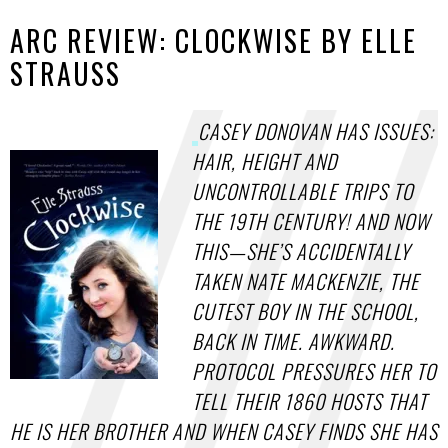
ARC REVIEW: CLOCKWISE BY ELLE
STRAUSS
CASEY DONOVAN HAS ISSUES:
HAIR, HEIGHT AND
UNCONTROLLABLE TRIPS TO
THE 19TH CENTURY! AND NOW
THIS—SHE’S ACCIDENTALLY
TAKEN NATE MACKENZIE, THE
CUTEST BOY IN THE SCHOOL,
BACK IN TIME. AWKWARD.
PROTOCOL PRESSURES HER TO
TELL THEIR 1860 HOSTS THAT
HE IS HER BROTHER AND WHEN CASEY FINDS SHE HAS