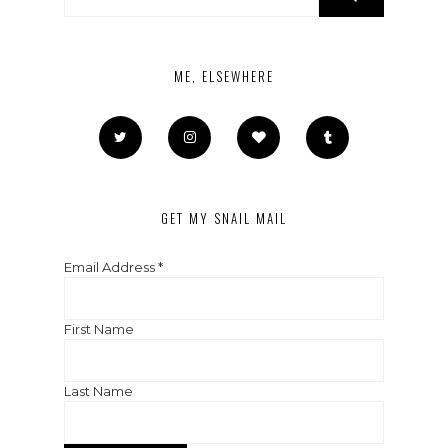
ME, ELSEWHERE
GET MY SNAIL MAIL
Email Address
*
First Name
Last Name