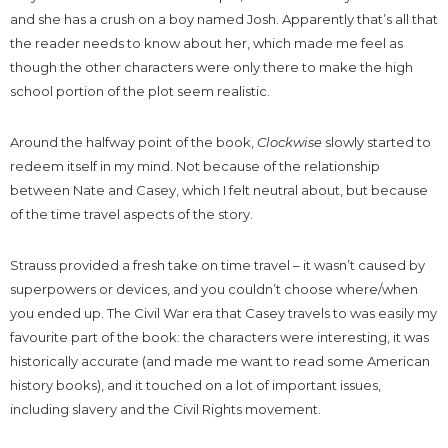
and she has a crush on a boy named Josh. Apparently that’s all that
the reader needs to know about her, which made me feel as
though the other characters were only there to make the high
school portion of the plot seem realistic.
Around the halfway point of the book,
Clockwise
slowly started to
redeem itself in my mind. Not because of the relationship
between Nate and Casey, which I felt neutral about, but because
of the time travel aspects of the story.
Strauss provided a fresh take on time travel – it wasn’t caused by
superpowers or devices, and you couldn’t choose where/when
you ended up. The Civil War era that Casey travels to was easily my
favourite part of the book: the characters were interesting, it was
historically accurate (and made me want to read some American
history books), and it touched on a lot of important issues,
including slavery and the Civil Rights movement.