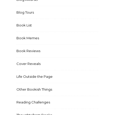
Blog Tours
Book List
Book Memes
Book Reviews
Cover Reveals
Life Outside the Page
Other Bookish Things
Reading Challenges
Thoughts from Books