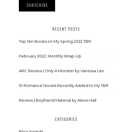
RECENT POSTS
Top Ten Books on My Spring 2022 TBR
February 2022: Monthly Wrap-Up
ARC Review | Only A Monster by Vanessa Len
10 Romance Novels Recently Added to My TBR
Review | Boyfriend Material by Alexis Hall
CATEGORIES
Blog Awards