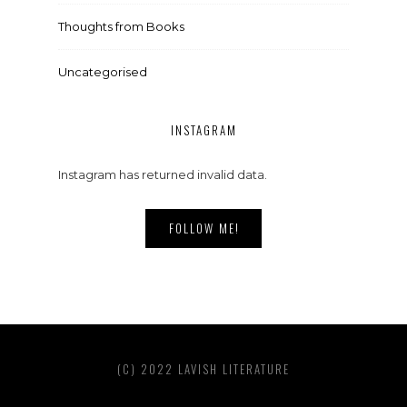
Thoughts from Books
Uncategorised
INSTAGRAM
Instagram has returned invalid data.
FOLLOW ME!
(C) 2022 LAVISH LITERATURE