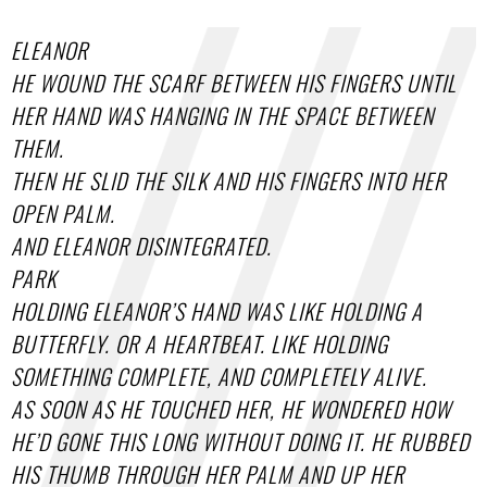
ELEANOR
HE WOUND THE SCARF BETWEEN HIS FINGERS UNTIL
HER HAND WAS HANGING IN THE SPACE BETWEEN
THEM.
THEN HE SLID THE SILK AND HIS FINGERS INTO HER
OPEN PALM.
AND ELEANOR DISINTEGRATED.
PARK
HOLDING ELEANOR’S HAND WAS LIKE HOLDING A
BUTTERFLY. OR A HEARTBEAT. LIKE HOLDING
SOMETHING COMPLETE, AND COMPLETELY ALIVE.
AS SOON AS HE TOUCHED HER, HE WONDERED HOW
HE’D GONE THIS LONG WITHOUT DOING IT. HE RUBBED
HIS THUMB THROUGH HER PALM AND UP HER