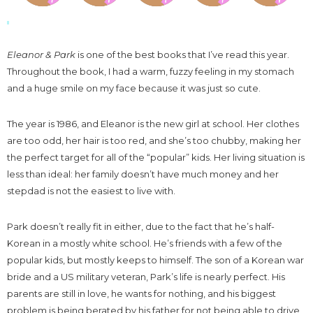
Eleanor & Park
is one of the best books that I’ve read this year.
Throughout the book, I had a warm, fuzzy feeling in my stomach
and a huge smile on my face because it was just so cute.
The year is 1986, and Eleanor is the new girl at school. Her clothes
are too odd, her hair is too red, and she’s too chubby, making her
the perfect target for all of the “popular” kids. Her living situation is
less than ideal: her family doesn’t have much money and her
stepdad is not the easiest to live with.
Park doesn’t really fit in either, due to the fact that he’s half-
Korean in a mostly white school. He’s friends with a few of the
popular kids, but mostly keeps to himself. The son of a Korean war
bride and a US military veteran, Park’s life is nearly perfect. His
parents are still in love, he wants for nothing, and his biggest
problem is being berated by his father for not being able to drive