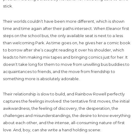
stick.
Their worlds couldn’t have been more different, which is shown
time and time again after their paths intersect. When Eleanor first
steps on the school bus, the only available seat is next to a less
than welcoming Park. As time goes on, he gives her a comic book
to borrow after she’s caught reading it over his shoulder, which
leads to him making mix tapes and bringing comics just for her. It
doesn’t take long for them to move from unwilling bus buddies to
acquaintances to friends, and the move from friendship to
something more is absolutely adorable.
Their relationship is slow to build, and Rainbow Rowell perfectly
captures the feelings involved: the tentative first moves, the initial
awkwardness, the feeling of discovery, the desperation, the
challenges and misunderstandings, the desire to know everything
about each other, and the intense, all-consuming nature of first
love. And, boy, can she write a hand holding scene: