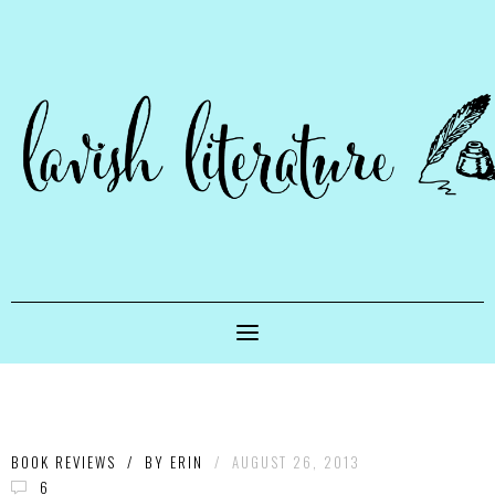
BOOK REVIEWS
/
BY
ERIN
/
AUGUST 26, 2013
6