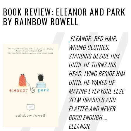
BOOK REVIEW: ELEANOR AND PARK
BY RAINBOW ROWELL
ELEANOR: RED HAIR,
WRONG CLOTHES.
STANDING BESIDE HIM
UNTIL HE TURNS HIS
HEAD. LYING BESIDE HIM
UNTIL HE WAKES UP.
MAKING EVERYONE ELSE
SEEM DRABBER AND
FLATTER AND NEVER
GOOD ENOUGH …
ELEANOR.