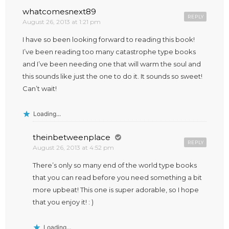
whatcomesnext89
REPLY
August 26, 2013 at 1:21 pm
I have so been looking forward to reading this book!
I’ve been reading too many catastrophe type books
and I’ve been needing one that will warm the soul and
this sounds like just the one to do it. It sounds so sweet!
Can’t wait!
Loading...
theinbetweenplace
REPLY
August 26, 2013 at 4:52 pm
There’s only so many end of the world type books
that you can read before you need something a bit
more upbeat! This one is super adorable, so I hope
that you enjoy it! : )
Loading...