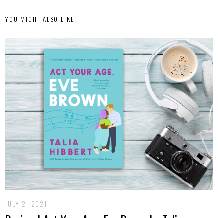
YOU MIGHT ALSO LIKE
JULY 2, 2021