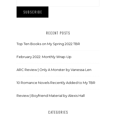
RECENT POSTS
Top Ten Books on My Spring 2022 TBR
February 2022: Monthly Wrap-Up
ARC Review | Only A Monster by Vanessa Len
10 Romance Novels Recently Added to My TBR
Review | Boyfriend Material by Alexis Hall
CATEGORIES