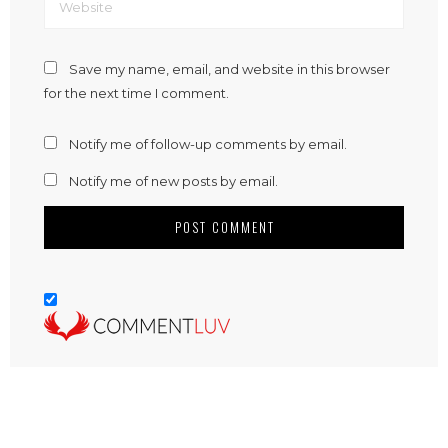
Save my name, email, and website in this browser
for the next time I comment.
Notify me of follow-up comments by email.
Notify me of new posts by email.