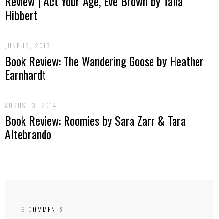
Review | Act Your Age, Eve Brown by Talia
Hibbert
JUNE 16, 2013
Book Review: The Wandering Goose by Heather
Earnhardt
AUGUST 3, 2014
Book Review: Roomies by Sara Zarr & Tara
Altebrando
6 COMMENTS