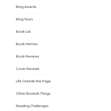
Blog Awards
Blog Tours
Book List
Book Memes
Book Reviews
Cover Reveals
Life Outside the Page
Other Bookish Things
Reading Challenges