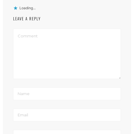
Loading...
LEAVE A REPLY