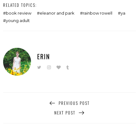
RELATED TOPICS:
book review
eleanor and park
rainbow rowell
ya
young adult
ERIN
PREVIOUS POST
NEXT POST