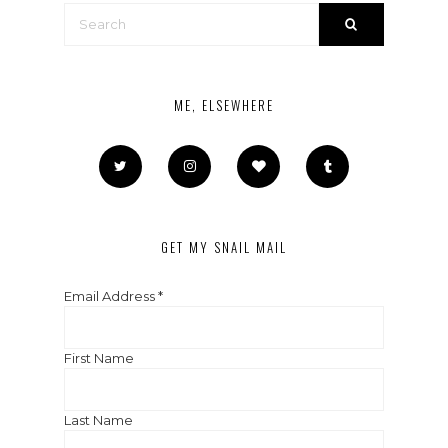
ME, ELSEWHERE
GET MY SNAIL MAIL
Email Address
*
First Name
Last Name