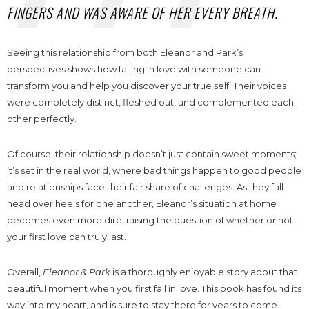
FINGERS AND WAS AWARE OF HER EVERY BREATH.
Seeing this relationship from both Eleanor and Park’s
perspectives shows how falling in love with someone can
transform you and help you discover your true self. Their voices
were completely distinct, fleshed out, and complemented each
other perfectly.
Of course, their relationship doesn’t just contain sweet moments;
it’s set in the real world, where bad things happen to good people
and relationships face their fair share of challenges. As they fall
head over heels for one another, Eleanor’s situation at home
becomes even more dire, raising the question of whether or not
your first love can truly last.
Overall,
Eleanor & Park
is a thoroughly enjoyable story about that
beautiful moment when you first fall in love. This book has found its
way into my heart, and is sure to stay there for years to come.