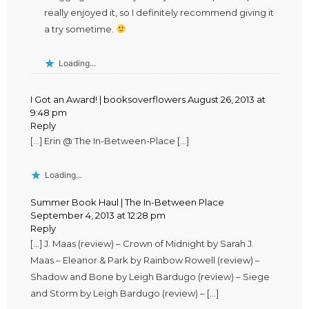
really enjoyed it, so I definitely recommend giving it
a try sometime.
Loading...
I Got an Award! | booksoverflowers
August 26, 2013 at
9:48 pm
Reply
[…] Erin @ The In-Between-Place […]
Loading...
Summer Book Haul | The In-Between Place
September 4, 2013 at 12:28 pm
Reply
[…] J. Maas (review) – Crown of Midnight by Sarah J.
Maas – Eleanor & Park by Rainbow Rowell (review) –
Shadow and Bone by Leigh Bardugo (review) – Siege
and Storm by Leigh Bardugo (review) – […]