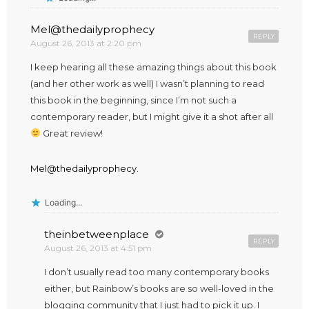
Mel@thedailyprophecy
REPLY
August 26, 2013 at 2:20 pm
I keep hearing all these amazing things about this book
(and her other work as well) I wasn’t planning to read
this book in the beginning, since I’m not such a
contemporary reader, but I might give it a shot after all
Great review!
Mel@thedailyprophecy.
Loading...
theinbetweenplace
REPLY
August 26, 2013 at 4:51 pm
I don’t usually read too many contemporary books
either, but Rainbow’s books are so well-loved in the
blogging community that I just had to pick it up. I