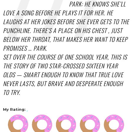
PARK: HE KNOWS SHE’LL
LOVE A SONG BEFORE HE PLAYS IT FOR HER. HE
LAUGHS AT HER JOKES BEFORE SHE EVER GETS TO THE
PUNCHLINE. THERE’S A PLACE ON HIS CHEST , JUST
BELOW HER THROAT, THAT MAKES HER WANT TO KEEP
PROMISES … PARK.
SET OVER THE COURSE OF ONE SCHOOL YEAR, THIS IS
THE STORY OF TWO STAR-CROSSED SIXTEEN YEAR
OLDS — SMART ENOUGH TO KNOW THAT TRUE LOVE
NEVER LASTS, BUT BRAVE AND DESPERATE ENOUGH
TO TRY.
My Rating: