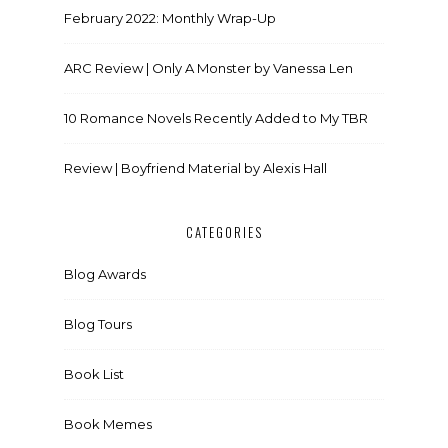
February 2022: Monthly Wrap-Up
ARC Review | Only A Monster by Vanessa Len
10 Romance Novels Recently Added to My TBR
Review | Boyfriend Material by Alexis Hall
CATEGORIES
Blog Awards
Blog Tours
Book List
Book Memes