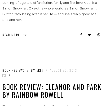
coming-of-age tale of fan fiction, family and first love. Cath is a
Simon Snow fan. Okay, the whole world is a Simon Snow fan . . .
But for Cath, being a fan is her life — and she’s really good at it.
She and her...
READ MORE
BOOK REVIEWS
/
BY
ERIN
/
AUGUST 26, 2013
6
BOOK REVIEW: ELEANOR AND PARK
BY RAINBOW ROWELL