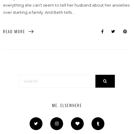
everything she can’t seem to tell her husband about her anxieties
over starting a family. And Beth tells...
READ MORE
ME, ELSEWHERE