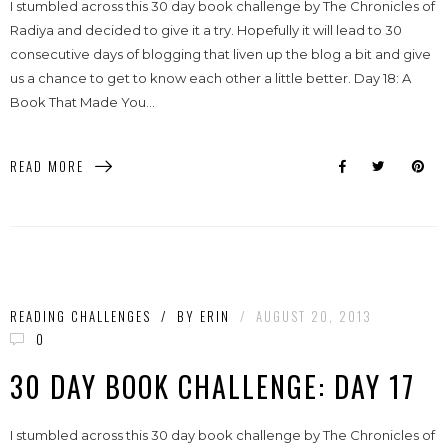
I stumbled across this 30 day book challenge by The Chronicles of
Radiya and decided to give it a try. Hopefully it will lead to 30
consecutive days of blogging that liven up the blog a bit and give
us a chance to get to know each other a little better. Day 18: A
Book That Made You...
READ MORE
READING CHALLENGES
/
BY
ERIN
/
AUGUST 20, 2013
0
30 DAY BOOK CHALLENGE: DAY 17
I stumbled across this 30 day book challenge by The Chronicles of