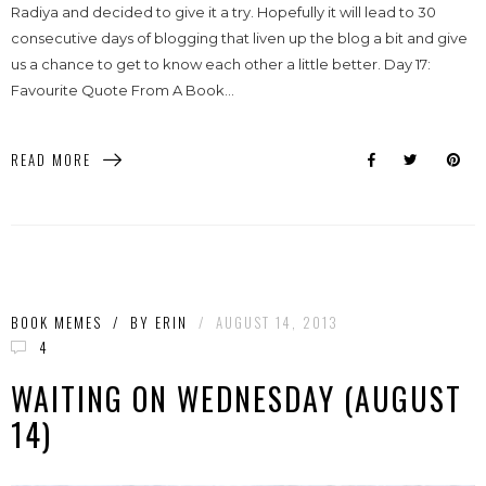
Radiya and decided to give it a try. Hopefully it will lead to 30
consecutive days of blogging that liven up the blog a bit and give
us a chance to get to know each other a little better. Day 17:
Favourite Quote From A Book...
READ MORE
BOOK MEMES
/
BY
ERIN
/
AUGUST 14, 2013
4
WAITING ON WEDNESDAY (AUGUST
14)