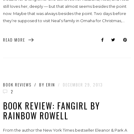
still loves her, deeply — but that almost seems besides the point
now. Maybe that was always besides the point. Two days before
they’re supposed to visit Neal’s family in Omaha for Christmas,...
READ MORE
BOOK REVIEWS
/
BY
ERIN
/
DECEMBER 29, 2013
2
BOOK REVIEW: FANGIRL BY
RAINBOW ROWELL
From the author the New York Times bestseller Eleanor & Park A