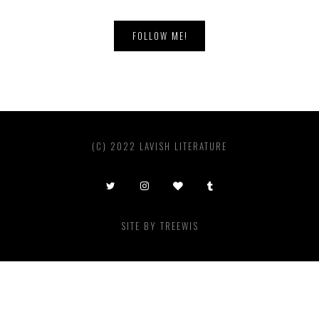
FOLLOW ME!
(C) 2022 LAVISH LITERATURE
SITE BY
TREEWIS