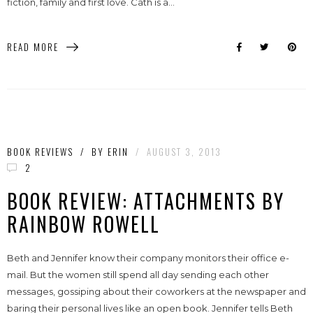
fiction, family and first love. Cath is a...
READ MORE
BOOK REVIEWS
/
BY
ERIN
/
AUGUST 3, 2013
2
BOOK REVIEW: ATTACHMENTS BY
RAINBOW ROWELL
Beth and Jennifer know their company monitors their office e-
mail. But the women still spend all day sending each other
messages, gossiping about their coworkers at the newspaper and
baring their personal lives like an open book. Jennifer tells Beth