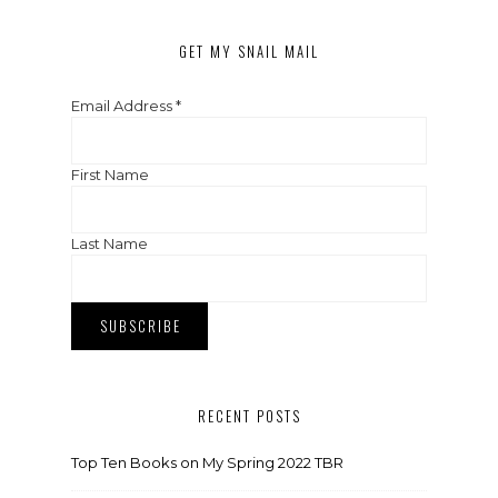
GET MY SNAIL MAIL
Email Address
*
First Name
Last Name
RECENT POSTS
Top Ten Books on My Spring 2022 TBR