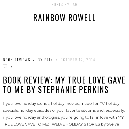
POSTS BY TAG
RAINBOW ROWELL
BOOK REVIEWS
/
BY
ERIN
/
OCTOBER 12, 2014
3
BOOK REVIEW: MY TRUE LOVE GAVE
TO ME BY STEPHANIE PERKINS
If you love holiday stories, holiday movies, made-for-TV-holiday
specials, holiday episodes of your favorite sitcoms and, especially,
if you love holiday anthologies, you’re going to fall in love with MY
TRUE LOVE GAVE TO ME: TWELVE HOLIDAY STORIES by twelve