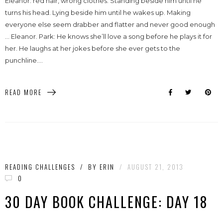
Eleanor: red hair, wrong clothes. Standing beside him until he
turns his head. Lying beside him until he wakes up. Making
everyone else seem drabber and flatter and never good enough
… Eleanor. Park: He knows she’ll love a song before he plays it for
her. He laughs at her jokes before she ever gets to the
punchline....
READ MORE
READING CHALLENGES
/
BY
ERIN
/
AUGUST 21, 2013
0
30 DAY BOOK CHALLENGE: DAY 18