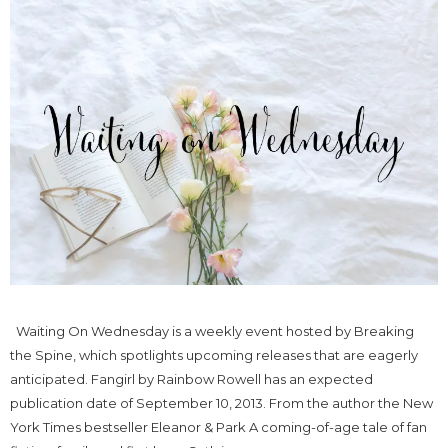
Waiting On Wednesday is a weekly event hosted by Breaking
the Spine, which spotlights upcoming releases that are eagerly
anticipated. Fangirl by Rainbow Rowell has an expected
publication date of September 10, 2013. From the author the New
York Times bestseller Eleanor & Park A coming-of-age tale of fan