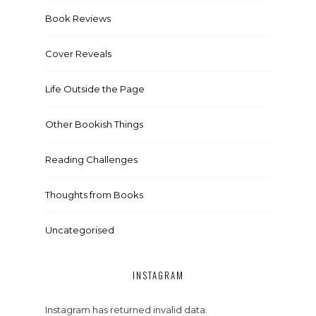
Book Reviews
Cover Reveals
Life Outside the Page
Other Bookish Things
Reading Challenges
Thoughts from Books
Uncategorised
INSTAGRAM
Instagram has returned invalid data.