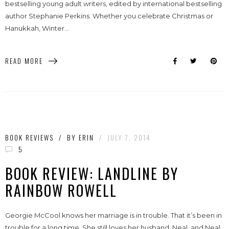
bestselling young adult writers, edited by international bestselling
author Stephanie Perkins. Whether you celebrate Christmas or
Hanukkah, Winter...
READ MORE
BOOK REVIEWS
/
BY
ERIN
/
JULY 7, 2014
5
BOOK REVIEW: LANDLINE BY
RAINBOW ROWELL
Georgie McCool knows her marriage is in trouble. That it’s been in
trouble for a long time. She still loves her husband, Neal, and Neal