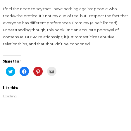
I feel the need to say that I have nothing against people who
read/write erotica. It’s not my cup of tea, but I respect the fact that
everyone has different preferences. From my (albeit limited)
understanding though, this book isn’t an accurate portrayal of
consensual BDSM relationships; it just romanticizes abusive
relationships, and that shouldn’t be condoned.
Share this:
Click
Click
Click
Click
to
to
to
to
share
share
share
email
on
on
on
this
Twitter
Facebook
Pinterest
to
Like this:
(Opens
(Opens
(Opens
a
in
in
in
friend
new
new
new
(Opens
Loading...
window)
window)
window)
in
new
window)