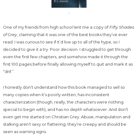
One of my friends from high school lent me a copy of
Fifty Shades
of Grey
, claiming that it was one of the best books they’ve ever
read. I was curious to see if it’d live up to all of the hype, so I
decided to give it a try. Poor decision. I struggled to get through
even the first few chapters, and somehow made it through the
first 100 pages before finally allowing myself to quit and mark it as
“dnf.”
I honestly don’t understand how this book managed to sell so
many copies when it’s poorly written, has inconsistent
characterization (though, really, the characters were nothing
special to begin with), and has no depth whatsoever. And don’t
even get me started on Christian Grey. Abuse, manipulation and
stalking aren’t sexy or flattering; they’re creepy and should be
seen as warning signs.