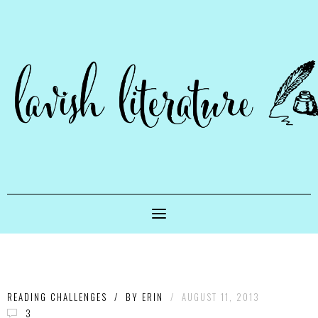
READING CHALLENGES
/
BY
ERIN
/
AUGUST 11, 2013
3