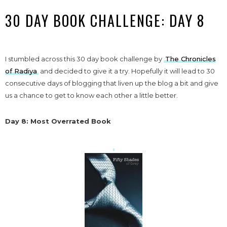
30 DAY BOOK CHALLENGE: DAY 8
I stumbled across this 30 day book challenge by
The Chronicles
of Radiya
and decided to give it a try. Hopefully it will lead to 30
consecutive days of blogging that liven up the blog a bit and give
us a chance to get to know each other a little better.
Day 8: Most Overrated Book