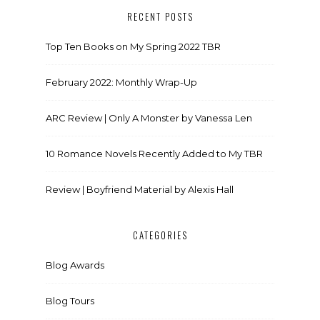
RECENT POSTS
Top Ten Books on My Spring 2022 TBR
February 2022: Monthly Wrap-Up
ARC Review | Only A Monster by Vanessa Len
10 Romance Novels Recently Added to My TBR
Review | Boyfriend Material by Alexis Hall
CATEGORIES
Blog Awards
Blog Tours