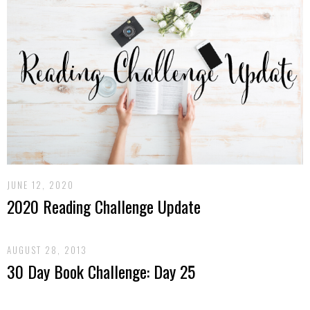
JUNE 12, 2020
2020 Reading Challenge Update
AUGUST 28, 2013
30 Day Book Challenge: Day 25