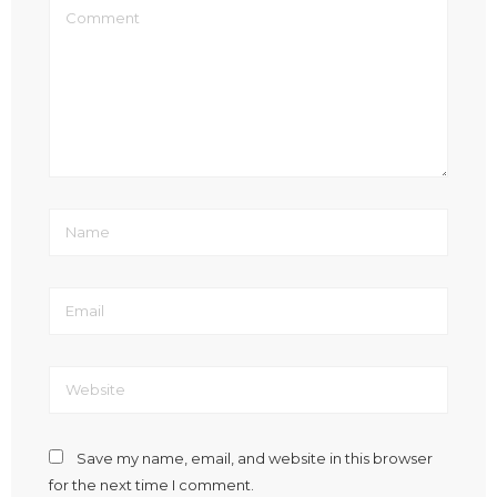
Save my name, email, and website in this browser
for the next time I comment.