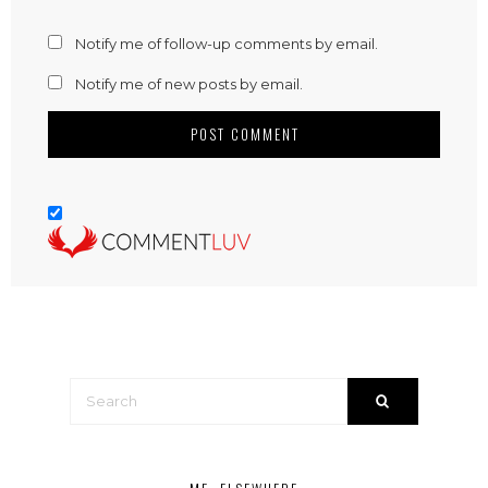
Notify me of follow-up comments by email.
Notify me of new posts by email.