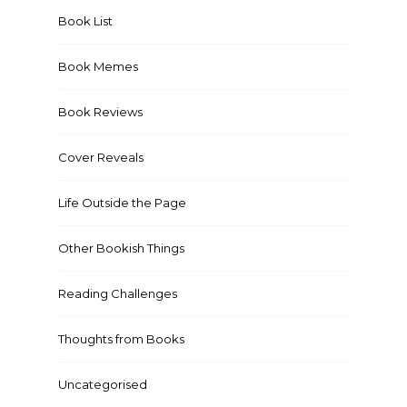
Book List
Book Memes
Book Reviews
Cover Reveals
Life Outside the Page
Other Bookish Things
Reading Challenges
Thoughts from Books
Uncategorised