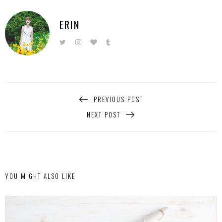
ERIN
PREVIOUS POST
NEXT POST
YOU MIGHT ALSO LIKE