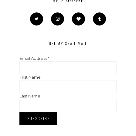
ME, ELSEWHERE
GET MY SNAIL MAIL
Email Address
*
First Name
Last Name