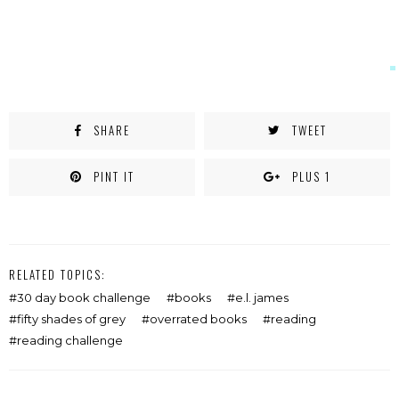
SHARE
TWEET
PINT IT
PLUS 1
RELATED TOPICS:
30 day book challenge
books
e.l. james
fifty shades of grey
overrated books
reading
reading challenge