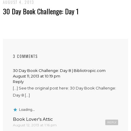
AUGUST 4, 2013
30 Day Book Challenge: Day 1
3 COMMENTS
30 Day Book Challenge: Day 8 | Bibliotropic.com
August 11, 2013 at 10:19 pm
Reply
[…] See the original post here: 30 Day Book Challenge:
Day 8 […]
Loading...
Book Lover's Attic
REPLY
August 12, 2013 at 1:16 pm