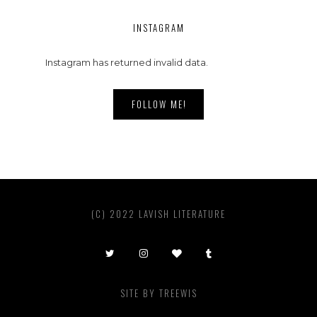
INSTAGRAM
Instagram has returned invalid data.
FOLLOW ME!
(C) 2022 LAVISH LITERATURE
SITE BY
TREEWIS