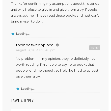
Thanks for confirming my assumptions about this series
and why I refuse to give in and give them a try. People
always ask me if I have read these books and I just can’t
bring myself to do it.
Loading...
theinbetweenplace
REPLY
August 13, 2013 at 8:40 pm
No problem – in my opinion, they’re definitely not
worth reading. I’m unable to say no to books that
people lend me though, so I felt like I had to at least
give them a try.
Loading...
LEAVE A REPLY