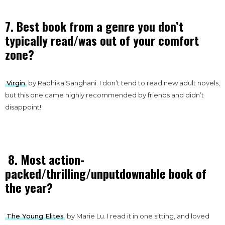
7. Best book from a genre you don’t
typically read/was out of your comfort
zone?
Virgin
by Radhika Sanghani. I don’t tend to read new adult novels,
but this one came highly recommended by friends and didn’t
disappoint!
8. Most action-
packed/thrilling/unputdownable book of
the year?
The Young Elites
by Marie Lu. I read it in one sitting, and loved