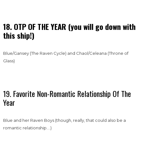
18. OTP OF THE YEAR (you will go down with
this ship!)
Blue/Gansey (The Raven Cycle) and Chaol/Celeana (Throne of
Glass)
19. Favorite Non-Romantic Relationship Of The
Year
Blue and her Raven Boys (though, really, that could also be a
romantic relationship….)