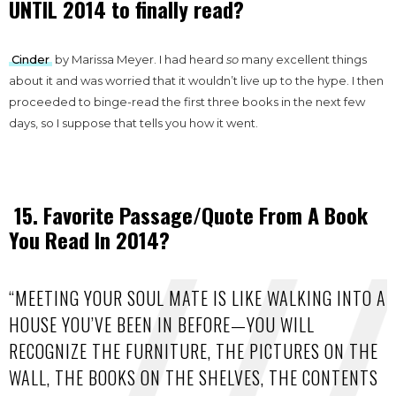
UNTIL 2014 to finally read?
Cinder
by Marissa Meyer. I had heard
so
many excellent things
about it and was worried that it wouldn’t live up to the hype. I then
proceeded to binge-read the first three books in the next few
days, so I suppose that tells you how it went.
15. Favorite Passage/Quote From A Book
You Read In 2014?
“MEETING YOUR SOUL MATE IS LIKE WALKING INTO A
HOUSE YOU’VE BEEN IN BEFORE—YOU WILL
RECOGNIZE THE FURNITURE, THE PICTURES ON THE
WALL, THE BOOKS ON THE SHELVES, THE CONTENTS