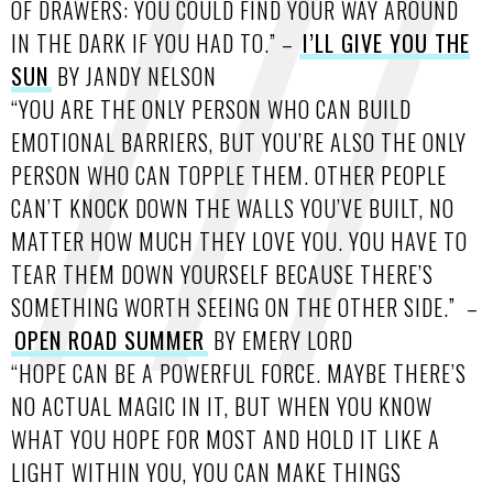
OF DRAWERS: YOU COULD FIND YOUR WAY AROUND
IN THE DARK IF YOU HAD TO.” –
I’LL GIVE YOU THE
SUN
BY JANDY NELSON
“YOU ARE THE ONLY PERSON WHO CAN BUILD
EMOTIONAL BARRIERS, BUT YOU’RE ALSO THE ONLY
PERSON WHO CAN TOPPLE THEM. OTHER PEOPLE
CAN’T KNOCK DOWN THE WALLS YOU’VE BUILT, NO
MATTER HOW MUCH THEY LOVE YOU. YOU HAVE TO
TEAR THEM DOWN YOURSELF BECAUSE THERE’S
SOMETHING WORTH SEEING ON THE OTHER SIDE.” –
OPEN ROAD SUMMER
BY EMERY LORD
“HOPE CAN BE A POWERFUL FORCE. MAYBE THERE’S
NO ACTUAL MAGIC IN IT, BUT WHEN YOU KNOW
WHAT YOU HOPE FOR MOST AND HOLD IT LIKE A
LIGHT WITHIN YOU, YOU CAN MAKE THINGS