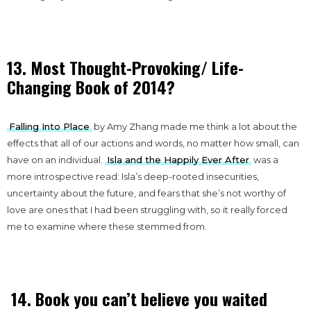
13. Most Thought-Provoking/ Life-
Changing Book of 2014?
Falling Into Place
by Amy Zhang made me think a lot about the
effects that all of our actions and words, no matter how small, can
have on an individual.
Isla and the Happily Ever After
was a
more introspective read: Isla’s deep-rooted insecurities,
uncertainty about the future, and fears that she’s not worthy of
love are ones that I had been struggling with, so it really forced
me to examine where these stemmed from.
14. Book you can’t believe you waited