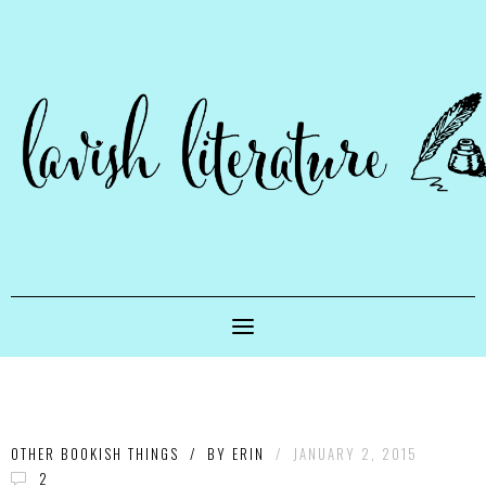
OTHER BOOKISH THINGS
/
BY
ERIN
/
JANUARY 2, 2015
2