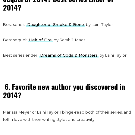
2014?
Best series:
Daughter of Smoke & Bone
by Laini Taylor
Best sequel:
Heir of Fire
by Sarah J. Maas
Best series ender:
Dreams of Gods & Monsters
by Laini Taylor
6. Favorite new author you discovered in
2014?
Marissa Meyer or Laini Taylor. I binge-read both of their series, and
fell in love with their writing styles and creativity.