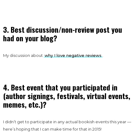
3. Best discussion/non-review post you
had on your blog?
My discussion about
why I love negative reviews
.
4. Best event that you participated in
(author signings, festivals, virtual events,
memes, etc.)?
I didn’t get to participate in any actual bookish events this year —
here’s hoping that I can make time for that in 2015!