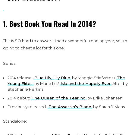
1. Best Book You Read In 2014?
This is SO hard to answer… I had a wonderful reading year, so I’m
going to cheat a lot for this one.
Series:
2014 release:
Blue Lily, Lily Blue
by Maggie Stiefvater /
The
Young Elites
by Marie Lu /
Isla and the Happily Ever
After by
Stephanie Perkins
2014 debut:
The Queen of the Tearling
by Erika Johansen
Previously released:
The Assassin’s Blade
by Sarah J. Maas
Standalone: