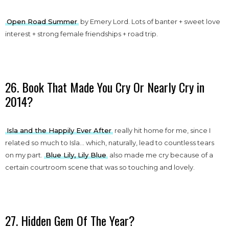
Open Road Summer
by Emery Lord. Lots of banter + sweet love
interest + strong female friendships + road trip.
26. Book That Made You Cry Or Nearly Cry in
2014?
Isla and the Happily Ever After
really hit home for me, since I
related so much to Isla… which, naturally, lead to countless tears
on my part.
Blue Lily, Lily Blue
also made me cry because of a
certain courtroom scene that was so touching and lovely.
27. Hidden Gem Of The Year?