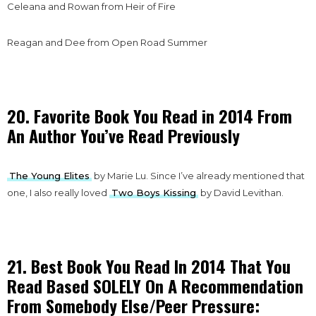
Celeana and Rowan from Heir of Fire
Reagan and Dee from Open Road Summer
20. Favorite Book You Read in 2014 From
An Author You’ve Read Previously
The Young Elites
by Marie Lu. Since I’ve already mentioned that
one, I also really loved
Two Boys Kissing
by David Levithan.
21. Best Book You Read In 2014 That You
Read Based SOLELY On A Recommendation
From Somebody Else/Peer Pressure: