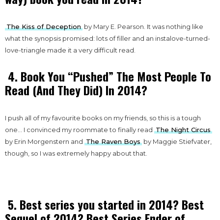
The Kiss of Deception
by Mary E. Pearson. It was nothing like
what the synopsis promised: lots of filler and an instalove-turned-
love-triangle made it a very difficult read.
4. Book You “Pushed” The Most People To
Read (And They Did) In 2014?
I push all of my favourite books on my friends, so this is a tough
one… I convinced my roommate to finally read
The Night Circus
by Erin Morgenstern and
The Raven Boys
by Maggie Stiefvater,
though, so I was extremely happy about that.
5. Best series you started in 2014? Best
Sequel of 2014? Best Series Ender of