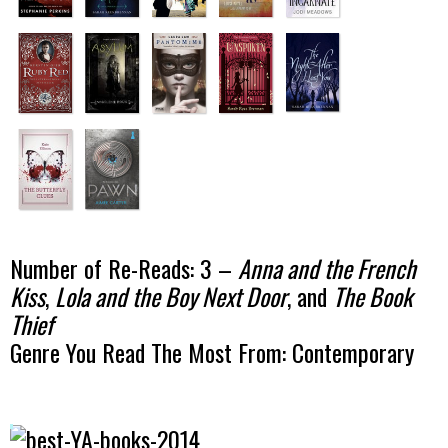
Number of Re-Reads: 3 –
Anna and the French
Kiss
,
Lola and the Boy Next Door
, and
The Book
Thief
Genre You Read The Most From: Contemporary