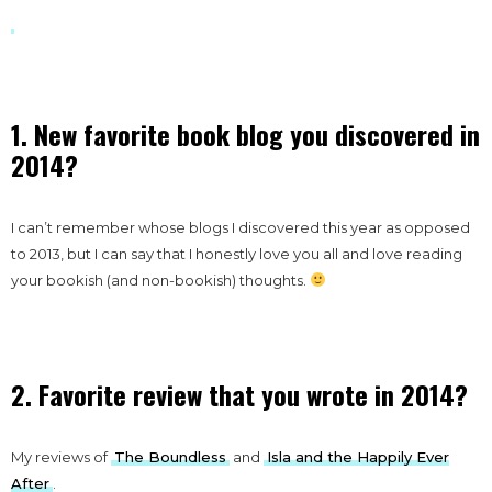
1. New favorite book blog you discovered in
2014?
I can’t remember whose blogs I discovered this year as opposed
to 2013, but I can say that I honestly love you all and love reading
your bookish (and non-bookish) thoughts.
2. Favorite review that you wrote in 2014?
My reviews of
The Boundless
and
Isla and the Happily Ever
After
.