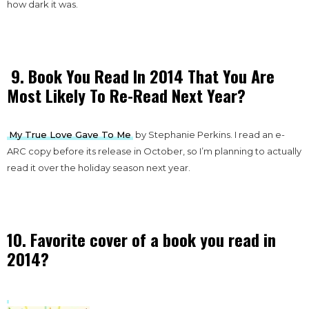
how dark it was.
9. Book You Read In 2014 That You Are
Most Likely To Re-Read Next Year?
My True Love Gave To Me
by Stephanie Perkins. I read an e-
ARC copy before its release in October, so I’m planning to actually
read it over the holiday season next year.
10. Favorite cover of a book you read in
2014?