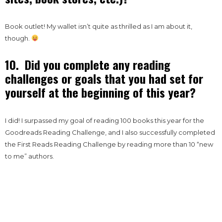
Book outlet! My wallet isn’t quite as thrilled as I am about it,
though.
10. Did you complete any reading
challenges or goals that you had set for
yourself at the beginning of this year?
I did! I surpassed my goal of reading 100 books this year for the
Goodreads Reading Challenge, and I also successfully completed
the First Reads Reading Challenge by reading more than 10 “new
to me” authors.