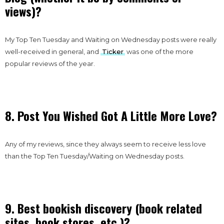
views)?
My Top Ten Tuesday and Waiting on Wednesday posts were really
well-received in general, and
Ticker
was one of the more
popular reviews of the year.
8. Post You Wished Got A Little More Love?
Any of my reviews, since they always seem to receive less love
than the Top Ten Tuesday/Waiting on Wednesday posts.
9. Best bookish discovery (book related
sites, book stores, etc.)?