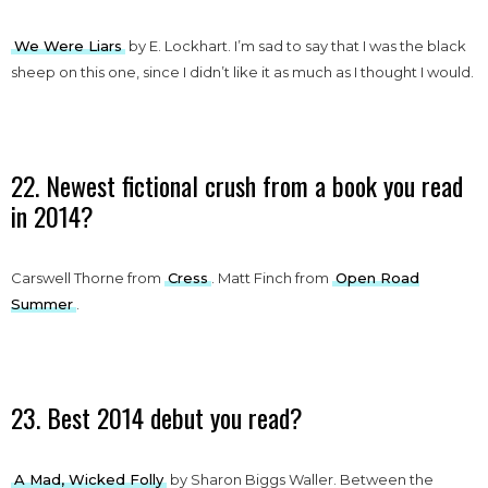
We Were Liars
by E. Lockhart. I’m sad to say that I was the black
sheep on this one, since I didn’t like it as much as I thought I would.
22. Newest fictional crush from a book you read
in 2014?
Carswell Thorne from
Cress
. Matt Finch from
Open Road
Summer
.
23. Best 2014 debut you read?
A Mad, Wicked Folly
by Sharon Biggs Waller. Between the