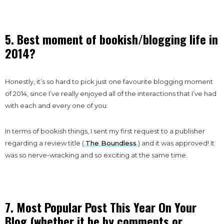
5. Best moment of bookish/blogging life in
2014?
Honestly, it’s so hard to pick just one favourite blogging moment
of 2014, since I’ve really enjoyed all of the interactions that I’ve had
with each and every one of you.
In terms of bookish things, I sent my first request to a publisher
regarding a review title (
The Boundless
) and it was approved! It
was so nerve-wracking and so exciting at the same time.
7. Most Popular Post This Year On Your
Blog (whether it be by comments or