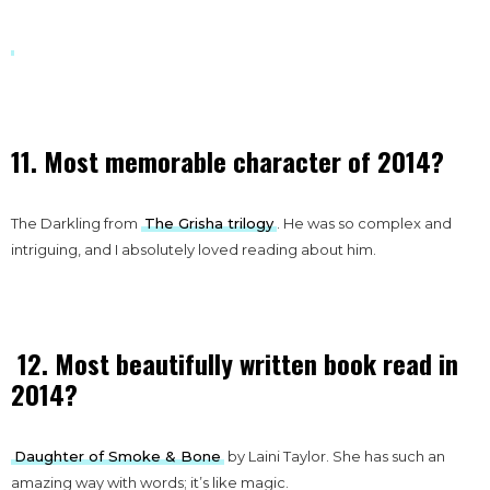
11. Most memorable character of 2014?
The Darkling from
The Grisha trilogy
. He was so complex and
intriguing, and I absolutely loved reading about him.
12. Most beautifully written book read in
2014?
Daughter of Smoke & Bone
by Laini Taylor. She has such an
amazing way with words; it’s like magic.