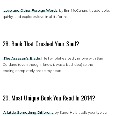
Love and Other Foreign Words
by Erin McCahan. It’s adorable,
quirky, and explores love in all its forms.
28. Book That Crushed Your Soul?
The Assassin’s Blade
! I fell wholeheartedly in love with Sam
Cortland (even though I knew it was a bad idea) so the
ending completely broke my heart.
29. Most Unique Book You Read In 2014?
A Little Something Different
by Sandi Hall. It tells your typical