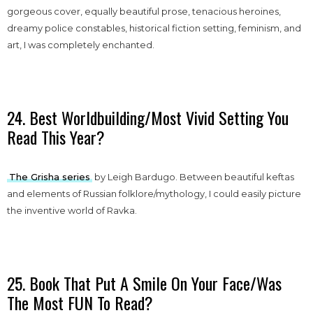
gorgeous cover, equally beautiful prose, tenacious heroines,
dreamy police constables, historical fiction setting, feminism, and
art, I was completely enchanted.
24. Best Worldbuilding/Most Vivid Setting You
Read This Year?
The Grisha series
by Leigh Bardugo. Between beautiful keftas
and elements of Russian folklore/mythology, I could easily picture
the inventive world of Ravka.
25. Book That Put A Smile On Your Face/Was
The Most FUN To Read?