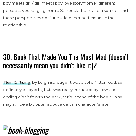
boy meets girl / girl meets boy love story from 14 different
perspectives, ranging from a Starbucks barista to a squirrel, and
these perspectives don’t include either participant in the
relationship.
30. Book That Made You The Most Mad (doesn’t
necessarily mean you didn’t like it)?
Ruin & Rising
by Leigh Bardugo. It was a solid 4-star read, so I
definitely enjoyed it, but I was really frustrated by how the
ending didn’t fit with the dark, serious tone of the book. I also
may still be a bit bitter about a certain character’s fate…