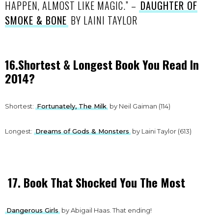
HAPPEN, ALMOST LIKE MAGIC.” –
DAUGHTER OF
SMOKE & BONE
BY LAINI TAYLOR
16.Shortest & Longest Book You Read In
2014?
Shortest:
Fortunately, The Milk
by Neil Gaiman (114)
Longest:
Dreams of Gods & Monsters
by Laini Taylor (613)
17. Book That Shocked You The Most
Dangerous Girls
by Abigail Haas. That ending!