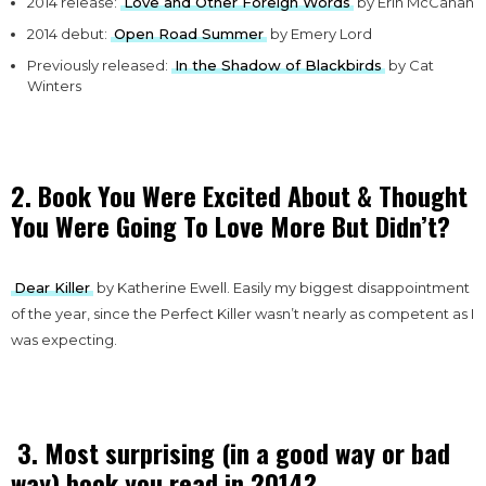
2014 release:
Love and Other Foreign Words
by Erin McCahan
2014 debut:
Open Road Summer
by Emery Lord
Previously released:
In the Shadow of Blackbirds
by Cat
Winters
2. Book You Were Excited About & Thought
You Were Going To Love More But Didn’t?
Dear Killer
by Katherine Ewell. Easily my biggest disappointment
of the year, since the Perfect Killer wasn’t nearly as competent as I
was expecting.
3. Most surprising (in a good way or bad
way) book you read in 2014?