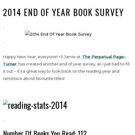
2014 END OF YEAR BOOK SURVEY
Happy New Year, everyone! <3 Jamie at
The Perpetual Page-
Turner
has created another end of year survey, so I just had to fill
it out – it’s a great way to look back on the reading year and
reminisce about favourite titles!
Number Of Books You Read: 112