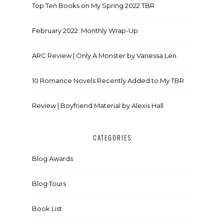
Top Ten Books on My Spring 2022 TBR
February 2022: Monthly Wrap-Up
ARC Review | Only A Monster by Vanessa Len
10 Romance Novels Recently Added to My TBR
Review | Boyfriend Material by Alexis Hall
CATEGORIES
Blog Awards
Blog Tours
Book List