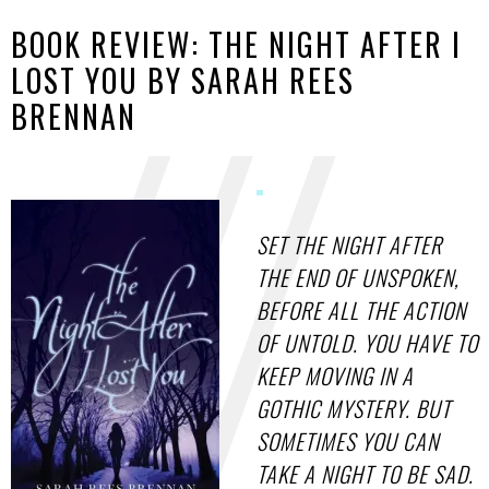
BOOK REVIEW: THE NIGHT AFTER I
LOST YOU BY SARAH REES
BRENNAN
SET THE NIGHT AFTER
THE END OF UNSPOKEN,
BEFORE ALL THE ACTION
OF UNTOLD. YOU HAVE TO
KEEP MOVING IN A
GOTHIC MYSTERY. BUT
SOMETIMES YOU CAN
TAKE A NIGHT TO BE SAD.