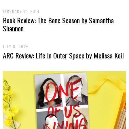
FEBRUARY 17, 2014
Book Review: The Bone Season by Samantha
Shannon
JULY 8, 2013
ARC Review: Life In Outer Space by Melissa Keil