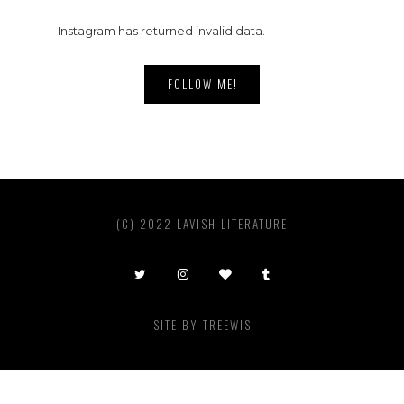
Instagram has returned invalid data.
FOLLOW ME!
(C) 2022 LAVISH LITERATURE
SITE BY
TREEWIS