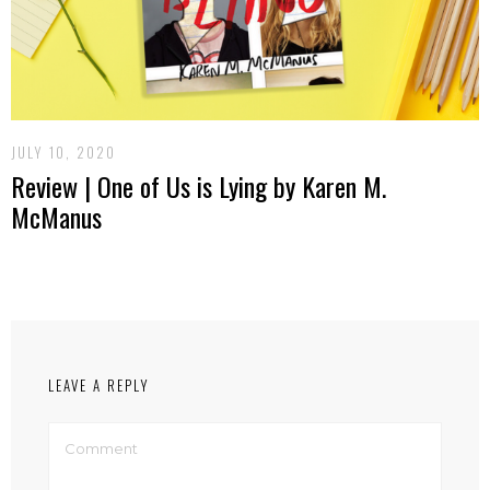
JULY 10, 2020
Review | One of Us is Lying by Karen M.
McManus
LEAVE A REPLY