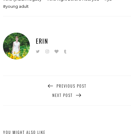
young adult
ERIN
PREVIOUS POST
NEXT POST
YOU MIGHT ALSO LIKE