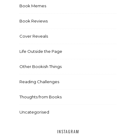
Book Memes
Book Reviews
Cover Reveals
Life Outside the Page
Other Bookish Things
Reading Challenges
Thoughts from Books
Uncategorised
INSTAGRAM