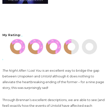
My Rating
:
The Night After I Lost You
is an excellent way to bridge the gap
between
Unspoken
and
Untold
although it does nothing to
alleviate the heartbreaking ending of the former – for a nine page
story, this was surprisingly sad!
Through Brennan’s excellent descriptions, we are able to see (and
feel) exactly how the events of
Untold
have affected each