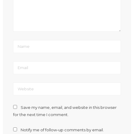
Save my name, email, and website in this browser
for the next time I comment.
Notify me of follow-up comments by email.