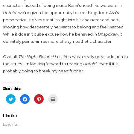
character. Instead of being inside Kami’s head like we were in
Untold
, we’re given the opportunity to see things from Ash’s
perspective. It gives great insight into his character and past,
showing how desperately he wants to belong and feel wanted.
While it doesn’t quite excuse how he behaved in
Unspoken
, it
definitely paints him as more of a sympathetic character.
Overall,
The Night Before I Lost You
was a really great addition to
the series. I’m looking forward to reading
Untold
, even if it is
probably going to break my heart further.
Share this:
Click
Click
Click
Click
to
to
to
to
share
share
share
email
on
on
on
this
Twitter
Facebook
Pinterest
to
Like this:
(Opens
(Opens
(Opens
a
in
in
in
friend
new
new
new
(Opens
Loading...
window)
window)
window)
in
new
window)