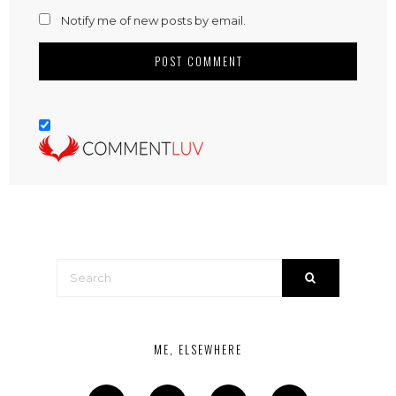
Notify me of new posts by email.
ME, ELSEWHERE