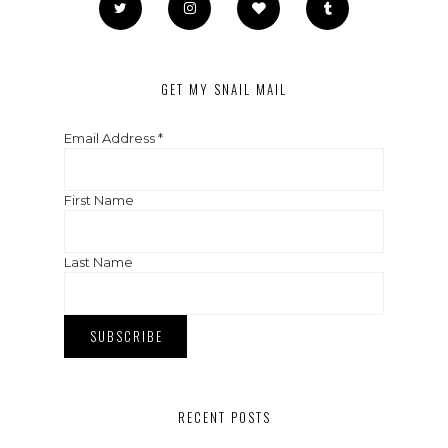
GET MY SNAIL MAIL
Email Address
*
First Name
Last Name
RECENT POSTS