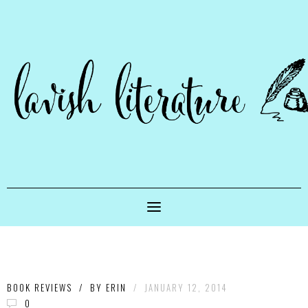
BOOK REVIEWS
/
BY
ERIN
/
JANUARY 12, 2014
0