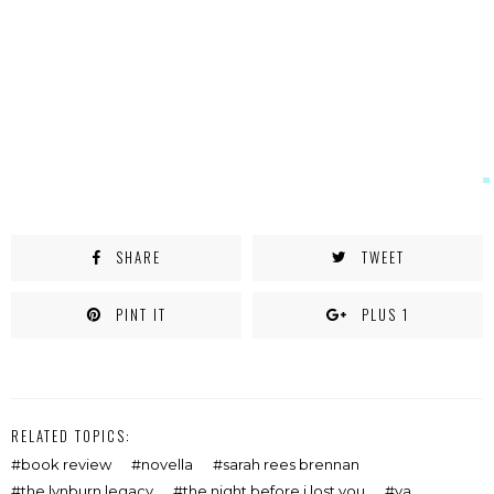
SHARE
TWEET
PINT IT
PLUS 1
RELATED TOPICS:
book review
novella
sarah rees brennan
the lynburn legacy
the night before i lost you
ya