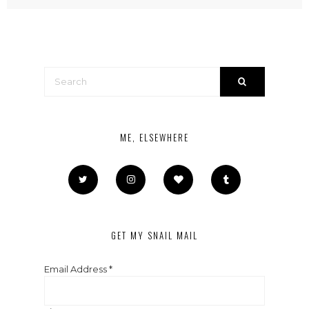
ME, ELSEWHERE
GET MY SNAIL MAIL
Email Address
*