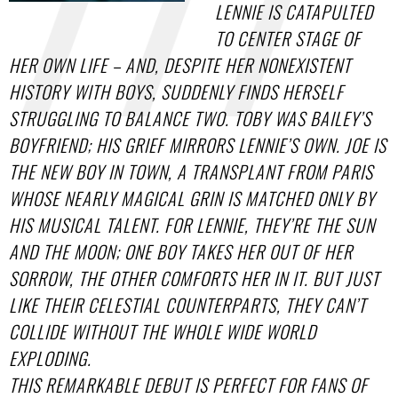
LENNIE IS CATAPULTED
TO CENTER STAGE OF
HER OWN LIFE – AND, DESPITE HER NONEXISTENT
HISTORY WITH BOYS, SUDDENLY FINDS HERSELF
STRUGGLING TO BALANCE TWO. TOBY WAS BAILEY’S
BOYFRIEND; HIS GRIEF MIRRORS LENNIE’S OWN. JOE IS
THE NEW BOY IN TOWN, A TRANSPLANT FROM PARIS
WHOSE NEARLY MAGICAL GRIN IS MATCHED ONLY BY
HIS MUSICAL TALENT. FOR LENNIE, THEY’RE THE SUN
AND THE MOON; ONE BOY TAKES HER OUT OF HER
SORROW, THE OTHER COMFORTS HER IN IT. BUT JUST
LIKE THEIR CELESTIAL COUNTERPARTS, THEY CAN’T
COLLIDE WITHOUT THE WHOLE WIDE WORLD
EXPLODING.
THIS REMARKABLE DEBUT IS PERFECT FOR FANS OF