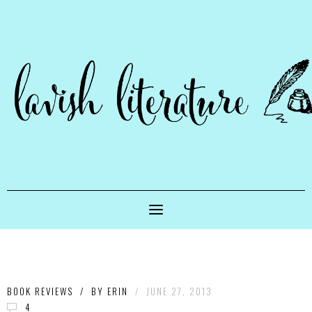
BOOK REVIEWS
/
BY
ERIN
/
JUNE 27, 2013
4