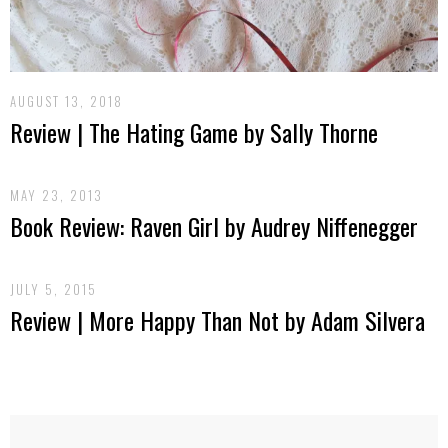
AUGUST 13, 2018
Review | The Hating Game by Sally Thorne
MAY 23, 2013
Book Review: Raven Girl by Audrey Niffenegger
JULY 5, 2015
Review | More Happy Than Not by Adam Silvera