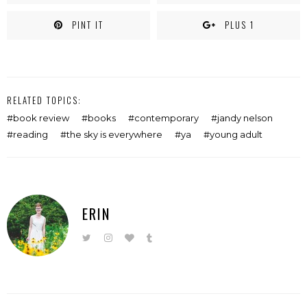
PINT IT
PLUS 1
RELATED TOPICS:
book review
books
contemporary
jandy nelson
reading
the sky is everywhere
ya
young adult
ERIN