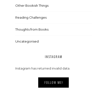
Other Bookish Things
Reading Challenges
Thoughts from Books
Uncategorised
INSTAGRAM
Instagram has returned invalid data.
FOLLOW ME!