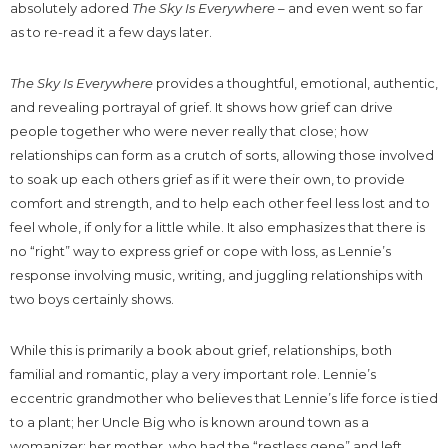
absolutely adored
The Sky Is Everywhere
– and even went so far
as to re-read it a few days later.
The Sky Is Everywhere
provides a thoughtful, emotional, authentic,
and revealing portrayal of grief. It shows how grief can drive
people together who were never really that close; how
relationships can form as a crutch of sorts, allowing those involved
to soak up each others grief as if it were their own, to provide
comfort and strength, and to help each other feel less lost and to
feel whole, if only for a little while. It also emphasizes that there is
no “right” way to express grief or cope with loss, as Lennie’s
response involving music, writing, and juggling relationships with
two boys certainly shows.
While this is primarily a book about grief, relationships, both
familial and romantic, play a very important role. Lennie’s
eccentric grandmother who believes that Lennie’s life force is tied
to a plant; her Uncle Big who is known around town as a
womanizer; her mother, who had the “restless gene” and left,