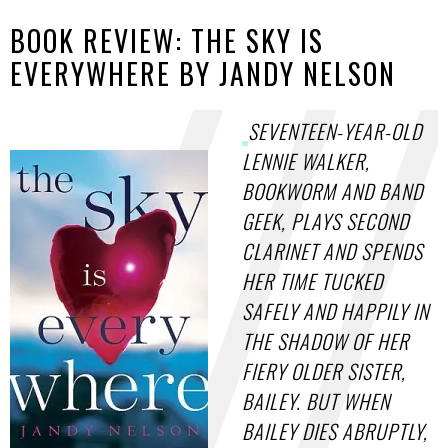
BOOK REVIEW: THE SKY IS
EVERYWHERE BY JANDY NELSON
SEVENTEEN-YEAR-OLD
LENNIE WALKER,
BOOKWORM AND BAND
GEEK, PLAYS SECOND
CLARINET AND SPENDS
HER TIME TUCKED
SAFELY AND HAPPILY IN
THE SHADOW OF HER
FIERY OLDER SISTER,
BAILEY. BUT WHEN
BAILEY DIES ABRUPTLY,