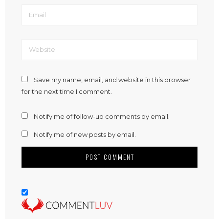
Save my name, email, and website in this browser
for the next time I comment.
Notify me of follow-up comments by email.
Notify me of new posts by email.