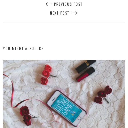
PREVIOUS POST
NEXT POST
YOU MIGHT ALSO LIKE