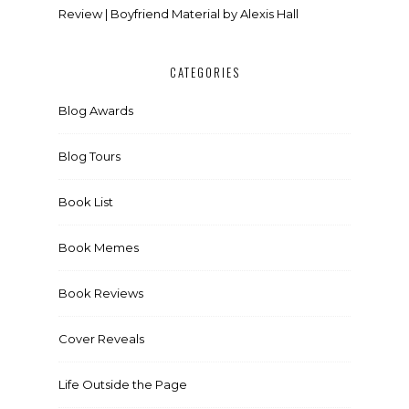
Review | Boyfriend Material by Alexis Hall
CATEGORIES
Blog Awards
Blog Tours
Book List
Book Memes
Book Reviews
Cover Reveals
Life Outside the Page