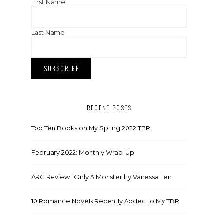
First Name
Last Name
RECENT POSTS
Top Ten Books on My Spring 2022 TBR
February 2022: Monthly Wrap-Up
ARC Review | Only A Monster by Vanessa Len
10 Romance Novels Recently Added to My TBR