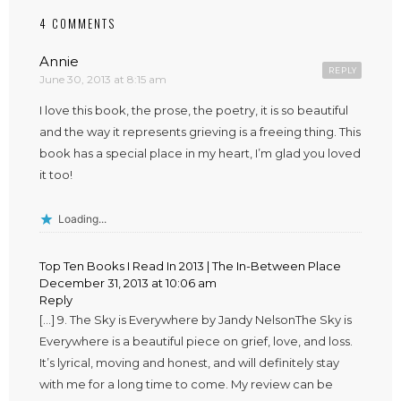
4 COMMENTS
Annie
REPLY
June 30, 2013 at 8:15 am
I love this book, the prose, the poetry, it is so beautiful
and the way it represents grieving is a freeing thing. This
book has a special place in my heart, I’m glad you loved
it too!
Loading...
Top Ten Books I Read In 2013 | The In-Between Place
December 31, 2013 at 10:06 am
Reply
[…] 9. The Sky is Everywhere by Jandy NelsonThe Sky is
Everywhere is a beautiful piece on grief, love, and loss.
It’s lyrical, moving and honest, and will definitely stay
with me for a long time to come. My review can be