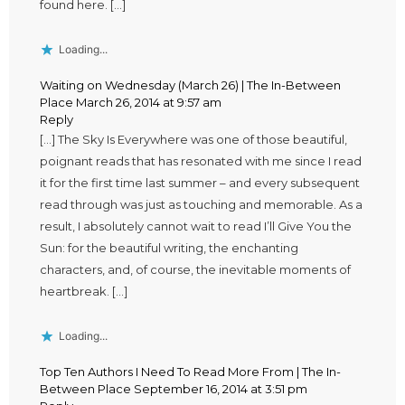
found here. […]
Loading...
Waiting on Wednesday (March 26) | The In-Between
Place
March 26, 2014 at 9:57 am
Reply
[…] The Sky Is Everywhere was one of those beautiful,
poignant reads that has resonated with me since I read
it for the first time last summer – and every subsequent
read through was just as touching and memorable. As a
result, I absolutely cannot wait to read I’ll Give You the
Sun: for the beautiful writing, the enchanting
characters, and, of course, the inevitable moments of
heartbreak. […]
Loading...
Top Ten Authors I Need To Read More From | The In-
Between Place
September 16, 2014 at 3:51 pm