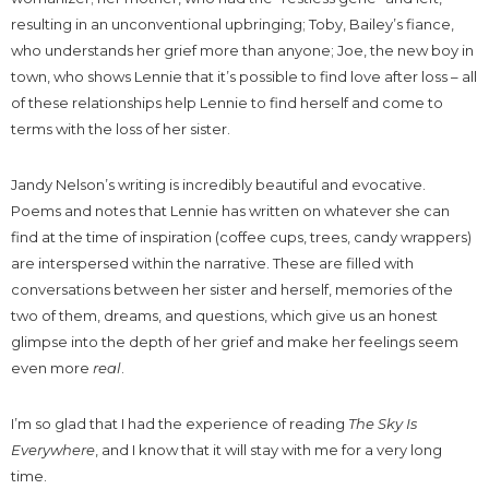
resulting in an unconventional upbringing; Toby, Bailey’s fiance,
who understands her grief more than anyone; Joe, the new boy in
town, who shows Lennie that it’s possible to find love after loss – all
of these relationships help Lennie to find herself and come to
terms with the loss of her sister.
Jandy Nelson’s writing is incredibly beautiful and evocative.
Poems and notes that Lennie has written on whatever she can
find at the time of inspiration (coffee cups, trees, candy wrappers)
are interspersed within the narrative. These are filled with
conversations between her sister and herself, memories of the
two of them, dreams, and questions, which give us an honest
glimpse into the depth of her grief and make her feelings seem
even more
real
.
I’m so glad that I had the experience of reading
The Sky Is
Everywhere
, and I know that it will stay with me for a very long
time.