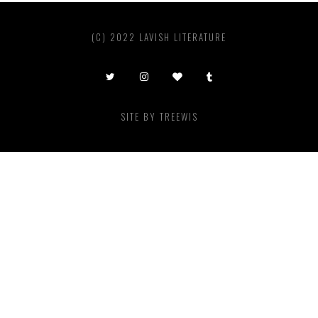
(C) 2022 LAVISH LITERATURE
SITE BY
TREEWIS