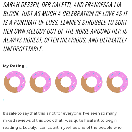
SARAH DESSEN, DEB CALETTI, AND FRANCESCA LIA
BLOCK. JUST AS MUCH A CELEBRATION OF LOVE AS IT
IS A PORTRAIT OF LOSS, LENNIE’S STRUGGLE TO SORT
HER OWN MELODY OUT OF THE NOISE AROUND HER IS
ALWAYS HONEST, OFTEN HILARIOUS, AND ULTIMATELY
UNFORGETTABLE.
My Rating
:
It’s safe to say that this is not for everyone; I’ve seen so many
mixed reviews of this book that I was quite hesitant to begin
reading it. Luckily, I can count myself as one of the people who