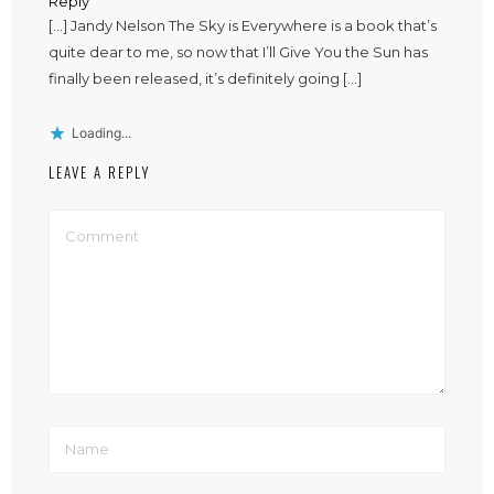
Reply
[…] Jandy Nelson The Sky is Everywhere is a book that’s
quite dear to me, so now that I’ll Give You the Sun has
finally been released, it’s definitely going […]
Loading...
LEAVE A REPLY