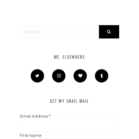
ME, ELSEWHERE
GET MY SNAIL MAIL
Email Address
*
First Name