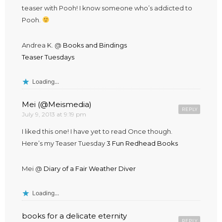
teaser with Pooh! I know someone who’s addicted to
Pooh.
Andrea K. @
Books and Bindings
Teaser Tuesdays
Loading...
Mei (@Meismedia)
REPLY
July 9, 2013 at 9:19 pm
I liked this one! I have yet to read Once though.
Here’s my Teaser Tuesday
3 Fun Redhead Books
Mei @
Diary of a Fair Weather Diver
Loading...
books for a delicate eternity
REPLY