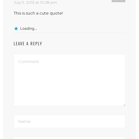
July 9, 2013 at 10:28 pm
This is such a cute quote!
Loading...
LEAVE A REPLY