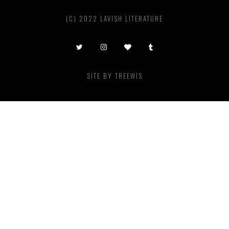
(C) 2022 LAVISH LITERATURE
SITE BY
TREEWIS