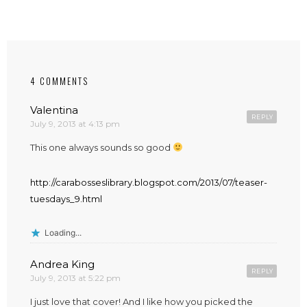
4 COMMENTS
Valentina
REPLY
July 9, 2013 at 4:13 pm
This one always sounds so good
http://carabosseslibrary.blogspot.com/2013/07/teaser-
tuesdays_9.html
Loading...
Andrea King
REPLY
July 9, 2013 at 5:22 pm
I just love that cover! And I like how you picked the