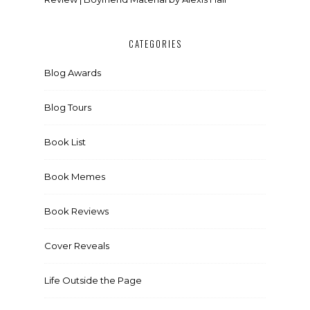
CATEGORIES
Blog Awards
Blog Tours
Book List
Book Memes
Book Reviews
Cover Reveals
Life Outside the Page