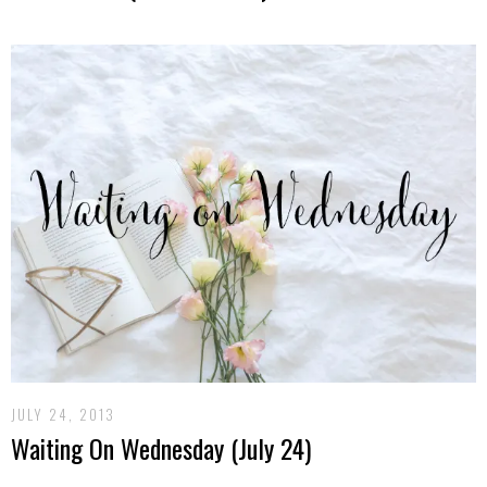
JULY 24, 2013
Waiting On Wednesday (July 24)