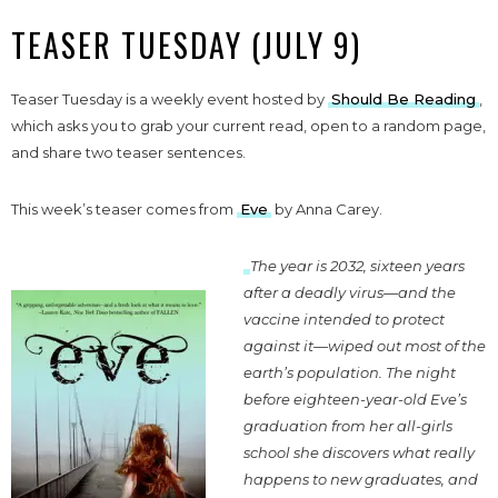
TEASER TUESDAY (JULY 9)
Teaser Tuesday is a weekly event hosted by
Should Be Reading
,
which asks you to grab your current read, open to a random page,
and share two teaser sentences.
This week’s teaser comes from
Eve
by Anna Carey.
The year is 2032, sixteen years
after a deadly virus—and the
vaccine intended to protect
against it—wiped out most of the
earth’s population. The night
before eighteen-year-old Eve’s
graduation from her all-girls
school she discovers what really
happens to new graduates, and