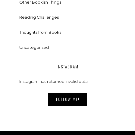
Other Bookish Things
Reading Challenges
Thoughts from Books
Uncategorised
INSTAGRAM
Instagram has returned invalid data.
FOLLOW ME!