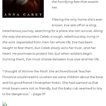
the horrifying fate that awaits
her.
Fleeing the only home she’s ever
known, Eve sets off on a long,
treacherous journey, searching for a place she can survive. Along
the way she encounters Caleb, a rough, rebellious boy living in
the wild. Separated from men her whole life, Eve has been
taught to fear them, but Caleb slowly wins her trust…and her
heart. He promises to protect her, but when soldiers begin
hunting them, Eve must choose between true love and her life.
“I thought of
Winnie the Pooh
, the archived book Teacher
Florence would read to us when we were children about the bear
and his good friend Christopher Robin. She had warned us that
most bears were not so friendly, but this baby cub seemed to tiny
to be dangerous.” – page 57