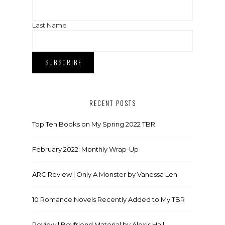
Last Name
RECENT POSTS
Top Ten Books on My Spring 2022 TBR
February 2022: Monthly Wrap-Up
ARC Review | Only A Monster by Vanessa Len
10 Romance Novels Recently Added to My TBR
Review | Boyfriend Material by Alexis Hall