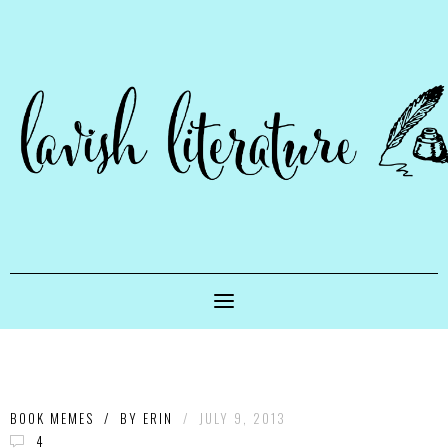
BOOK MEMES
/
BY
ERIN
/
JULY 9, 2013
4