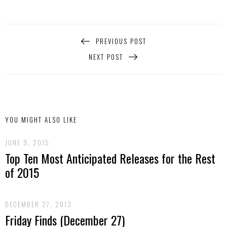
PREVIOUS POST
NEXT POST
YOU MIGHT ALSO LIKE
JUNE 9, 2015
Top Ten Most Anticipated Releases for the Rest
of 2015
DECEMBER 27, 2013
Friday Finds (December 27)