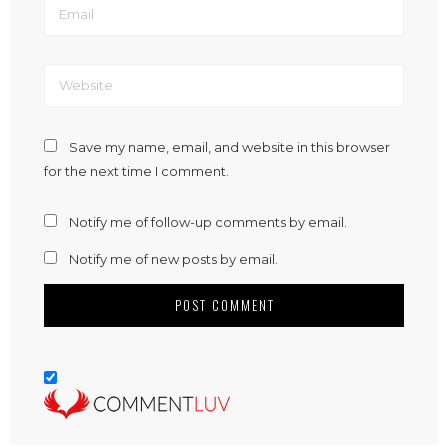
Save my name, email, and website in this browser
for the next time I comment.
Notify me of follow-up comments by email.
Notify me of new posts by email.