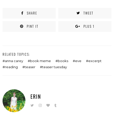
SHARE
TWEET
PINT IT
PLUS 1
RELATED TOPICS:
anna carey
book meme
books
eve
excerpt
reading
teaser
teaser tuesday
ERIN