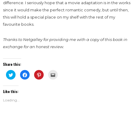
difference. I seriously hope that a movie adaptation is in the works
since it would make the perfect romantic comedy, but until then,
this will hold a special place on my shelf with the rest of my
favourite books.
Thanks to Netgalley for providing me with a copy of this book in
exchange for an honest review.
Share this:
Click
Click
Click
Click
to
to
to
to
share
share
share
email
on
on
on
this
Twitter
Facebook
Pinterest
to
Like this:
(Opens
(Opens
(Opens
a
in
in
in
friend
new
new
new
(Opens
Loading...
window)
window)
window)
in
new
window)