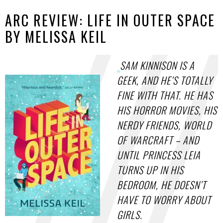
ARC REVIEW: LIFE IN OUTER SPACE
BY MELISSA KEIL
SAM KINNISON IS A
GEEK, AND HE’S TOTALLY
FINE WITH THAT. HE HAS
HIS HORROR MOVIES, HIS
NERDY FRIENDS, WORLD
OF WARCRAFT – AND
UNTIL PRINCESS LEIA
TURNS UP IN HIS
BEDROOM, HE DOESN’T
HAVE TO WORRY ABOUT
GIRLS.