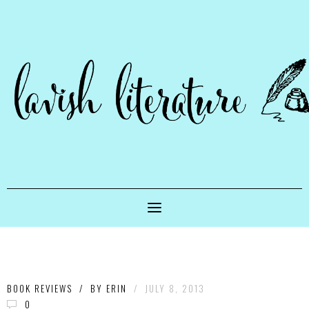
BOOK REVIEWS
/
BY
ERIN
/
JULY 8, 2013
0