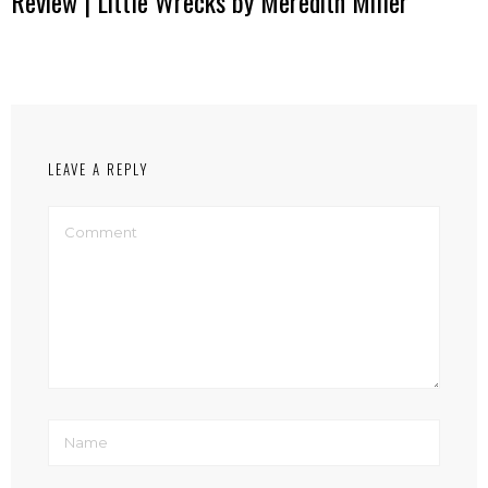
Review | Little Wrecks by Meredith Miller
LEAVE A REPLY