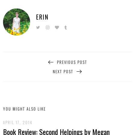
ERIN
PREVIOUS POST
NEXT POST
YOU MIGHT ALSO LIKE
APRIL 17, 2014
Book Review: Second Helpings by Megan