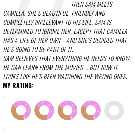
THEN SAM MEETS
CAMILLA. SHE’S BEAUTIFUL, FRIENDLY AND
COMPLETELY IRRELEVANT TO HIS LIFE. SAM IS
DETERMINED TO IGNORE HER, EXCEPT THAT CAMILLA
HAS A LIFE OF HER OWN – AND SHE’S DECIDED THAT
HE’S GOING TO BE PART OF IT.
SAM BELIEVES THAT EVERYTHING HE NEEDS TO KNOW
HE CAN LEARN FROM THE MOVIES … BUT NOW IT
LOOKS LIKE HE’S BEEN WATCHING THE WRONG ONES.
MY RATING: