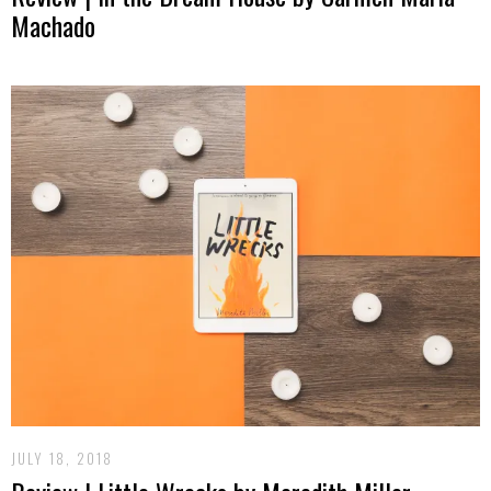
Machado
JULY 18, 2018