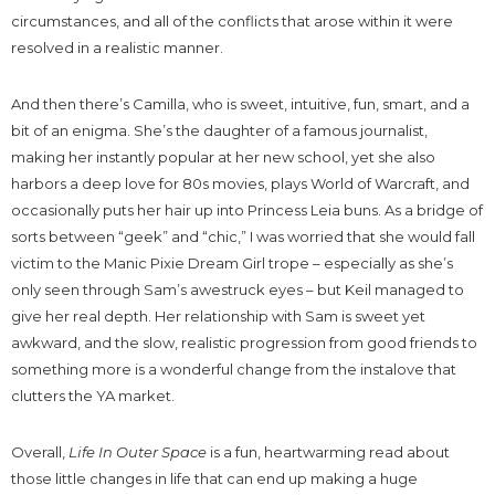
circumstances, and all of the conflicts that arose within it were
resolved in a realistic manner.
And then there’s Camilla, who is sweet, intuitive, fun, smart, and a
bit of an enigma. She’s the daughter of a famous journalist,
making her instantly popular at her new school, yet she also
harbors a deep love for 80s movies, plays World of Warcraft, and
occasionally puts her hair up into Princess Leia buns. As a bridge of
sorts between “geek” and “chic,” I was worried that she would fall
victim to the Manic Pixie Dream Girl trope – especially as she’s
only seen through Sam’s awestruck eyes – but Keil managed to
give her real depth. Her relationship with Sam is sweet yet
awkward, and the slow, realistic progression from good friends to
something more is a wonderful change from the instalove that
clutters the YA market.
Overall,
Life In Outer Space
is a fun, heartwarming read about
those little changes in life that can end up making a huge