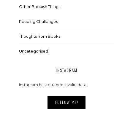
Other Bookish Things
Reading Challenges
Thoughts from Books
Uncategorised
INSTAGRAM
Instagram has returned invalid data.
FOLLOW ME!