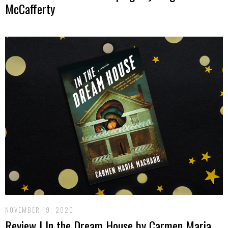
McCafferty
NOVEMBER 19, 2020
Review | In the Dream House by Carmen Maria