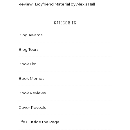
Review | Boyfriend Material by Alexis Hall
CATEGORIES
Blog Awards
Blog Tours
Book List
Book Memes
Book Reviews
Cover Reveals
Life Outside the Page