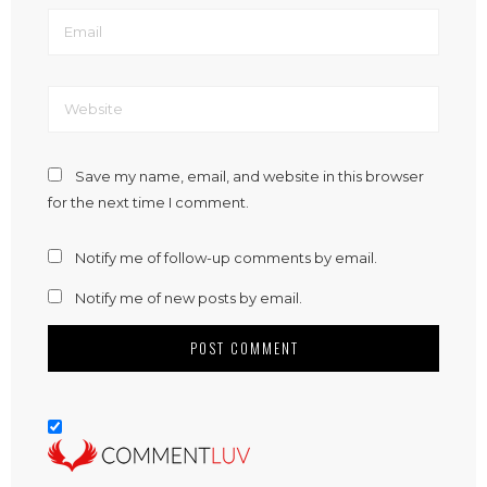
Save my name, email, and website in this browser
for the next time I comment.
Notify me of follow-up comments by email.
Notify me of new posts by email.