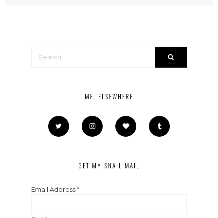
ME, ELSEWHERE
GET MY SNAIL MAIL
Email Address
*