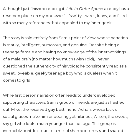
Although I just finished reading it,
Life In Outer Space
already has a
reserved place on my bookshelf. It’s witty, sweet, funny, and filled
with so many references that appealed to my inner geek.
The story is told entirely from Sam’s point of view, whose narration
is snarky, intelligent, humorous, and genuine. Despite being a
teenage female and having no knowledge of the inner workings
of a male brain (no matter how much I wish I did), I never
questioned the authenticity of his voice; he consistently read as a
sweet, loveable, geeky teenage boy who is clueless when it
comes to girls.
While first person narration often leads to underdeveloped
supporting characters, Sam’s group of friends are just as fleshed
out: Mike, the reserved gay best friend; Adrian, whose lack of
social graces make him endearing yet hilarious; Allison, the sweet,
shy girl who looks much younger than her age. This group is
incredibly tight-knit due to a mix of shared interests and shared