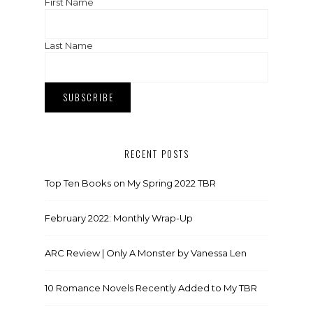
First Name
Last Name
RECENT POSTS
Top Ten Books on My Spring 2022 TBR
February 2022: Monthly Wrap-Up
ARC Review | Only A Monster by Vanessa Len
10 Romance Novels Recently Added to My TBR