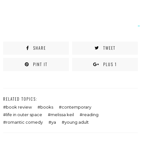
SHARE
TWEET
PINT IT
PLUS 1
RELATED TOPICS:
book review
books
contemporary
life in outer space
melissa keil
reading
romantic comedy
ya
young adult