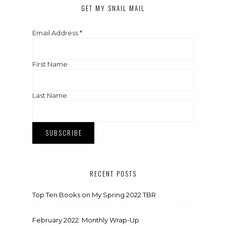
GET MY SNAIL MAIL
Email Address
*
First Name
Last Name
RECENT POSTS
Top Ten Books on My Spring 2022 TBR
February 2022: Monthly Wrap-Up