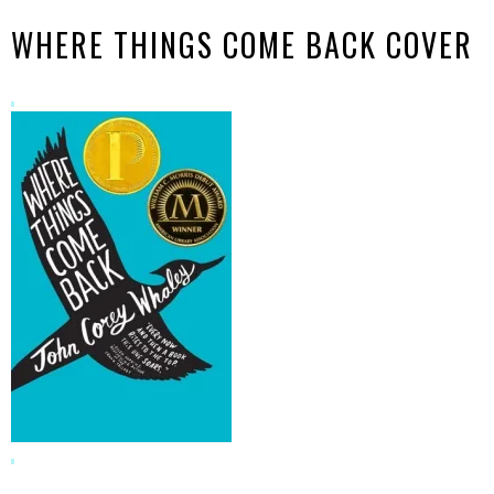
WHERE THINGS COME BACK COVER