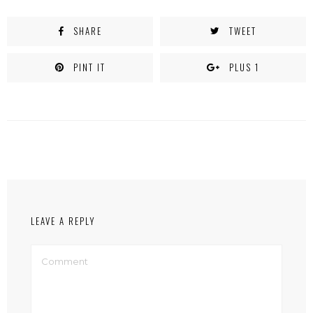
SHARE
TWEET
PINT IT
PLUS 1
LEAVE A REPLY