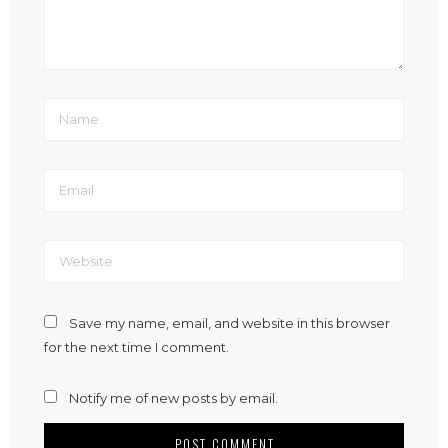
Save my name, email, and website in this browser
for the next time I comment.
Notify me of new posts by email.