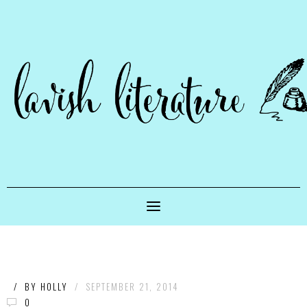
/
BY
HOLLY
/
SEPTEMBER 21, 2014
0