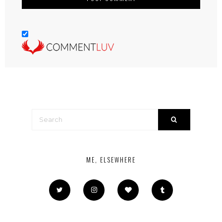
ME, ELSEWHERE