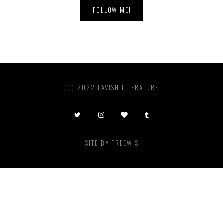
FOLLOW ME!
(C) 2022 LAVISH LITERATURE
SITE BY
TREEWIS