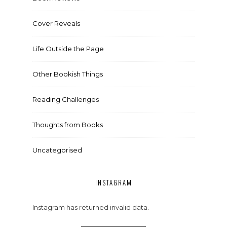
Cover Reveals
Life Outside the Page
Other Bookish Things
Reading Challenges
Thoughts from Books
Uncategorised
INSTAGRAM
Instagram has returned invalid data.