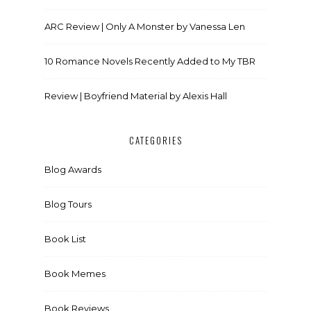
ARC Review | Only A Monster by Vanessa Len
10 Romance Novels Recently Added to My TBR
Review | Boyfriend Material by Alexis Hall
CATEGORIES
Blog Awards
Blog Tours
Book List
Book Memes
Book Reviews