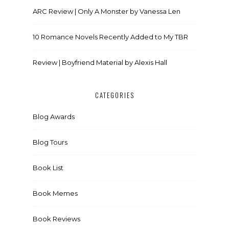
ARC Review | Only A Monster by Vanessa Len
10 Romance Novels Recently Added to My TBR
Review | Boyfriend Material by Alexis Hall
CATEGORIES
Blog Awards
Blog Tours
Book List
Book Memes
Book Reviews