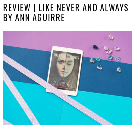
REVIEW | LIKE NEVER AND ALWAYS
BY ANN AGUIRRE