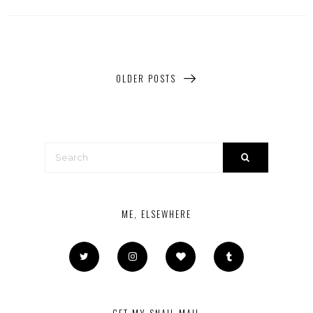
OLDER POSTS
ME, ELSEWHERE