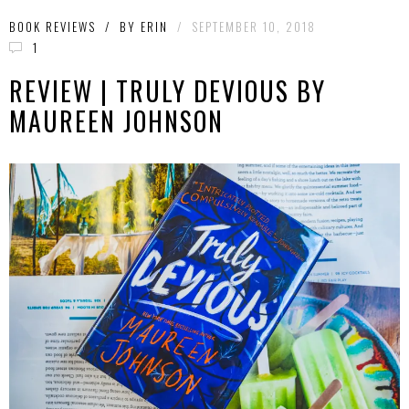
BOOK REVIEWS
/
BY
ERIN
/
SEPTEMBER 10, 2018
1
REVIEW | TRULY DEVIOUS BY
MAUREEN JOHNSON