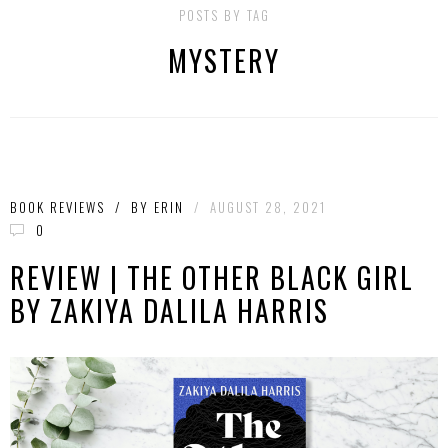
POSTS BY TAG
MYSTERY
BOOK REVIEWS
/
BY
ERIN
/
AUGUST 28, 2021
0
REVIEW | THE OTHER BLACK GIRL
BY ZAKIYA DALILA HARRIS