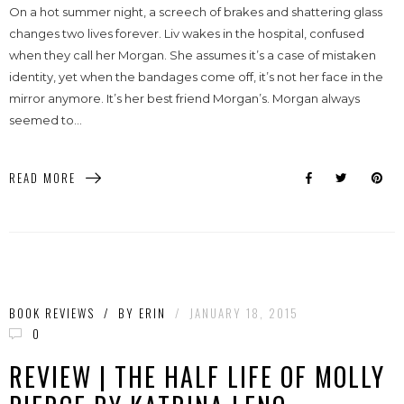
On a hot summer night, a screech of brakes and shattering glass
changes two lives forever. Liv wakes in the hospital, confused
when they call her Morgan. She assumes it’s a case of mistaken
identity, yet when the bandages come off, it’s not her face in the
mirror anymore. It’s her best friend Morgan’s. Morgan always
seemed to...
READ MORE
BOOK REVIEWS
/
BY
ERIN
/
JANUARY 18, 2015
0
REVIEW | THE HALF LIFE OF MOLLY