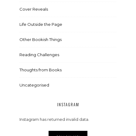
Cover Reveals
Life Outside the Page
Other Bookish Things
Reading Challenges
Thoughts from Books
Uncategorised
INSTAGRAM
Instagram has returned invalid data.