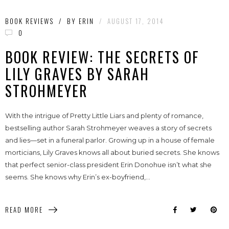
BOOK REVIEWS
/
BY
ERIN
/
AUGUST 17, 2014
0
BOOK REVIEW: THE SECRETS OF
LILY GRAVES BY SARAH
STROHMEYER
With the intrigue of Pretty Little Liars and plenty of romance,
bestselling author Sarah Strohmeyer weaves a story of secrets
and lies—set in a funeral parlor. Growing up in a house of female
morticians, Lily Graves knows all about buried secrets. She knows
that perfect senior-class president Erin Donohue isn’t what she
seems. She knows why Erin’s ex-boyfriend,...
READ MORE