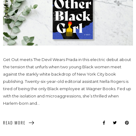
Get Out meets The Devil Wears Prada in this electric debut about
the tension that unfurls when two young Black women meet
against the starkly white backdrop of New York City book
publishing. Twenty-six-year-old editorial assistant Nella Rogers is
tired of being the only Black employee at Wagner Books. Fed up
with the isolation and microaggressions, she’s thrilled when
Harlem-born and...
READ MORE