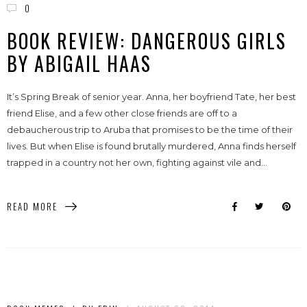
0
BOOK REVIEW: DANGEROUS GIRLS
BY ABIGAIL HAAS
It’s Spring Break of senior year. Anna, her boyfriend Tate, her best
friend Elise, and a few other close friends are off to a
debaucherous trip to Aruba that promises to be the time of their
lives. But when Elise is found brutally murdered, Anna finds herself
trapped in a country not her own, fighting against vile and...
READ MORE