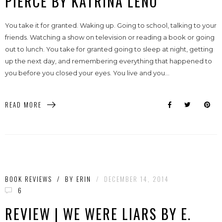
PIERCE BY KATRINA LENO
You take it for granted. Waking up. Going to school, talking to your
friends. Watching a show on television or reading a book or going
out to lunch. You take for granted going to sleep at night, getting
up the next day, and remembering everything that happened to
you before you closed your eyes. You live and you...
READ MORE
BOOK REVIEWS
/
BY
ERIN
/
DECEMBER 14, 2014
6
REVIEW | WE WERE LIARS BY E.