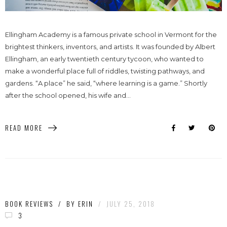
Ellingham Academy is a famous private school in Vermont for the
brightest thinkers, inventors, and artists. It was founded by Albert
Ellingham, an early twentieth century tycoon, who wanted to
make a wonderful place full of riddles, twisting pathways, and
gardens. “A place” he said, “where learning is a game.” Shortly
after the school opened, his wife and...
READ MORE
BOOK REVIEWS
/
BY
ERIN
/
JULY 25, 2018
3