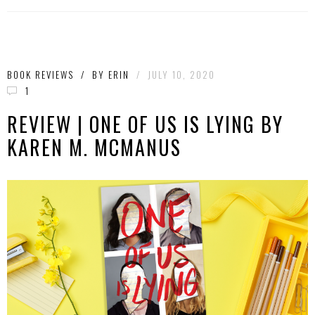
BOOK REVIEWS
/
BY
ERIN
/
JULY 10, 2020
1
REVIEW | ONE OF US IS LYING BY
KAREN M. MCMANUS