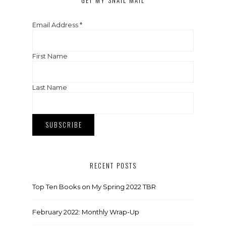
GET MY SNAIL MAIL
Email Address
*
First Name
Last Name
RECENT POSTS
Top Ten Books on My Spring 2022 TBR
February 2022: Monthly Wrap-Up