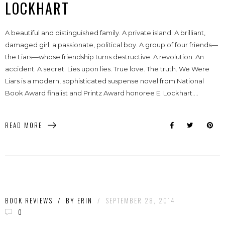
LOCKHART
A beautiful and distinguished family. A private island. A brilliant,
damaged girl; a passionate, political boy. A group of four friends—
the Liars—whose friendship turns destructive. A revolution. An
accident. A secret. Lies upon lies. True love. The truth. We Were
Liars is a modern, sophisticated suspense novel from National
Book Award finalist and Printz Award honoree E. Lockhart....
READ MORE
BOOK REVIEWS
/
BY
ERIN
/
SEPTEMBER 28, 2014
0