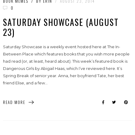
BOOK MEMES
/
BY
ERIN
/
AUGUST 23, 2014
0
SATURDAY SHOWCASE (AUGUST
23)
Saturday Showcase is a weekly event hosted here at The In-
Between Place which features books that you wish more people
had read (or, at least, heard about). This week’s featured book is
Dangerous Girls by Abigail Haas, which I’ve reviewed here. It’s
Spring Break of senior year. Anna, her boyfriend Tate, her best
friend Elise, and a few...
READ MORE