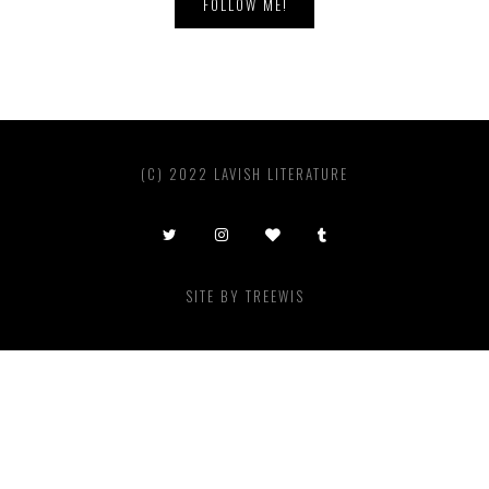
FOLLOW ME!
(C) 2022 LAVISH LITERATURE
SITE BY
TREEWIS