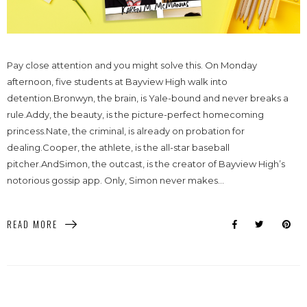
Pay close attention and you might solve this. On Monday
afternoon, five students at Bayview High walk into
detention.Bronwyn, the brain, is Yale-bound and never breaks a
rule.Addy, the beauty, is the picture-perfect homecoming
princess.Nate, the criminal, is already on probation for
dealing.Cooper, the athlete, is the all-star baseball
pitcher.AndSimon, the outcast, is the creator of Bayview High’s
notorious gossip app. Only, Simon never makes...
READ MORE