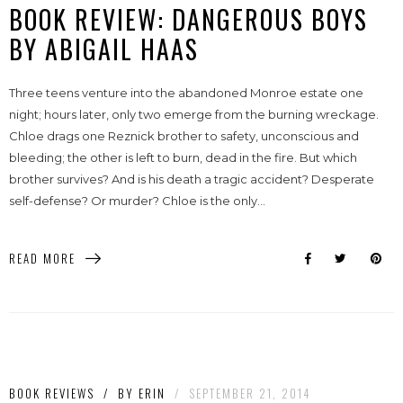
BOOK REVIEW: DANGEROUS BOYS
BY ABIGAIL HAAS
Three teens venture into the abandoned Monroe estate one
night; hours later, only two emerge from the burning wreckage.
Chloe drags one Reznick brother to safety, unconscious and
bleeding; the other is left to burn, dead in the fire. But which
brother survives? And is his death a tragic accident? Desperate
self-defense? Or murder? Chloe is the only...
READ MORE
BOOK REVIEWS
/
BY
ERIN
/
SEPTEMBER 21, 2014