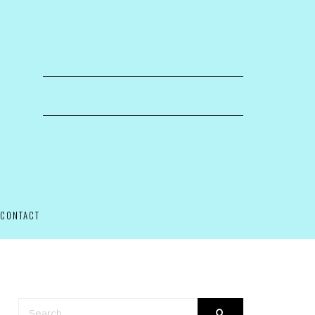
CONTACT