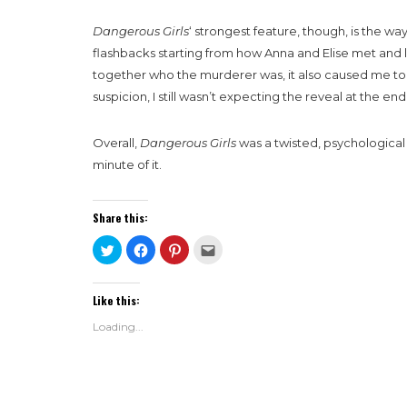
Dangerous Girls
‘ strongest feature, though, is the way
flashbacks starting from how Anna and Elise met and 
together who the murderer was, it also caused me to s
suspicion, I still wasn’t expecting the reveal at the end, 
Overall,
Dangerous Girls
was a twisted, psychological
minute of it.
Share this:
Click
Click
Click
Click
to
to
to
to
share
share
share
email
on
on
on
this
Twitter
Facebook
Pinterest
to
Like this:
(Opens
(Opens
(Opens
a
in
in
in
friend
new
new
new
(Opens
Loading...
window)
window)
window)
in
new
window)