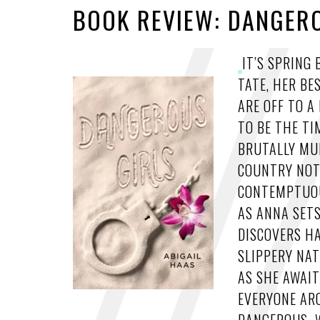
BOOK REVIEW: DANGERO
IT’S SPRING
TATE, HER BE
ARE OFF TO 
TO BE THE TI
BRUTALLY MUR
COUNTRY NOT
CONTEMPTUOU
AS ANNA SETS
DISCOVERS H
SLIPPERY NAT
AS SHE AWAIT
EVERYONE ARO