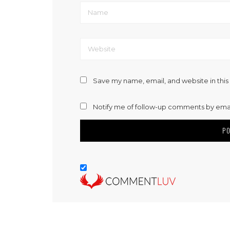
Save my name, email, and website in this
Notify me of follow-up comments by emai