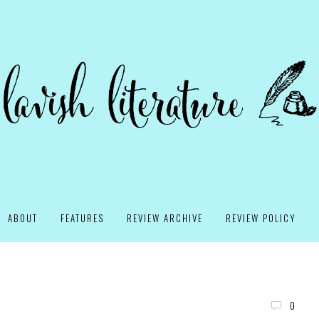
ABOUT
FEATURES
REVIEW ARCHIVE
REVIEW POLICY
0