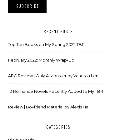
RECENT POSTS
Top Ten Books on My Spring 2022 TBR
February 2022: Monthly Wrap-Up
ARC Review | Only A Monster by Vanessa Len
10 Romance Novels Recently Added to My TBR
Review | Boyfriend Material by Alexis Hall
CATEGORIES