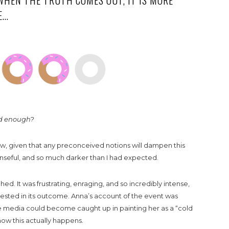
WHEN THE TRUTH COMES OUT, IT IS MORE
E…
rd enough?
view, given that any preconceived notions will dampen this
penseful, and so much darker than I had expected.
ched. It was frustrating, enraging, and so incredibly intense,
ested in its outcome. Anna’s account of the event was
he media could become caught up in painting her as a “cold
ow this actually happens.