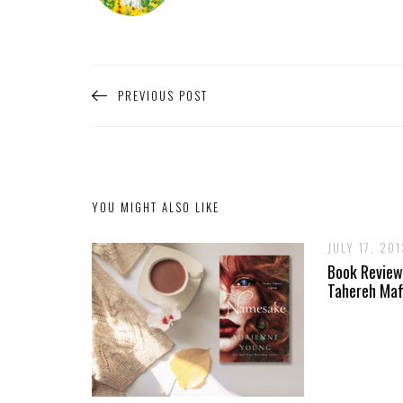
PREVIOUS POST
YOU MIGHT ALSO LIKE
JULY 17, 201
Book Review
Tahereh Maf