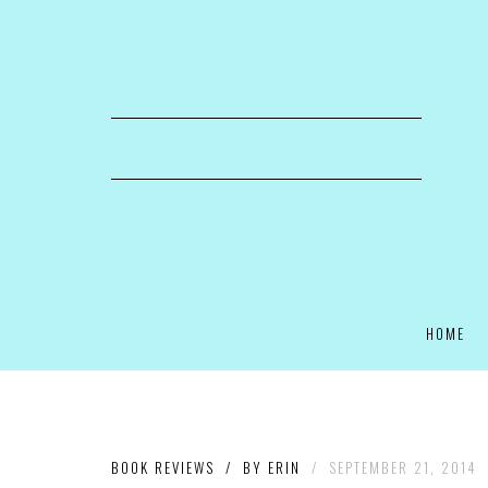
HOME
BOOK REVIEWS
/
BY
ERIN
/
SEPTEMBER 21, 2014