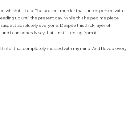
 in which it is told. The present murder trial is interspersed with
leading up until the present day. While this helped me piece
uspect absolutely everyone. Despite this thick layer of
and I can honestly say that I’m still reeling from it.
 thriller that completely messed with my mind. And I loved every