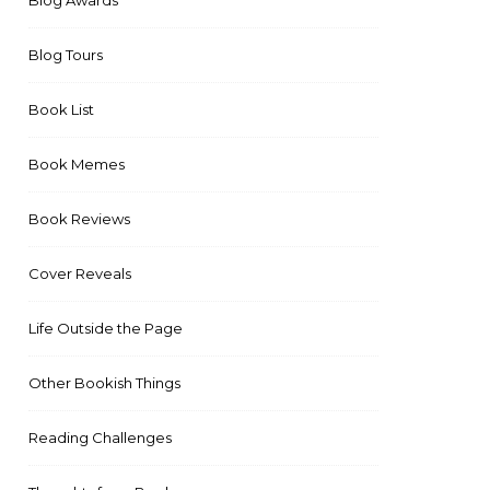
Blog Awards
Blog Tours
Book List
Book Memes
Book Reviews
Cover Reveals
Life Outside the Page
Other Bookish Things
Reading Challenges