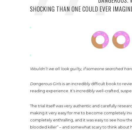
DANGEROUS. 
SHOCKING THAN ONE COULD EVER IMAGIN
Wouldn’t we all look guilty, if someone searched ha
Dangerous Girls
is an incredibly difficult book to re
reading experience. It’s incredibly well-crafted, sus
The trial itself was very authentic and carefully resear
making it very easy for me to become completely inv
completely enthralling, and it was easy to see how t
blooded killer” – and somewhat scary to think about h