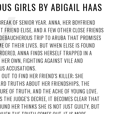
US GIRLS BY ABIGAIL HAAS
 BREAK OF SENIOR YEAR. ANNA, HER BOYFRIEND
ST FRIEND ELISE, AND A FEW OTHER CLOSE FRIENDS
A DEBAUCHEROUS TRIP TO ARUBA THAT PROMISES
ME OF THEIR LIVES. BUT WHEN ELISE IS FOUND
DERED, ANNA FINDS HERSELF TRAPPED IN A
 HER OWN, FIGHTING AGAINST VILE AND
S ACCUSATIONS.
 OUT TO FIND HER FRIEND’S KILLER; SHE
ARD TRUTHS ABOUT HER FRIENDSHIPS, THE
URE OF TRUTH, AND THE ACHE OF YOUNG LOVE.
S THE JUDGE’S DECREE, IT BECOMES CLEAR THAT
UND HER THINKS SHE IS NOT JUST GUILTY, BUT