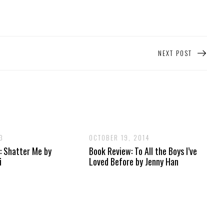
NEXT POST
3
OCTOBER 19, 2014
: Shatter Me by
Book Review: To All the Boys I’ve
i
Loved Before by Jenny Han