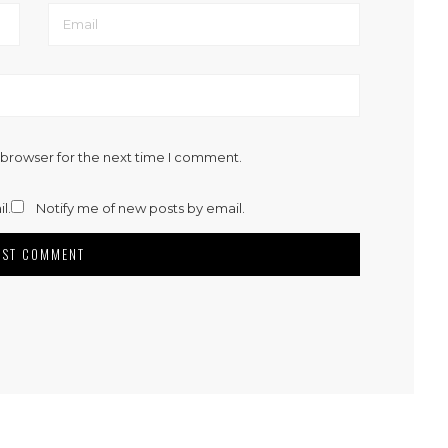
 browser for the next time I comment.
l.
Notify me of new posts by email.