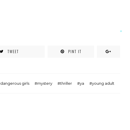
TWEET
PINT IT
dangerous girls
mystery
thriller
ya
young adult