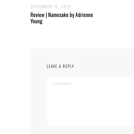
SEPTEMBER 15, 2021
Review | Namesake by Adrienne
Young
LEAVE A REPLY