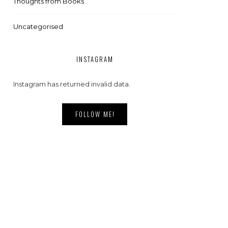
Thoughts from Books
Uncategorised
INSTAGRAM
Instagram has returned invalid data.
FOLLOW ME!