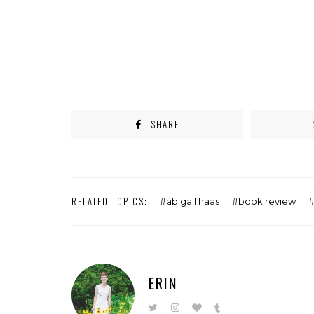
SHARE
RELATED TOPICS:
abigail haas
book review
ERIN