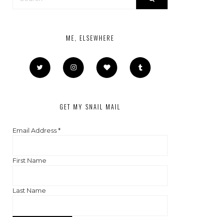
ME, ELSEWHERE
GET MY SNAIL MAIL
Email Address
*
First Name
Last Name