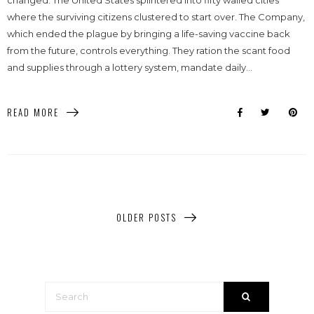
changed. The United States splintered into fifty walled cities
where the surviving citizens clustered to start over. The Company,
which ended the plague by bringing a life-saving vaccine back
from the future, controls everything. They ration the scant food
and supplies through a lottery system, mandate daily...
READ MORE
OLDER POSTS