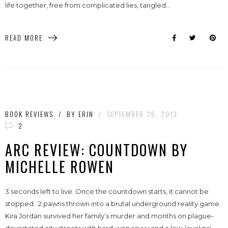
life together, free from complicated lies, tangled...
READ MORE
BOOK REVIEWS
/
BY
ERIN
/
SEPTEMBER 26, 2013
2
ARC REVIEW: COUNTDOWN BY
MICHELLE ROWEN
3 seconds left to live. Once the countdown starts, it cannot be
stopped. 2 pawns thrown into a brutal underground reality game.
Kira Jordan survived her family’s murder and months on plague-