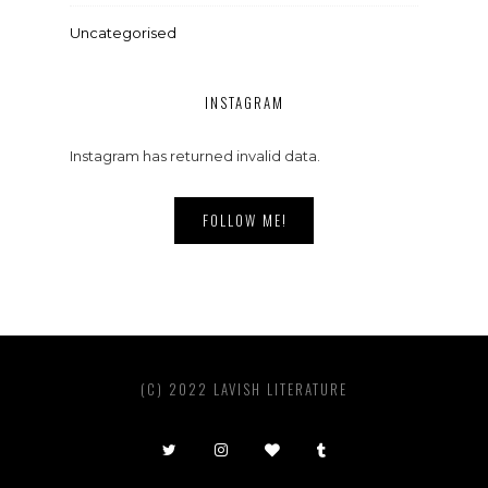
Uncategorised
INSTAGRAM
Instagram has returned invalid data.
FOLLOW ME!
(C) 2022 LAVISH LITERATURE