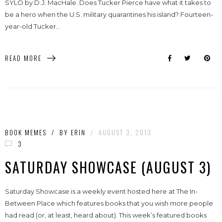
SYLO by D.J. MacHale. Does Tucker Pierce have what it takes to
be a hero when the U.S. military quarantines his island? Fourteen-
year-old Tucker...
READ MORE
BOOK MEMES
/
BY
ERIN
/
AUGUST 3, 2013
3
SATURDAY SHOWCASE (AUGUST 3)
Saturday Showcase is a weekly event hosted here at The In-
Between Place which features books that you wish more people
had read (or, at least, heard about). This week’s featured books