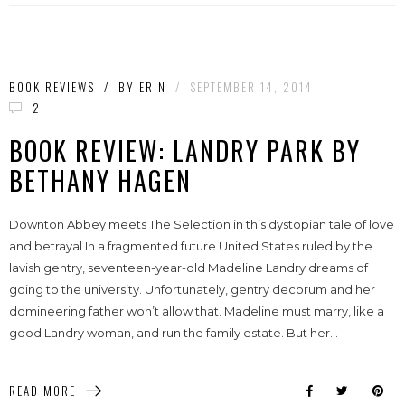
BOOK REVIEWS
/
BY
ERIN
/
SEPTEMBER 14, 2014
2
BOOK REVIEW: LANDRY PARK BY
BETHANY HAGEN
Downton Abbey meets The Selection in this dystopian tale of love
and betrayal In a fragmented future United States ruled by the
lavish gentry, seventeen-year-old Madeline Landry dreams of
going to the university. Unfortunately, gentry decorum and her
domineering father won’t allow that. Madeline must marry, like a
good Landry woman, and run the family estate. But her...
READ MORE