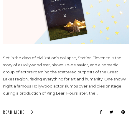
Set in the days of civilization’s collapse, Station Eleven tells the
story of a Hollywood star, his would-be savior, and a nomadic
group of actors roaming the scattered outposts of the Great
Lakes region, risking everything for art and humanity. One snowy
night a famous Hollywood actor slumps over and dies onstage
during a production of King Lear. Hours later, the...
READ MORE