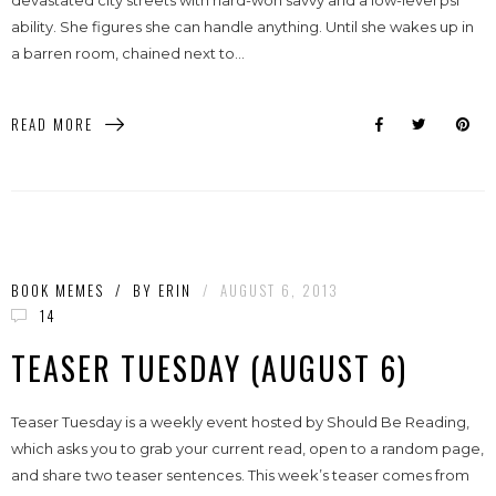
devastated city streets with hard-won savvy and a low-level psi
ability. She figures she can handle anything. Until she wakes up in
a barren room, chained next to...
READ MORE
BOOK MEMES
/
BY
ERIN
/
AUGUST 6, 2013
14
TEASER TUESDAY (AUGUST 6)
Teaser Tuesday is a weekly event hosted by Should Be Reading,
which asks you to grab your current read, open to a random page,
and share two teaser sentences. This week’s teaser comes from