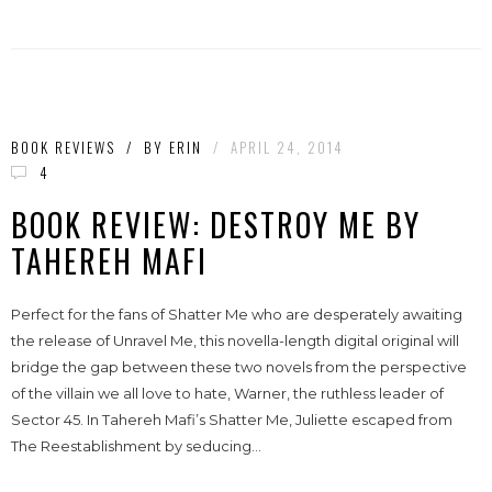
BOOK REVIEWS
/
BY
ERIN
/
APRIL 24, 2014
4
BOOK REVIEW: DESTROY ME BY
TAHEREH MAFI
Perfect for the fans of Shatter Me who are desperately awaiting
the release of Unravel Me, this novella-length digital original will
bridge the gap between these two novels from the perspective
of the villain we all love to hate, Warner, the ruthless leader of
Sector 45. In Tahereh Mafi’s Shatter Me, Juliette escaped from
The Reestablishment by seducing...