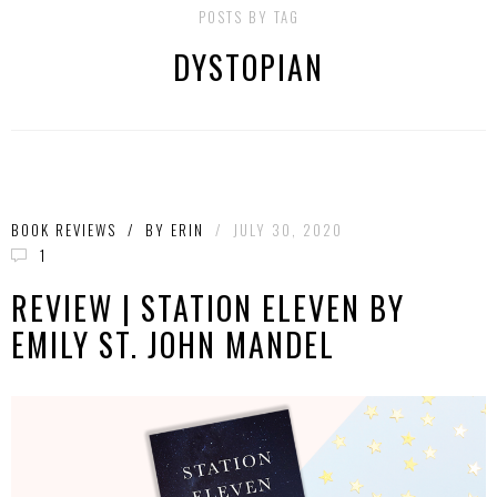
POSTS BY TAG
DYSTOPIAN
BOOK REVIEWS
/
BY
ERIN
/
JULY 30, 2020
1
REVIEW | STATION ELEVEN BY
EMILY ST. JOHN MANDEL