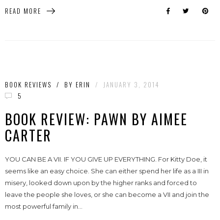
READ MORE
BOOK REVIEWS
/
BY
ERIN
/
JANUARY 3, 2014
5
BOOK REVIEW: PAWN BY AIMEE
CARTER
YOU CAN BE A VII. IF YOU GIVE UP EVERYTHING. For Kitty Doe, it
seems like an easy choice. She can either spend her life as a III in
misery, looked down upon by the higher ranks and forced to
leave the people she loves, or she can become a VII and join the
most powerful family in...