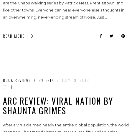
are the Chaos Walking series by Patrick Ness. Prentisstown isn’t
like other towns. Everyone can hear everyone else’s thoughts in
an overwhelming, never-ending stream of Noise. Just...
READ MORE
BOOK REVIEWS
/
BY
ERIN
/
JULY 19, 2013
1
ARC REVIEW: VIRAL NATION BY
SHAUNTA GRIMES
After a virus claimed nearly the entire global population, the world