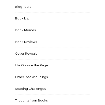
Blog Tours
Book List
Book Memes
Book Reviews
Cover Reveals
Life Outside the Page
Other Bookish Things
Reading Challenges
Thoughts from Books