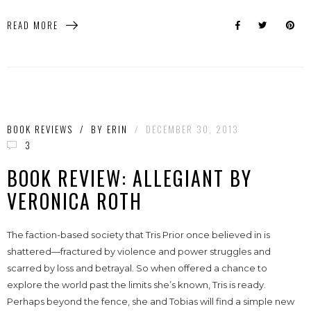
READ MORE
BOOK REVIEWS
/
BY
ERIN
/
DECEMBER 30, 2013
3
BOOK REVIEW: ALLEGIANT BY
VERONICA ROTH
The faction-based society that Tris Prior once believed in is
shattered—fractured by violence and power struggles and
scarred by loss and betrayal. So when offered a chance to
explore the world past the limits she’s known, Tris is ready.
Perhaps beyond the fence, she and Tobias will find a simple new