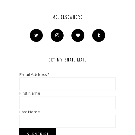
ME, ELSEWHERE
GET MY SNAIL MAIL
Email Address
*
First Name
Last Name