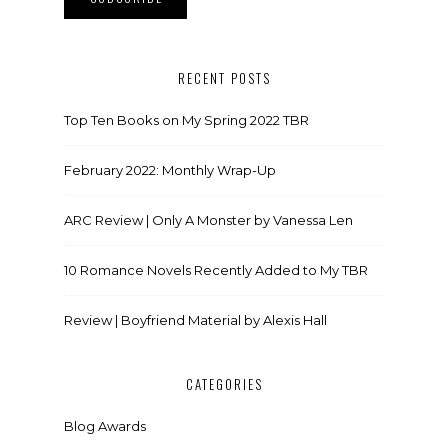
RECENT POSTS
Top Ten Books on My Spring 2022 TBR
February 2022: Monthly Wrap-Up
ARC Review | Only A Monster by Vanessa Len
10 Romance Novels Recently Added to My TBR
Review | Boyfriend Material by Alexis Hall
CATEGORIES
Blog Awards