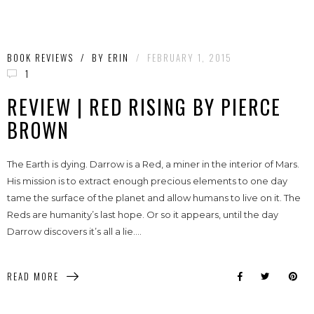
BOOK REVIEWS
/
BY
ERIN
/
FEBRUARY 1, 2015
1
REVIEW | RED RISING BY PIERCE
BROWN
The Earth is dying. Darrow is a Red, a miner in the interior of Mars.
His mission is to extract enough precious elements to one day
tame the surface of the planet and allow humans to live on it. The
Reds are humanity’s last hope. Or so it appears, until the day
Darrow discovers it’s all a lie....
READ MORE