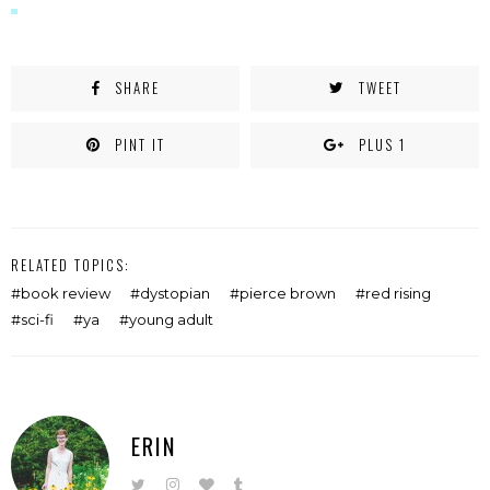
SHARE
TWEET
PINT IT
PLUS 1
RELATED TOPICS:
book review
dystopian
pierce brown
red rising
sci-fi
ya
young adult
ERIN