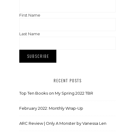
First Name
Last Name
RECENT POSTS
Top Ten Books on My Spring 2022 TBR
February 2022: Monthly Wrap-Up
ARC Review | Only A Monster by Vanessa Len