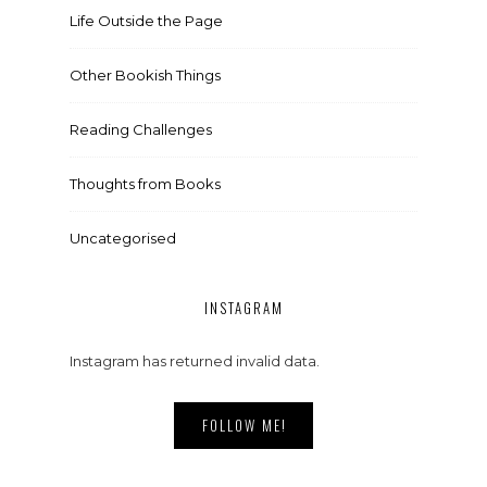
Life Outside the Page
Other Bookish Things
Reading Challenges
Thoughts from Books
Uncategorised
INSTAGRAM
Instagram has returned invalid data.
FOLLOW ME!