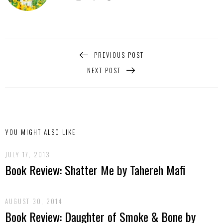
PREVIOUS POST
NEXT POST
YOU MIGHT ALSO LIKE
JULY 17, 2013
Book Review: Shatter Me by Tahereh Mafi
AUGUST 30, 2014
Book Review: Daughter of Smoke & Bone by