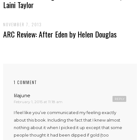
Laini Taylor
NOVEMBER 7, 2013
ARC Review: After Eden by Helen Douglas
1 COMMENT
lilajune
REPLY
February 1, 2015 at 11:18 am
I feel like you’ve communicated my feeling exactly
about this book. Including the fact that I knew almost
nothing about it when I picked it up except that some
people thought it had been dipped if gold (too