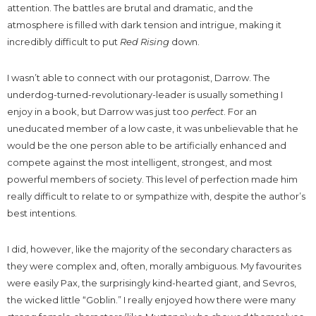
attention. The battles are brutal and dramatic, and the
atmosphere is filled with dark tension and intrigue, making it
incredibly difficult to put
Red Rising
down.
I wasn’t able to connect with our protagonist, Darrow. The
underdog-turned-revolutionary-leader is usually something I
enjoy in a book, but Darrow was just too
perfect
. For an
uneducated member of a low caste, it was unbelievable that he
would be the one person able to be artificially enhanced and
compete against the most intelligent, strongest, and most
powerful members of society. This level of perfection made him
really difficult to relate to or sympathize with, despite the author’s
best intentions.
I did, however, like the majority of the secondary characters as
they were complex and, often, morally ambiguous. My favourites
were easily Pax, the surprisingly kind-hearted giant, and Sevros,
the wicked little “Goblin.” I really enjoyed how there were many