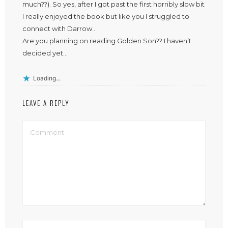
much??). So yes, after I got past the first horribly slow bit
I really enjoyed the book but like you I struggled to
connect with Darrow..
Are you planning on reading Golden Son?? I haven’t
decided yet…
Loading...
LEAVE A REPLY