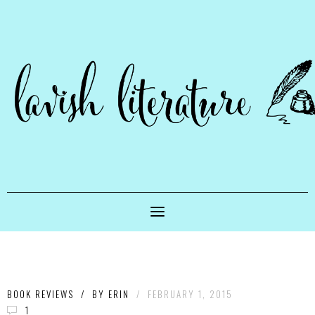
BOOK REVIEWS
/
BY
ERIN
/
FEBRUARY 1, 2015
1