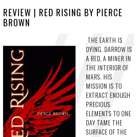
REVIEW | RED RISING BY PIERCE
BROWN
THE EARTH IS
DYING. DARROW IS
A RED, A MINER IN
THE INTERIOR OF
MARS. HIS
MISSION IS TO
EXTRACT ENOUGH
PRECIOUS
ELEMENTS TO ONE
DAY TAME THE
SURFACE OF THE