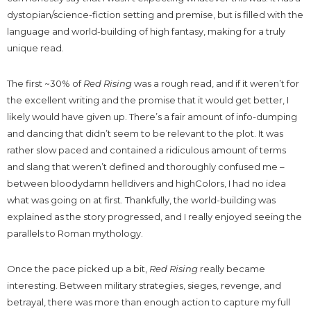
dystopian/science-fiction setting and premise, but is filled with the
language and world-building of high fantasy, making for a truly
unique read.
The first ~30% of
Red Rising
was a rough read, and if it weren’t for
the excellent writing and the promise that it would get better, I
likely would have given up. There’s a fair amount of info-dumping
and dancing that didn’t seem to be relevant to the plot. It was
rather slow paced and contained a ridiculous amount of terms
and slang that weren’t defined and thoroughly confused me –
between bloodydamn helldivers and highColors, I had no idea
what was going on at first. Thankfully, the world-building was
explained as the story progressed, and I really enjoyed seeing the
parallels to Roman mythology.
Once the pace picked up a bit,
Red Rising
really became
interesting. Between military strategies, sieges, revenge, and
betrayal, there was more than enough action to capture my full