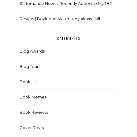
10 Romance Novels Recently Added to My TBR
Review | Boyfriend Material by Alexis Hall
CATEGORIES
Blog Awards
Blog Tours
Book List
Book Memes
Book Reviews
Cover Reveals