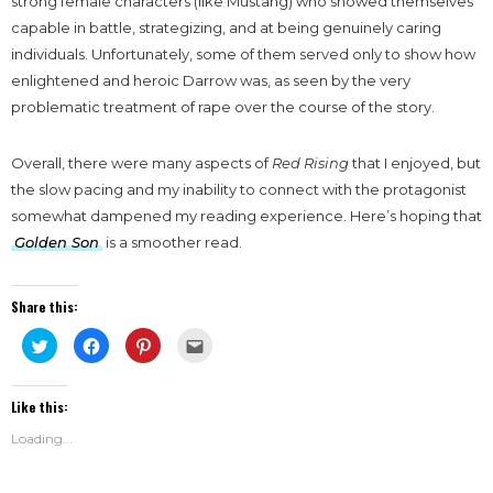
strong female characters (like Mustang) who showed themselves
capable in battle, strategizing, and at being genuinely caring
individuals. Unfortunately, some of them served only to show how
enlightened and heroic Darrow was, as seen by the very
problematic treatment of rape over the course of the story.
Overall, there were many aspects of
Red Rising
that I enjoyed, but
the slow pacing and my inability to connect with the protagonist
somewhat dampened my reading experience. Here’s hoping that
Golden Son
is a smoother read.
Share this:
Click
Click
Click
Click
to
to
to
to
share
share
share
email
on
on
on
this
Twitter
Facebook
Pinterest
to
Like this:
(Opens
(Opens
(Opens
a
in
in
in
friend
new
new
new
(Opens
Loading...
window)
window)
window)
in
new
window)