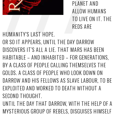
PLANET AND
ALLOW HUMANS
TO LIVE ON IT. THE
REDS ARE
HUMANITY’S LAST HOPE.
OR SO IT APPEARS, UNTIL THE DAY DARROW
DISCOVERS IT’S ALL A LIE. THAT MARS HAS BEEN
HABITABLE – AND INHABITED – FOR GENERATIONS,
BY A CLASS OF PEOPLE CALLING THEMSELVES THE
GOLDS. A CLASS OF PEOPLE WHO LOOK DOWN ON
DARROW AND HIS FELLOWS AS SLAVE LABOUR, TO BE
EXPLOITED AND WORKED TO DEATH WITHOUT A
SECOND THOUGHT.
UNTIL THE DAY THAT DARROW, WITH THE HELP OF A
MYSTERIOUS GROUP OF REBELS, DISGUISES HIMSELF