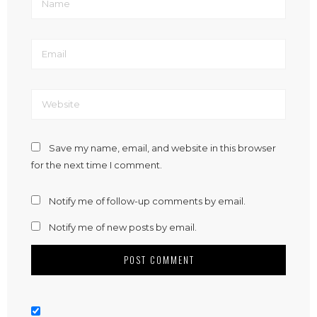
Save my name, email, and website in this browser
for the next time I comment.
Notify me of follow-up comments by email.
Notify me of new posts by email.