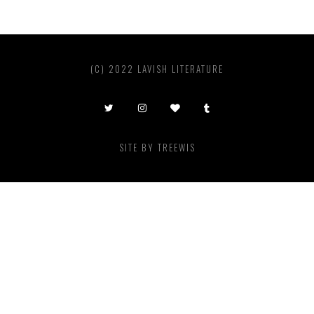
(C) 2022 LAVISH LITERATURE
SITE BY
TREEWIS