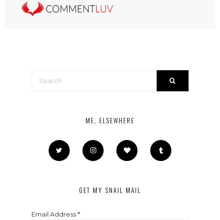
ME, ELSEWHERE
GET MY SNAIL MAIL
Email Address
*