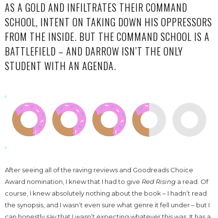
AS A GOLD AND INFILTRATES THEIR COMMAND
SCHOOL, INTENT ON TAKING DOWN HIS OPPRESSORS
FROM THE INSIDE. BUT THE COMMAND SCHOOL IS A
BATTLEFIELD – AND DARROW ISN’T THE ONLY
STUDENT WITH AN AGENDA.
After seeing all of the raving reviews and Goodreads Choice
Award nomination, I knew that I had to give
Red Rising
a read. Of
course, I knew absolutely nothing about the book – I hadn’t read
the synopsis, and I wasn’t even sure what genre it fell under – but I
can honestly say that I wasn’t expecting whatever this was. It has a