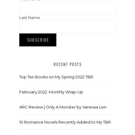
Last Name
RECENT POSTS
Top Ten Books on My Spring 2022 TBR
February 2022: Monthly Wrap-Up
ARC Review | Only A Monster by Vanessa Len
10 Romance Novels Recently Added to My TBR