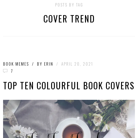
POSTS BY TAG
COVER TREND
BOOK MEMES
/
BY
ERIN
/
APRIL 20, 2021
7
TOP TEN COLOURFUL BOOK COVERS