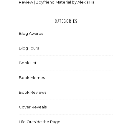
Review | Boyfriend Material by Alexis Hall
CATEGORIES
Blog Awards
Blog Tours
Book List
Book Memes
Book Reviews
Cover Reveals
Life Outside the Page