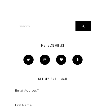
ME, ELSEWHERE
GET MY SNAIL MAIL
Email Address
*
First Name