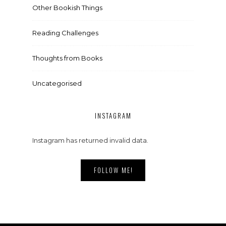
Other Bookish Things
Reading Challenges
Thoughts from Books
Uncategorised
INSTAGRAM
Instagram has returned invalid data.
FOLLOW ME!