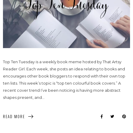
Top Ten Tuesday is a weekly book meme hosted by That Artsy
Reader Girl. Each week, she posts an idea relating to books and
encourages other book bloggers to respond with their own top
ten lists. This week’s topic is “top ten colourful book covers.” A
recent cover trend I’ve been noticing is having more abstract
shapes present, and...
READ MORE