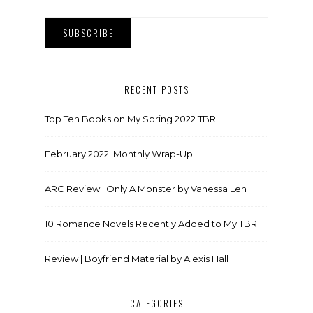
RECENT POSTS
Top Ten Books on My Spring 2022 TBR
February 2022: Monthly Wrap-Up
ARC Review | Only A Monster by Vanessa Len
10 Romance Novels Recently Added to My TBR
Review | Boyfriend Material by Alexis Hall
CATEGORIES