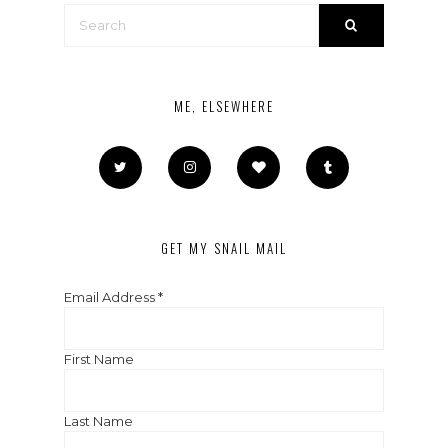
ME, ELSEWHERE
GET MY SNAIL MAIL
Email Address
*
First Name
Last Name