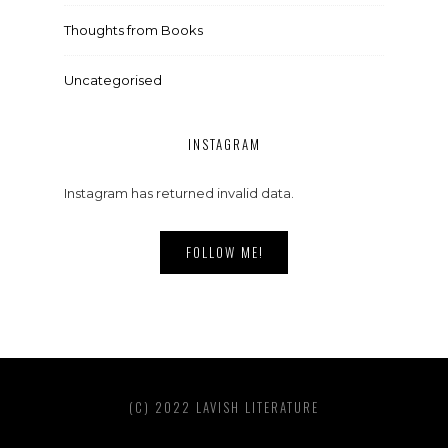
Thoughts from Books
Uncategorised
INSTAGRAM
Instagram has returned invalid data.
FOLLOW ME!
(C) 2022 LAVISH LITERATURE