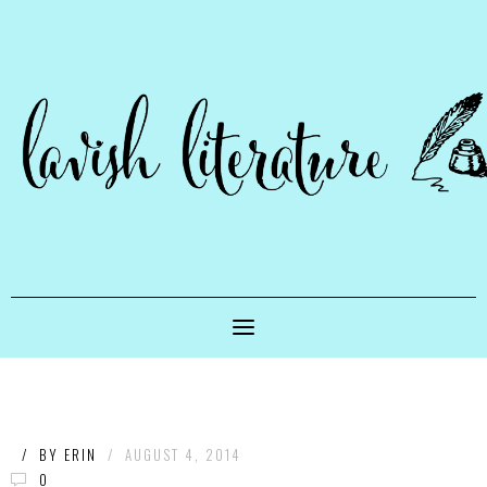
/
BY
ERIN
/
AUGUST 4, 2014
0