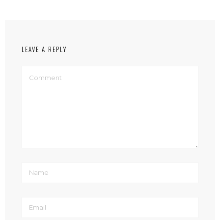
LEAVE A REPLY