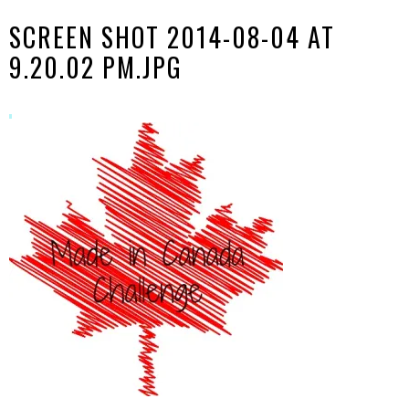
SCREEN SHOT 2014-08-04 AT
9.20.02 PM.JPG