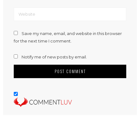
Save my name, email, and website in this browser
for the next time I comment.
Notify me of new posts by email.