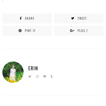
SHARE
TWEET
PINT IT
PLUS 1
ERIN