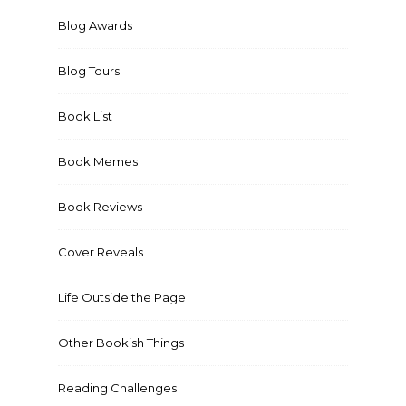
Blog Awards
Blog Tours
Book List
Book Memes
Book Reviews
Cover Reveals
Life Outside the Page
Other Bookish Things
Reading Challenges