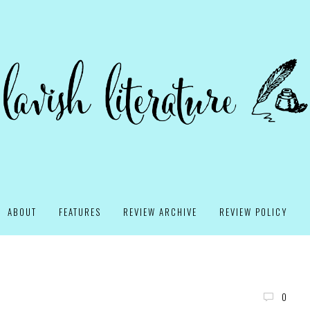
ABOUT
FEATURES
REVIEW ARCHIVE
REVIEW POLICY
0