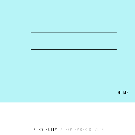
HOME
/
BY
HOLLY
/
SEPTEMBER 8, 2014