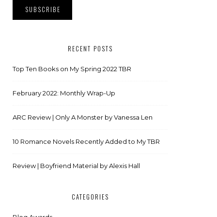
RECENT POSTS
Top Ten Books on My Spring 2022 TBR
February 2022: Monthly Wrap-Up
ARC Review | Only A Monster by Vanessa Len
10 Romance Novels Recently Added to My TBR
Review | Boyfriend Material by Alexis Hall
CATEGORIES