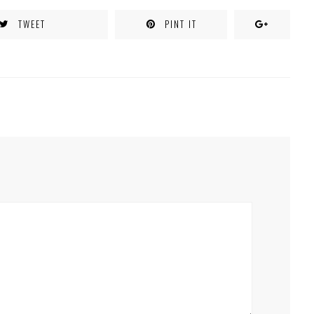
TWEET
PINT IT