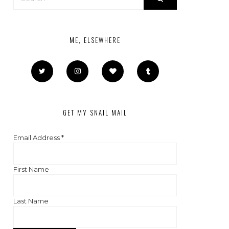
ME, ELSEWHERE
GET MY SNAIL MAIL
Email Address
*
First Name
Last Name