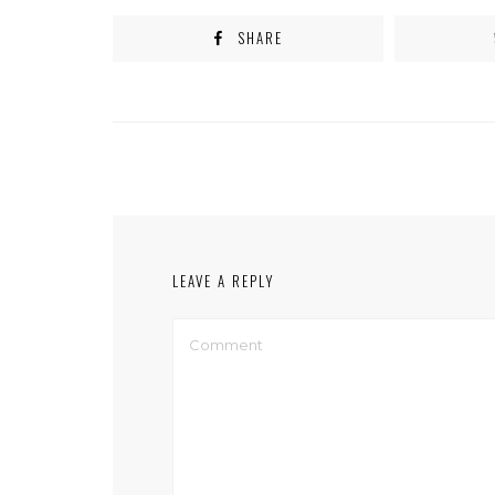
SHARE
LEAVE A REPLY