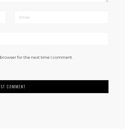
 browser for the next time I comment.