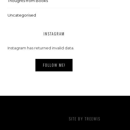
Thoughts from Books
Uncategorised
INSTAGRAM
Instagram has returned invalid data.
FOLLOW ME!
SITE BY
TREEWIS