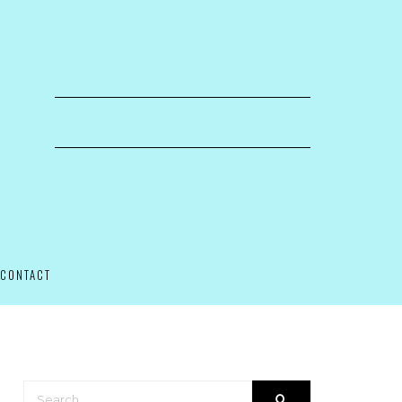
CONTACT