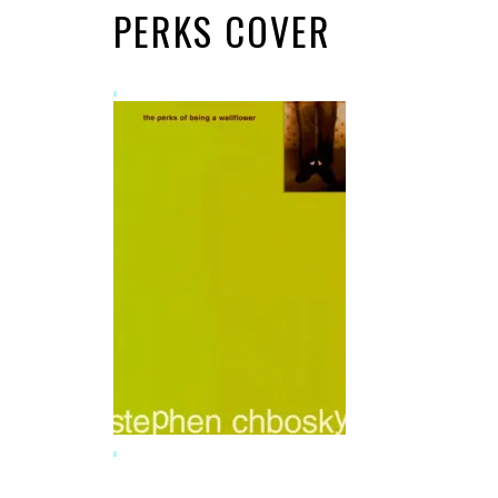
PERKS COVER