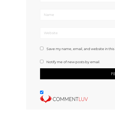
Save my name, email, and website in this
Notify me of new posts by email.