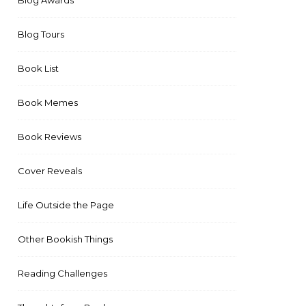
Blog Awards
Blog Tours
Book List
Book Memes
Book Reviews
Cover Reveals
Life Outside the Page
Other Bookish Things
Reading Challenges