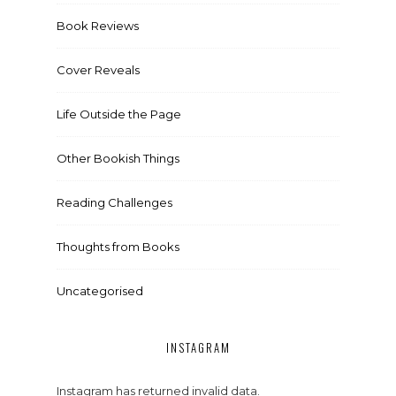
Book Reviews
Cover Reveals
Life Outside the Page
Other Bookish Things
Reading Challenges
Thoughts from Books
Uncategorised
INSTAGRAM
Instagram has returned invalid data.