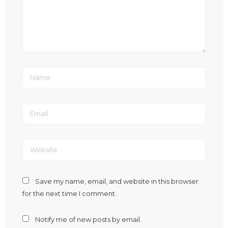
Save my name, email, and website in this browser
for the next time I comment.
Notify me of new posts by email.