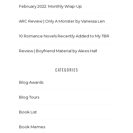
February 2022: Monthly Wrap-Up
ARC Review | Only A Monster by Vanessa Len
10 Romance Novels Recently Added to My TBR
Review | Boyfriend Material by Alexis Hall
CATEGORIES
Blog Awards
Blog Tours
Book List
Book Memes