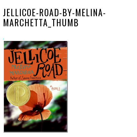
JELLICOE-ROAD-BY-MELINA-
MARCHETTA_THUMB