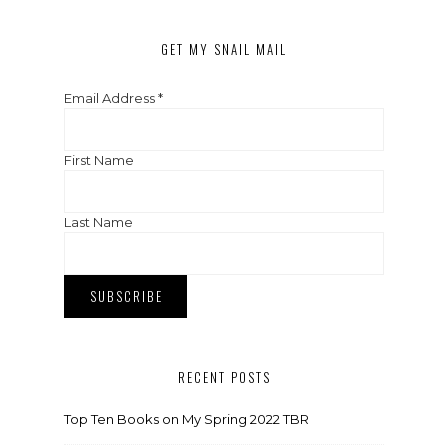
GET MY SNAIL MAIL
Email Address
*
First Name
Last Name
RECENT POSTS
Top Ten Books on My Spring 2022 TBR