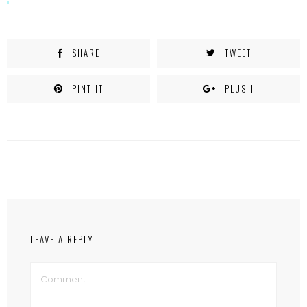
SHARE
TWEET
PINT IT
PLUS 1
LEAVE A REPLY