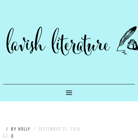
/
BY
HOLLY
/
SEPTEMBER 21, 2014
0