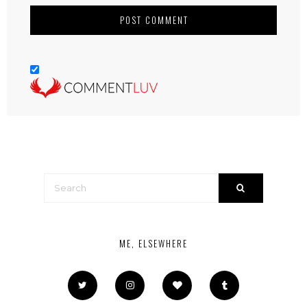
ME, ELSEWHERE