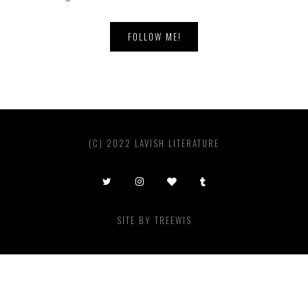
FOLLOW ME!
(C) 2022 LAVISH LITERATURE
SITE BY
TREEWIS