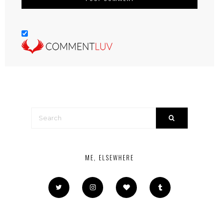
ME, ELSEWHERE