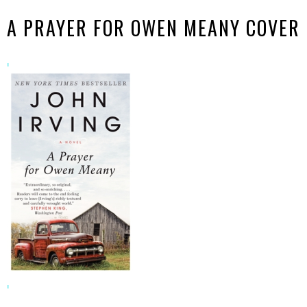
A PRAYER FOR OWEN MEANY COVER