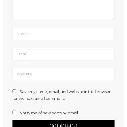
Save my name, email, and website in this browser
for the next time I comment.
Notify me of new posts by email.