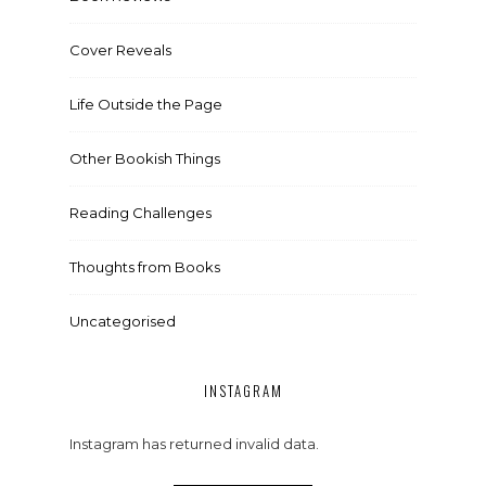
Cover Reveals
Life Outside the Page
Other Bookish Things
Reading Challenges
Thoughts from Books
Uncategorised
INSTAGRAM
Instagram has returned invalid data.