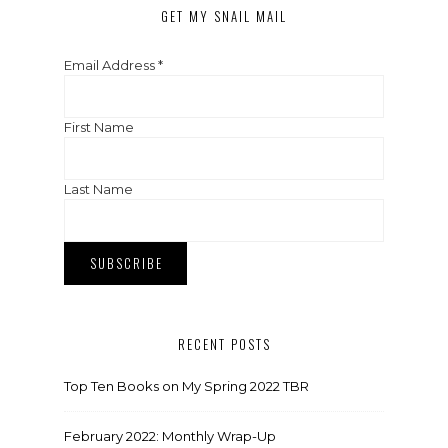
GET MY SNAIL MAIL
Email Address
*
First Name
Last Name
RECENT POSTS
Top Ten Books on My Spring 2022 TBR
February 2022: Monthly Wrap-Up