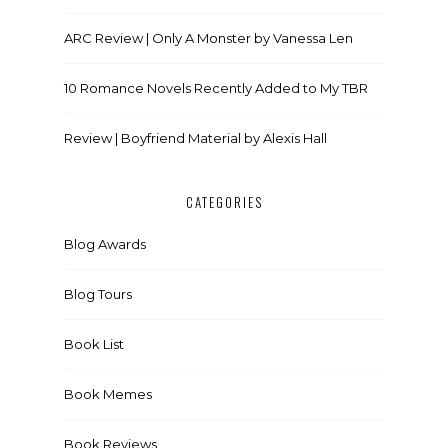
ARC Review | Only A Monster by Vanessa Len
10 Romance Novels Recently Added to My TBR
Review | Boyfriend Material by Alexis Hall
CATEGORIES
Blog Awards
Blog Tours
Book List
Book Memes
Book Reviews