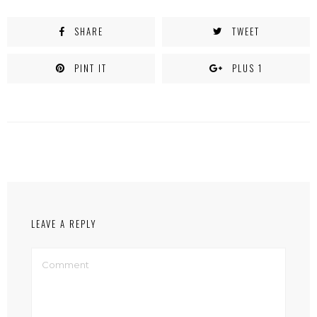
SHARE
TWEET
PINT IT
PLUS 1
LEAVE A REPLY