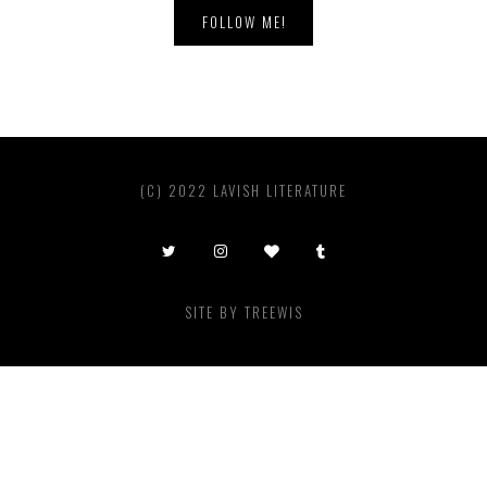
FOLLOW ME!
(C) 2022 LAVISH LITERATURE
SITE BY
TREEWIS