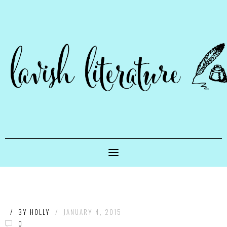
/
BY
HOLLY
/
JANUARY 4, 2015
0