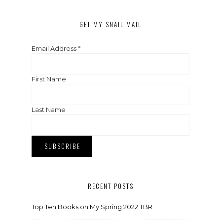
GET MY SNAIL MAIL
Email Address
*
First Name
Last Name
RECENT POSTS
Top Ten Books on My Spring 2022 TBR