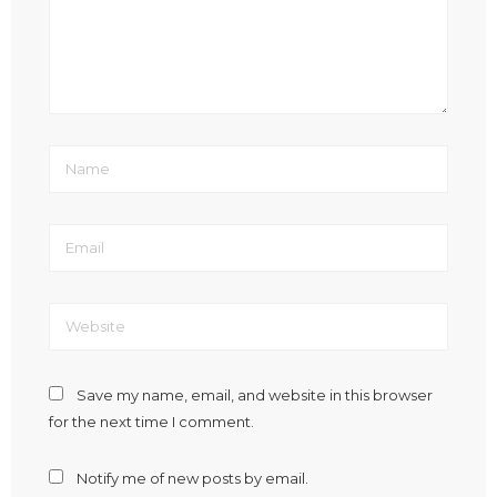
Save my name, email, and website in this browser
for the next time I comment.
Notify me of new posts by email.