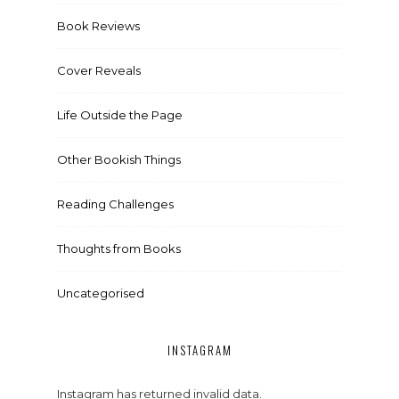
Book Reviews
Cover Reveals
Life Outside the Page
Other Bookish Things
Reading Challenges
Thoughts from Books
Uncategorised
INSTAGRAM
Instagram has returned invalid data.