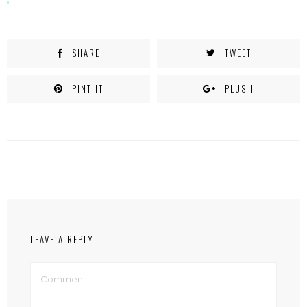
SHARE
TWEET
PINT IT
PLUS 1
LEAVE A REPLY