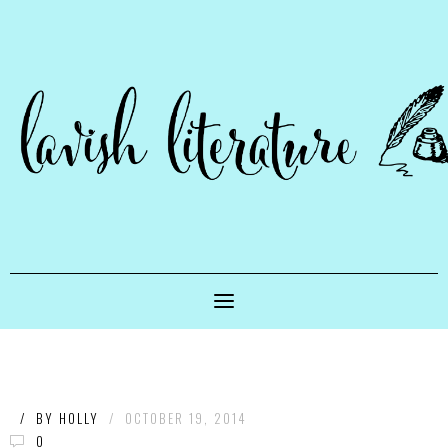
/
BY
HOLLY
/
OCTOBER 19, 2014
0