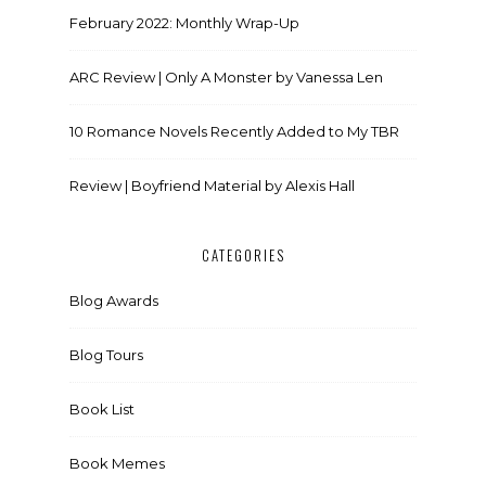
February 2022: Monthly Wrap-Up
ARC Review | Only A Monster by Vanessa Len
10 Romance Novels Recently Added to My TBR
Review | Boyfriend Material by Alexis Hall
CATEGORIES
Blog Awards
Blog Tours
Book List
Book Memes