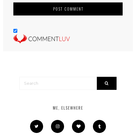
ME, ELSEWHERE