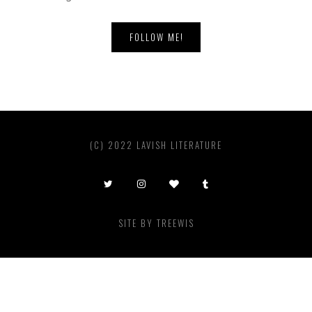
FOLLOW ME!
(C) 2022 LAVISH LITERATURE
SITE BY
TREEWIS