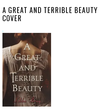
A GREAT AND TERRIBLE BEAUTY
COVER