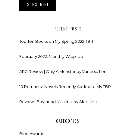
RECENT POSTS
Top Ten Books on My Spring 2022 TBR
February 2022: Monthly Wrap-Up
ARC Review | Only A Monster by Vanessa Len
10 Romance Novels Recently Added to My TBR
Review | Boyfriend Material by Alexis Hall
CATEGORIES
Blog Awards