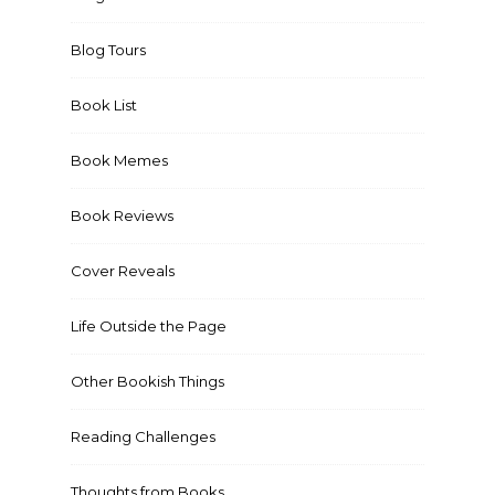
Blog Tours
Book List
Book Memes
Book Reviews
Cover Reveals
Life Outside the Page
Other Bookish Things
Reading Challenges
Thoughts from Books