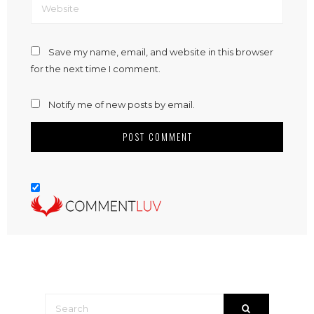
Save my name, email, and website in this browser
for the next time I comment.
Notify me of new posts by email.