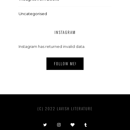
Uncategorised
INSTAGRAM
Instagram has returned invalid data.
FOLLOW ME!
(C) 2022 LAVISH LITERATURE