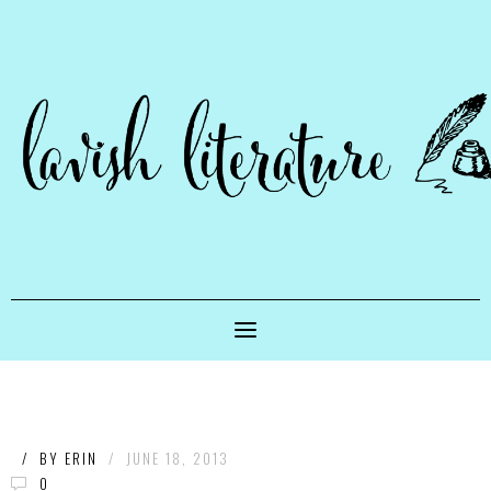
/
BY
ERIN
/
JUNE 18, 2013
0