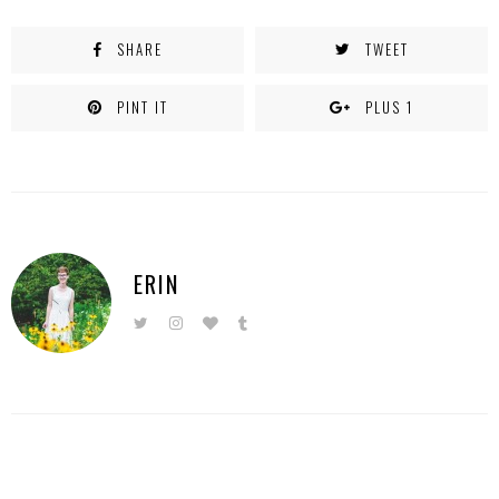
SHARE
TWEET
PINT IT
PLUS 1
ERIN