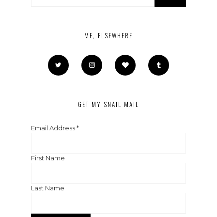
ME, ELSEWHERE
GET MY SNAIL MAIL
Email Address
*
First Name
Last Name