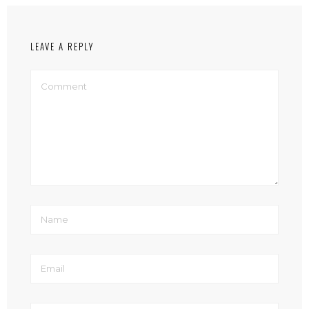
LEAVE A REPLY