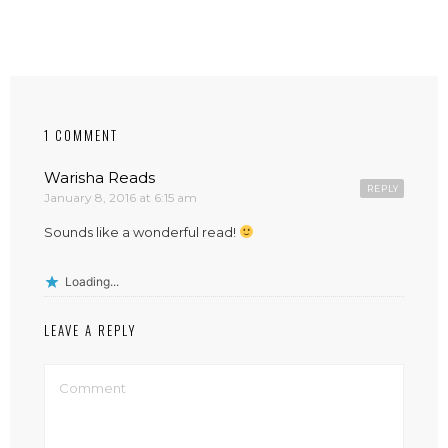
1 COMMENT
Warisha Reads
REPLY
January 8, 2016 at 6:15 am
Sounds like a wonderful read!
Loading...
LEAVE A REPLY