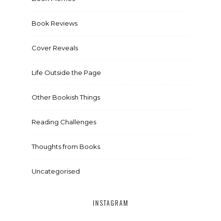
Book Reviews
Cover Reveals
Life Outside the Page
Other Bookish Things
Reading Challenges
Thoughts from Books
Uncategorised
INSTAGRAM