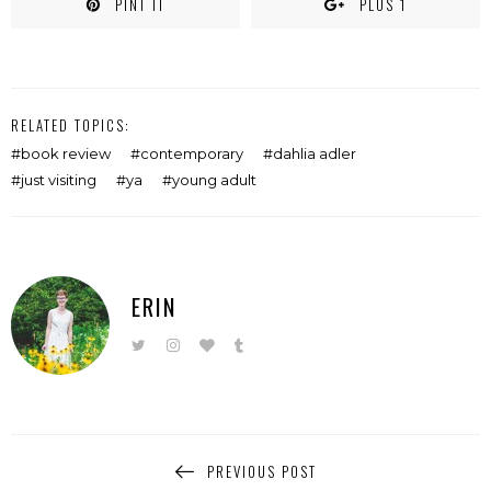
PINT IT
PLUS 1
RELATED TOPICS:
book review
contemporary
dahlia adler
just visiting
ya
young adult
ERIN
PREVIOUS POST