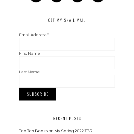
GET MY SNAIL MAIL
Email Address
*
First Name
Last Name
RECENT POSTS
Top Ten Books on My Spring 2022 TBR