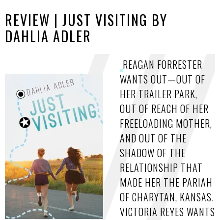
REVIEW | JUST VISITING BY
DAHLIA ADLER
REAGAN FORRESTER
WANTS OUT—OUT OF
HER TRAILER PARK,
OUT OF REACH OF HER
FREELOADING MOTHER,
AND OUT OF THE
SHADOW OF THE
RELATIONSHIP THAT
MADE HER THE PARIAH
OF CHARYTAN, KANSAS.
VICTORIA REYES WANTS