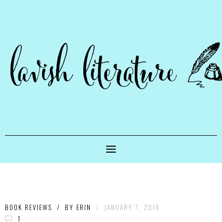
BOOK REVIEWS
/
BY
ERIN
/
JANUARY 7, 2016
1