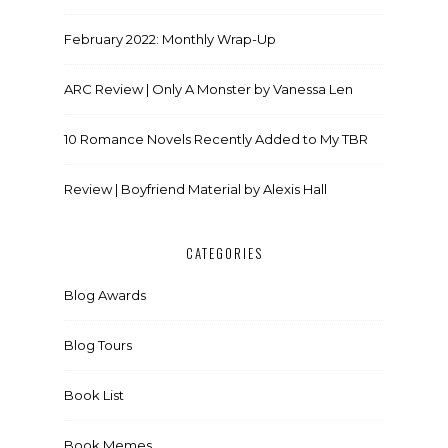
February 2022: Monthly Wrap-Up
ARC Review | Only A Monster by Vanessa Len
10 Romance Novels Recently Added to My TBR
Review | Boyfriend Material by Alexis Hall
CATEGORIES
Blog Awards
Blog Tours
Book List
Book Memes