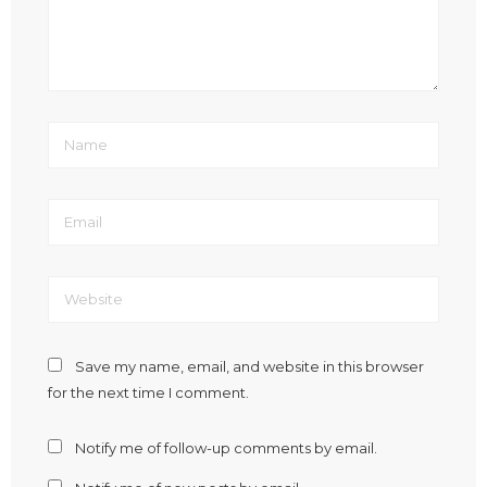
Save my name, email, and website in this browser
for the next time I comment.
Notify me of follow-up comments by email.