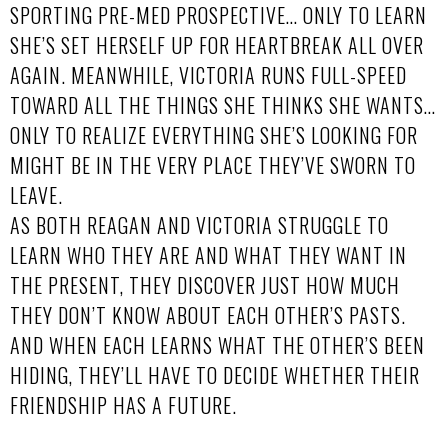
SPORTING PRE-MED PROSPECTIVE… ONLY TO LEARN
SHE’S SET HERSELF UP FOR HEARTBREAK ALL OVER
AGAIN. MEANWHILE, VICTORIA RUNS FULL-SPEED
TOWARD ALL THE THINGS SHE THINKS SHE WANTS…
ONLY TO REALIZE EVERYTHING SHE’S LOOKING FOR
MIGHT BE IN THE VERY PLACE THEY’VE SWORN TO
LEAVE.
AS BOTH REAGAN AND VICTORIA STRUGGLE TO
LEARN WHO THEY ARE AND WHAT THEY WANT IN
THE PRESENT, THEY DISCOVER JUST HOW MUCH
THEY DON’T KNOW ABOUT EACH OTHER’S PASTS.
AND WHEN EACH LEARNS WHAT THE OTHER’S BEEN
HIDING, THEY’LL HAVE TO DECIDE WHETHER THEIR
FRIENDSHIP HAS A FUTURE.