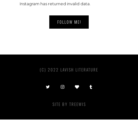
Instagram has returned invalid data.
FOLLOW ME!
(C) 2022 LAVISH LITERATURE
SITE BY
TREEWIS