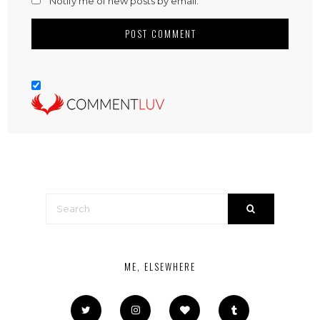
Notify me of new posts by email.
ME, ELSEWHERE