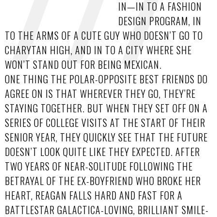
IN—IN TO A FASHION
DESIGN PROGRAM, IN
TO THE ARMS OF A CUTE GUY WHO DOESN’T GO TO
CHARYTAN HIGH, AND IN TO A CITY WHERE SHE
WON’T STAND OUT FOR BEING MEXICAN.
ONE THING THE POLAR-OPPOSITE BEST FRIENDS DO
AGREE ON IS THAT WHEREVER THEY GO, THEY’RE
STAYING TOGETHER. BUT WHEN THEY SET OFF ON A
SERIES OF COLLEGE VISITS AT THE START OF THEIR
SENIOR YEAR, THEY QUICKLY SEE THAT THE FUTURE
DOESN’T LOOK QUITE LIKE THEY EXPECTED. AFTER
TWO YEARS OF NEAR-SOLITUDE FOLLOWING THE
BETRAYAL OF THE EX-BOYFRIEND WHO BROKE HER
HEART, REAGAN FALLS HARD AND FAST FOR A
BATTLESTAR GALACTICA-LOVING, BRILLIANT SMILE-