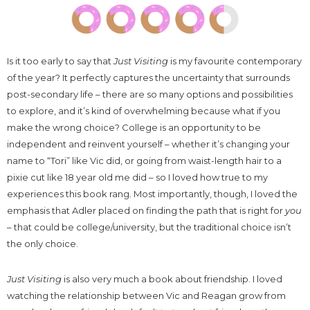
Is it too early to say that
Just Visiting
is my favourite contemporary
of the year? It perfectly captures the uncertainty that surrounds
post-secondary life – there are so many options and possibilities
to explore, and it’s kind of overwhelming because what if you
make the wrong choice? College is an opportunity to be
independent and reinvent yourself – whether it’s changing your
name to “Tori” like Vic did, or going from waist-length hair to a
pixie cut like 18 year old me did – so I loved how true to my
experiences this book rang. Most importantly, though, I loved the
emphasis that Adler placed on finding the path that is right for
you
– that could be college/university, but the traditional choice isn’t
the only choice.
Just Visiting
is also very much a book about friendship. I loved
watching the relationship between Vic and Reagan grow from