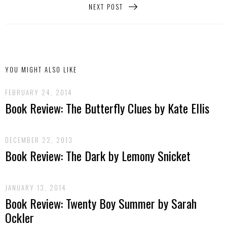
NEXT POST
YOU MIGHT ALSO LIKE
FEBRUARY 24, 2014
Book Review: The Butterfly Clues by Kate Ellis
DECEMBER 22, 2013
Book Review: The Dark by Lemony Snicket
JANUARY 13, 2014
Book Review: Twenty Boy Summer by Sarah
Ockler