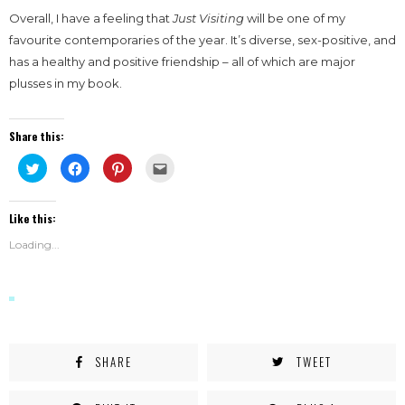
Overall, I have a feeling that
Just Visiting
will be one of my
favourite contemporaries of the year. It’s diverse, sex-positive, and
has a healthy and positive friendship – all of which are major
plusses in my book.
Share this:
Click
Click
Click
Click
to
to
to
to
share
share
share
email
on
on
on
this
Twitter
Facebook
Pinterest
to
Like this:
(Opens
(Opens
(Opens
a
in
in
in
friend
new
new
new
(Opens
Loading...
window)
window)
window)
in
new
window)
SHARE
TWEET