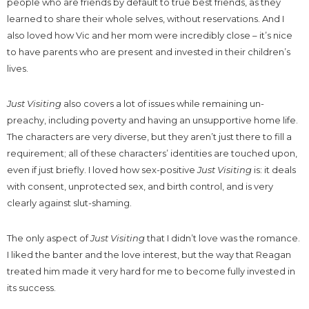
people who are friends by default to true best friends, as they
learned to share their whole selves, without reservations. And I
also loved how Vic and her mom were incredibly close – it’s nice
to have parents who are present and invested in their children’s
lives.
Just Visiting
also covers a lot of issues while remaining un-
preachy, including poverty and having an unsupportive home life.
The characters are very diverse, but they aren’t just there to fill a
requirement; all of these characters’ identities are touched upon,
even if just briefly. I loved how sex-positive
Just Visiting
is: it deals
with consent, unprotected sex, and birth control, and is very
clearly against slut-shaming.
The only aspect of
Just Visiting
that I didn’t love was the romance.
I liked the banter and the love interest, but the way that Reagan
treated him made it very hard for me to become fully invested in
its success.