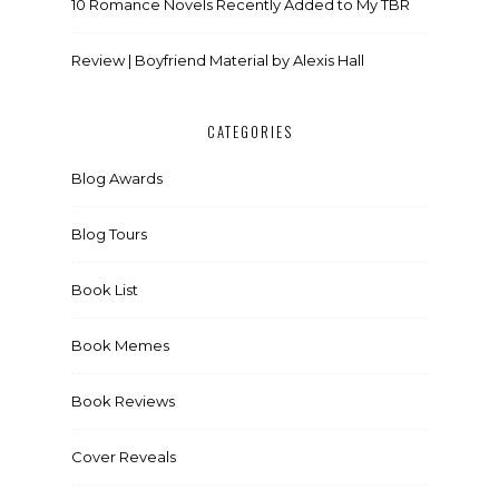
10 Romance Novels Recently Added to My TBR
Review | Boyfriend Material by Alexis Hall
CATEGORIES
Blog Awards
Blog Tours
Book List
Book Memes
Book Reviews
Cover Reveals