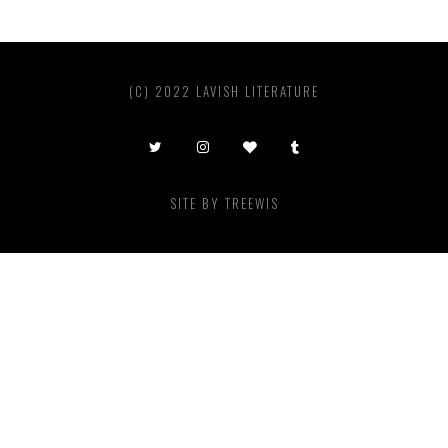
(C) 2022 LAVISH LITERATURE
SITE BY
TREEWIS