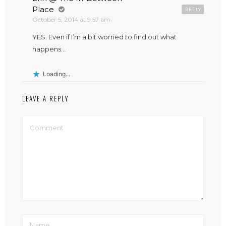
Place
REPLY
October 5, 2014 at 9:57 am
YES. Even if I’m a bit worried to find out what
happens…
Loading...
LEAVE A REPLY