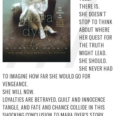
THERE IS.
SHE DOESN’T
STOP TO THINK
ABOUT WHERE
HER QUEST FOR
THE TRUTH
MIGHT LEAD.
SHE SHOULD.
SHE NEVER HAD
TO IMAGINE HOW FAR SHE WOULD GO FOR
VENGEANCE.
SHE WILL NOW.
LOYALTIES ARE BETRAYED, GUILT AND INNOCENCE
TANGLE, AND FATE AND CHANCE COLLIDE IN THIS
SHOCKING CONCLUSION TO MARA DYER’S STORY.