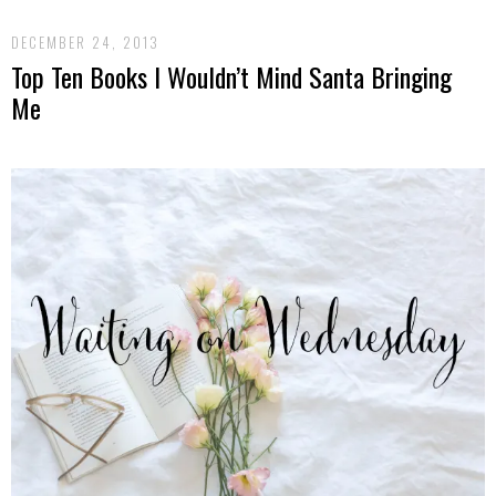
DECEMBER 24, 2013
Top Ten Books I Wouldn’t Mind Santa Bringing
Me