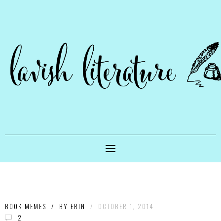
BOOK MEMES
/
BY
ERIN
/
OCTOBER 1, 2014
2