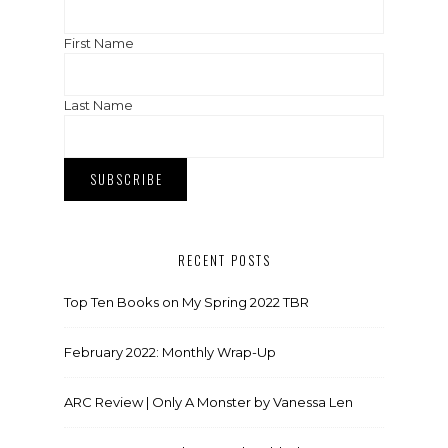
First Name
Last Name
RECENT POSTS
Top Ten Books on My Spring 2022 TBR
February 2022: Monthly Wrap-Up
ARC Review | Only A Monster by Vanessa Len