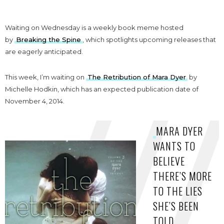
Waiting on Wednesday is a weekly book meme hosted
by
Breaking the Spine
, which spotlights upcoming releases that
are eagerly anticipated.
This week, I’m waiting on
The Retribution of Mara Dyer
by
Michelle Hodkin, which has an expected publication date of
November 4, 2014.
MARA DYER
WANTS TO
BELIEVE
THERE’S MORE
TO THE LIES
SHE’S BEEN
TOLD.