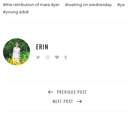
the retribution of mara dyer
waiting on wednesday
ya
young adult
ERIN
PREVIOUS POST
NEXT POST