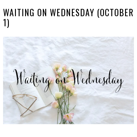
WAITING ON WEDNESDAY (OCTOBER
1)