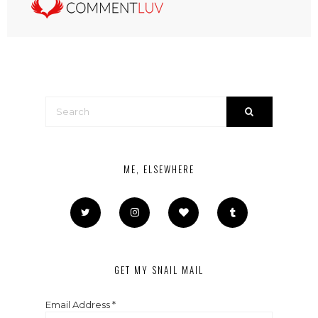
ME, ELSEWHERE
GET MY SNAIL MAIL
Email Address
*