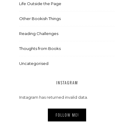
Life Outside the Page
Other Bookish Things
Reading Challenges
Thoughts from Books
Uncategorised
INSTAGRAM
Instagram has returned invalid data.
FOLLOW ME!