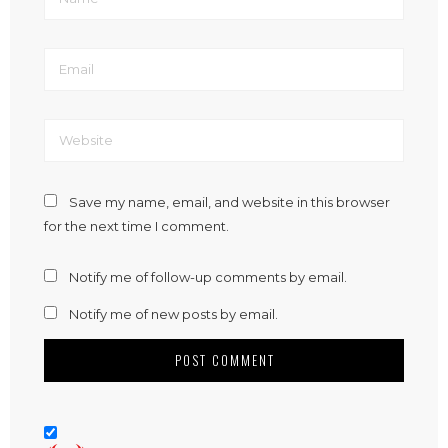
Save my name, email, and website in this browser
for the next time I comment.
Notify me of follow-up comments by email.
Notify me of new posts by email.