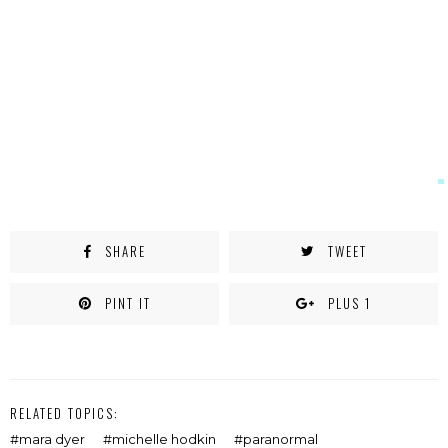
new
window)
SHARE
TWEET
PINT IT
PLUS 1
RELATED TOPICS:
mara dyer
michelle hodkin
paranormal