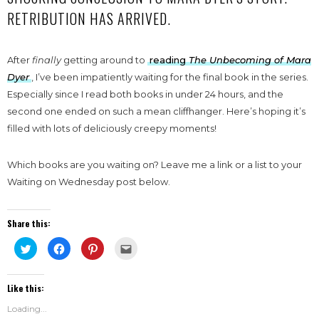
RETRIBUTION HAS ARRIVED.
After
finally
getting around to
reading
The Unbecoming of Mara
Dyer
, I’ve been impatiently waiting for the final book in the series.
Especially since I read both books in under 24 hours, and the
second one ended on such a mean cliffhanger. Here’s hoping it’s
filled with lots of deliciously creepy moments!
Which books are you waiting on? Leave me a link or a list to your
Waiting on Wednesday post below.
Share this:
Click
Click
Click
Click
to
to
to
to
share
share
share
email
on
on
on
this
Twitter
Facebook
Pinterest
to
Like this:
(Opens
(Opens
(Opens
a
in
in
in
friend
new
new
new
(Opens
Loading...
window)
window)
window)
in