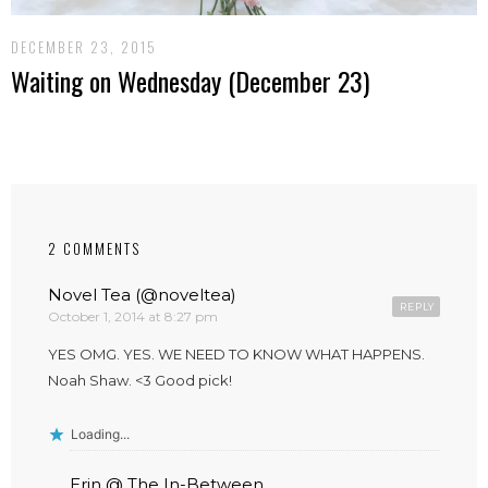
DECEMBER 23, 2015
Waiting on Wednesday (December 23)
2 COMMENTS
Novel Tea (@noveltea)
REPLY
October 1, 2014 at 8:27 pm
YES OMG. YES. WE NEED TO KNOW WHAT HAPPENS.
Noah Shaw. <3 Good pick!
Loading...
Erin @ The In-Between