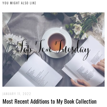
YOU MIGHT ALSO LIKE
JANUARY 11, 2022
Most Recent Additions to My Book Collection