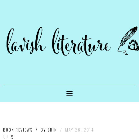
BOOK REVIEWS
/
BY
ERIN
/
MAY 26, 2014
5