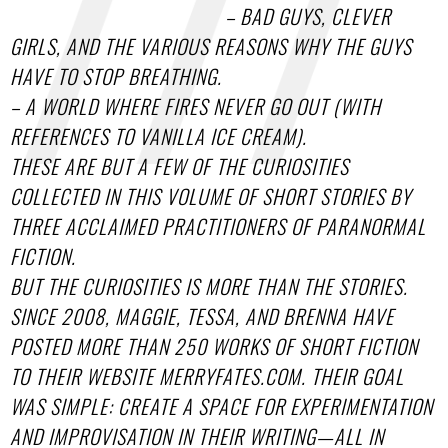
– BAD GUYS, CLEVER
GIRLS, AND THE VARIOUS REASONS WHY THE GUYS
HAVE TO STOP BREATHING.
– A WORLD WHERE FIRES NEVER GO OUT (WITH
REFERENCES TO VANILLA ICE CREAM).
THESE ARE BUT A FEW OF THE CURIOSITIES
COLLECTED IN THIS VOLUME OF SHORT STORIES BY
THREE ACCLAIMED PRACTITIONERS OF PARANORMAL
FICTION.
BUT THE CURIOSITIES IS MORE THAN THE STORIES.
SINCE 2008, MAGGIE, TESSA, AND BRENNA HAVE
POSTED MORE THAN 250 WORKS OF SHORT FICTION
TO THEIR WEBSITE MERRYFATES.COM. THEIR GOAL
WAS SIMPLE: CREATE A SPACE FOR EXPERIMENTATION
AND IMPROVISATION IN THEIR WRITING—ALL IN