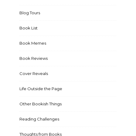
Blog Tours
Book List
Book Memes
Book Reviews
Cover Reveals
Life Outside the Page
Other Bookish Things
Reading Challenges
Thoughts from Books