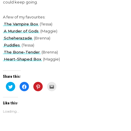
could keep going.
A few of my favourites:
The Vampire Box
(Tessa)
A Murder of Gods
(Maggie)
Scheherazade
(Brenna)
Puddles
(Tessa)
The Bone-Tender
(Brenna)
Heart-Shaped Box
(Maggie)
Share this:
Click
Click
Click
Click
to
to
to
to
share
share
share
email
on
on
on
this
Twitter
Facebook
Pinterest
to
Like this:
(Opens
(Opens
(Opens
a
in
in
in
friend
new
new
new
(Opens
Loading...
window)
window)
window)
in
new
window)