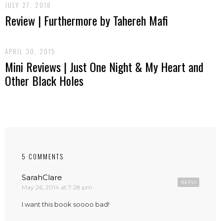
JULY 27, 2018
Review | Furthermore by Tahereh Mafi
APRIL 30, 2015
Mini Reviews | Just One Night & My Heart and
Other Black Holes
5 COMMENTS
SarahClare
REPLY
May 26, 2014 at 7:28 pm
I want this book soooo bad!