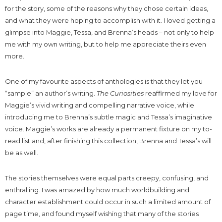
for the story, some of the reasons why they chose certain ideas,
and what they were hoping to accomplish with it. I loved getting a
glimpse into Maggie, Tessa, and Brenna’s heads – not only to help
me with my own writing, but to help me appreciate theirs even
more.
One of my favourite aspects of anthologies is that they let you
“sample” an author’s writing.
The Curiosities
reaffirmed my love for
Maggie’s vivid writing and compelling narrative voice, while
introducing me to Brenna’s subtle magic and Tessa’s imaginative
voice. Maggie’s works are already a permanent fixture on my to-
read list and, after finishing this collection, Brenna and Tessa’s will
be as well.
The stories themselves were equal parts creepy, confusing, and
enthralling. I was amazed by how much worldbuilding and
character establishment could occur in such a limited amount of
page time, and found myself wishing that many of the stories