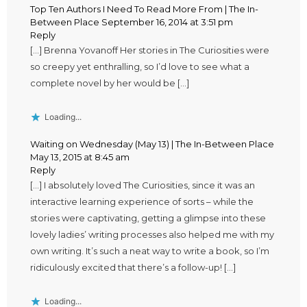
Top Ten Authors I Need To Read More From | The In-
Between Place
September 16, 2014 at 3:51 pm
Reply
[…] Brenna Yovanoff Her stories in The Curiosities were
so creepy yet enthralling, so I’d love to see what a
complete novel by her would be […]
Loading...
Waiting on Wednesday (May 13) | The In-Between Place
May 13, 2015 at 8:45 am
Reply
[…] I absolutely loved The Curiosities, since it was an
interactive learning experience of sorts – while the
stories were captivating, getting a glimpse into these
lovely ladies’ writing processes also helped me with my
own writing. It’s such a neat way to write a book, so I’m
ridiculously excited that there’s a follow-up! […]
Loading...