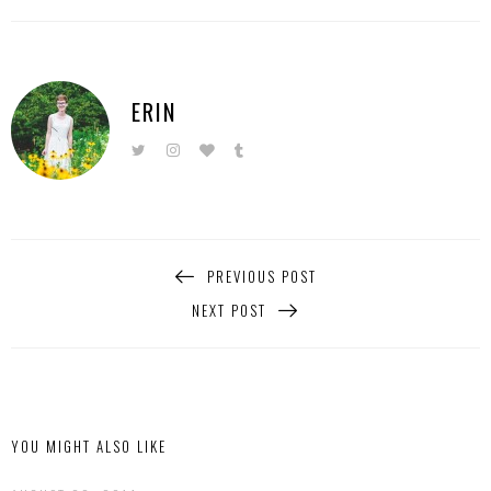
ERIN
PREVIOUS POST
NEXT POST
YOU MIGHT ALSO LIKE