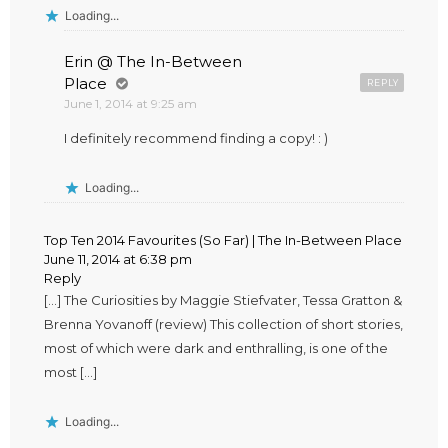
Loading...
Erin @ The In-Between
Place
REPLY
June 1, 2014 at 9:25 am
I definitely recommend finding a copy! : )
Loading...
Top Ten 2014 Favourites (So Far) | The In-Between Place
June 11, 2014 at 6:38 pm
Reply
[…] The Curiosities by Maggie Stiefvater, Tessa Gratton &
Brenna Yovanoff (review) This collection of short stories,
most of which were dark and enthralling, is one of the
most […]
Loading...