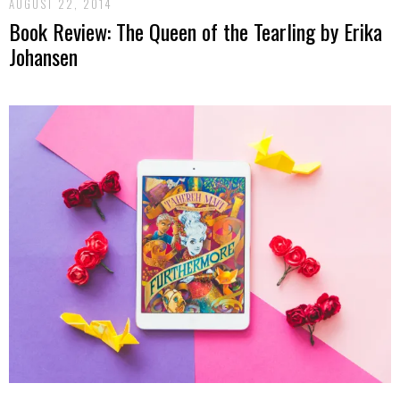
AUGUST 22, 2014
Book Review: The Queen of the Tearling by Erika
Johansen