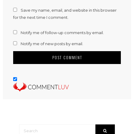
Save my name, email, and website in this browser
for the next time I comment.
Notify me of follow-up comments by email.
Notify me of new posts by email.