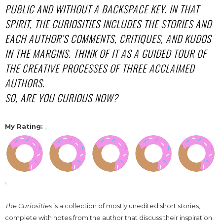
PUBLIC AND WITHOUT A BACKSPACE KEY. IN THAT
SPIRIT, THE CURIOSITIES INCLUDES THE STORIES AND
EACH AUTHOR’S COMMENTS, CRITIQUES, AND KUDOS
IN THE MARGINS. THINK OF IT AS A GUIDED TOUR OF
THE CREATIVE PROCESSES OF THREE ACCLAIMED
AUTHORS.
SO, ARE YOU CURIOUS NOW?
My Rating:
The Curiosities
is a collection of mostly unedited short stories,
complete with notes from the author that discuss their inspiration