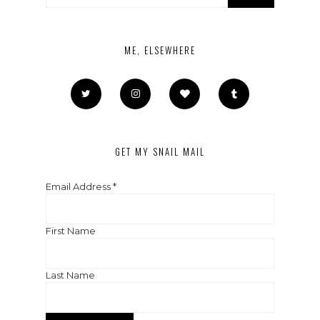
ME, ELSEWHERE
GET MY SNAIL MAIL
Email Address
*
First Name
Last Name