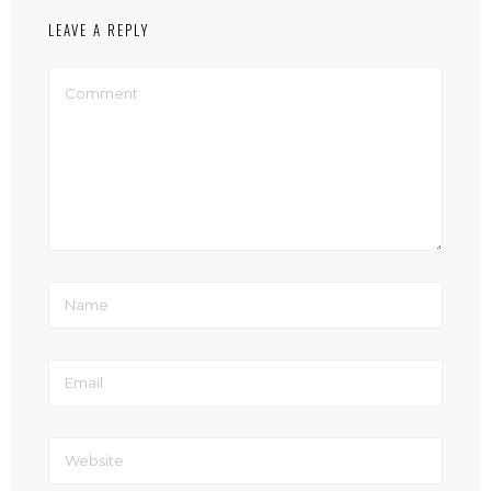
LEAVE A REPLY