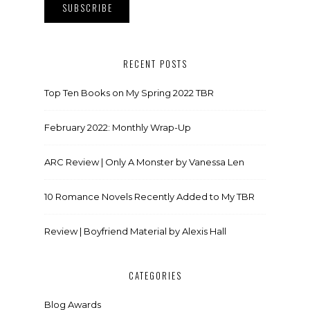
RECENT POSTS
Top Ten Books on My Spring 2022 TBR
February 2022: Monthly Wrap-Up
ARC Review | Only A Monster by Vanessa Len
10 Romance Novels Recently Added to My TBR
Review | Boyfriend Material by Alexis Hall
CATEGORIES
Blog Awards