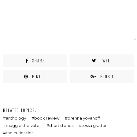
SHARE
TWEET
PINT IT
PLUS 1
RELATED TOPICS:
anthology
book review
brenna yovanoff
maggie stiefvater
short stories
tessa gratton
the curiosities