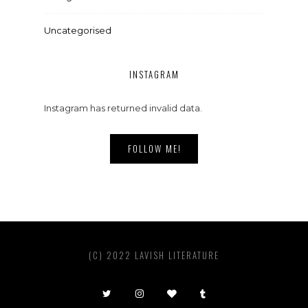
Uncategorised
INSTAGRAM
Instagram has returned invalid data.
FOLLOW ME!
(C) 2022 LAVISH LITERATURE