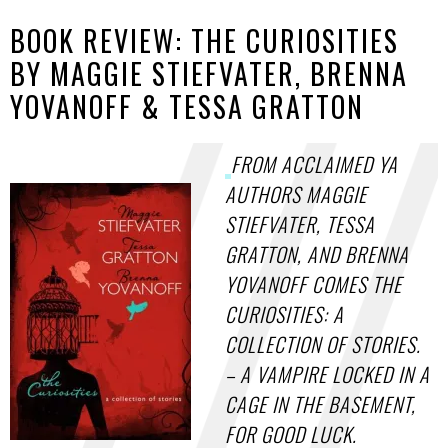
BOOK REVIEW: THE CURIOSITIES
BY MAGGIE STIEFVATER, BRENNA
YOVANOFF & TESSA GRATTON
FROM ACCLAIMED YA
AUTHORS MAGGIE
STIEFVATER, TESSA
GRATTON, AND BRENNA
YOVANOFF COMES THE
CURIOSITIES: A
COLLECTION OF STORIES.
– A VAMPIRE LOCKED IN A
CAGE IN THE BASEMENT,
FOR GOOD LUCK.