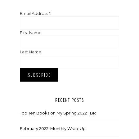
Email Address
*
First Name
Last Name
RECENT POSTS
Top Ten Books on My Spring 2022 TBR
February 2022: Monthly Wrap-Up