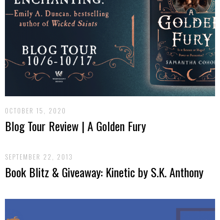
OCTOBER 15, 2020
Blog Tour Review | A Golden Fury
SEPTEMBER 22, 2013
Book Blitz & Giveaway: Kinetic by S.K. Anthony