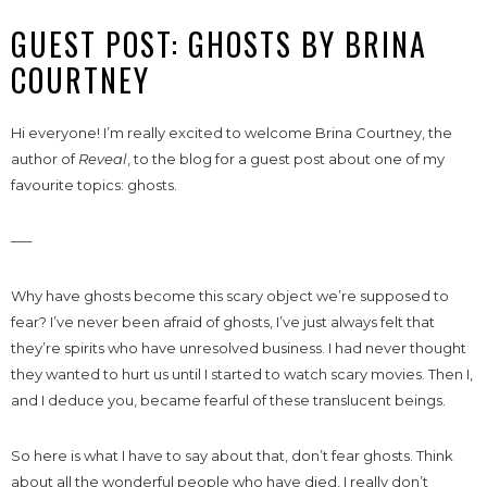
GUEST POST: GHOSTS BY BRINA
COURTNEY
Hi everyone! I’m really excited to welcome Brina Courtney, the
author of
Reveal
, to the blog for a guest post about one of my
favourite topics: ghosts.
—–
Why have ghosts become this scary object we’re supposed to
fear? I’ve never been afraid of ghosts, I’ve just always felt that
they’re spirits who have unresolved business. I had never thought
they wanted to hurt us until I started to watch scary movies. Then I,
and I deduce you, became fearful of these translucent beings.
So here is what I have to say about that, don’t fear ghosts. Think
about all the wonderful people who have died, I really don’t