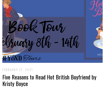
FEBRUARY 12, 2021
Five Reasons to Read Hot British Boyfriend by
Kristy Boyce