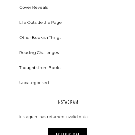
Cover Reveals
Life Outside the Page
Other Bookish Things
Reading Challenges
Thoughts from Books
Uncategorised
INSTAGRAM
Instagram has returned invalid data.
FOLLOW ME!