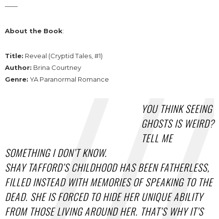
——
About the Book
:
Title:
Reveal (Cryptid Tales, #1)
Author:
Brina Courtney
Genre:
YA Paranormal Romance
YOU THINK SEEING
GHOSTS IS WEIRD?
TELL ME
SOMETHING I DON’T KNOW.
SHAY TAFFORD’S CHILDHOOD HAS BEEN FATHERLESS,
FILLED INSTEAD WITH MEMORIES OF SPEAKING TO THE
DEAD. SHE IS FORCED TO HIDE HER UNIQUE ABILITY
FROM THOSE LIVING AROUND HER. THAT’S WHY IT’S