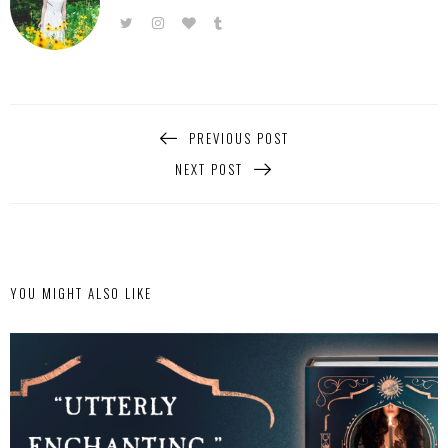
PREVIOUS POST
NEXT POST
YOU MIGHT ALSO LIKE