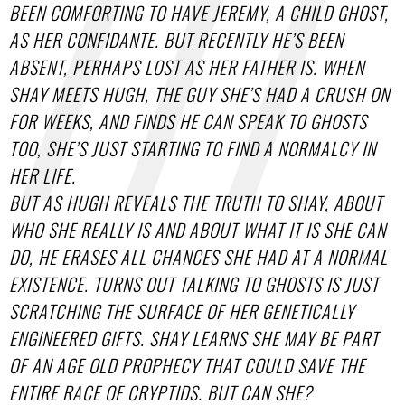
BEEN COMFORTING TO HAVE JEREMY, A CHILD GHOST,
AS HER CONFIDANTE. BUT RECENTLY HE’S BEEN
ABSENT, PERHAPS LOST AS HER FATHER IS. WHEN
SHAY MEETS HUGH, THE GUY SHE’S HAD A CRUSH ON
FOR WEEKS, AND FINDS HE CAN SPEAK TO GHOSTS
TOO, SHE’S JUST STARTING TO FIND A NORMALCY IN
HER LIFE.
BUT AS HUGH REVEALS THE TRUTH TO SHAY, ABOUT
WHO SHE REALLY IS AND ABOUT WHAT IT IS SHE CAN
DO, HE ERASES ALL CHANCES SHE HAD AT A NORMAL
EXISTENCE. TURNS OUT TALKING TO GHOSTS IS JUST
SCRATCHING THE SURFACE OF HER GENETICALLY
ENGINEERED GIFTS. SHAY LEARNS SHE MAY BE PART
OF AN AGE OLD PROPHECY THAT COULD SAVE THE
ENTIRE RACE OF CRYPTIDS. BUT CAN SHE?