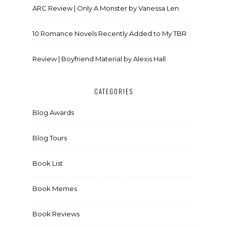
ARC Review | Only A Monster by Vanessa Len
10 Romance Novels Recently Added to My TBR
Review | Boyfriend Material by Alexis Hall
CATEGORIES
Blog Awards
Blog Tours
Book List
Book Memes
Book Reviews