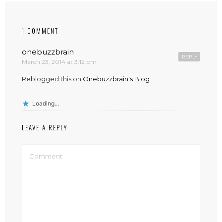
1 COMMENT
onebuzzbrain
REPLY
March 23, 2014 at 3:12 pm
Reblogged this on
Onebuzzbrain's Blog
.
Loading...
LEAVE A REPLY