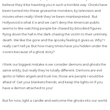
believe they’d be haunting you in such a horrible way. Ghosts have
been turned into these gruesome monsters, by television and
movies when really I think they’ve been misinterpreted. But
Hollywood is what it is and we can’t deny the American public
seems to like watching people be chased by bloodied figures
flying down the hall in the dark chasing the victim to their untimely
death. We like the gore and the spooky feeling it gives us. Why? I
really can’t tell ya. But how many times have you hidden under the
covers because of a ghost story?
I think our biggest mistake is we consider demons and ghosts the
same entity, but really they’re totally different. Demons are evil
spirits or fallen angels and trust me, those are people I would be
afraid of. Get your blankets friends, and keep the lights on if you
have a demon attached to you!
But for now, light a candle and welcome the ghosts into our world.