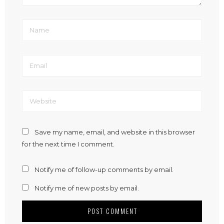
Save my name, email, and website in this browser
for the next time I comment.
Notify me of follow-up comments by email.
Notify me of new posts by email.