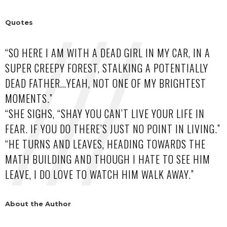
Quotes
“SO HERE I AM WITH A DEAD GIRL IN MY CAR, IN A
SUPER CREEPY FOREST, STALKING A POTENTIALLY
DEAD FATHER…YEAH, NOT ONE OF MY BRIGHTEST
MOMENTS.”
“SHE SIGHS, “SHAY YOU CAN’T LIVE YOUR LIFE IN
FEAR. IF YOU DO THERE’S JUST NO POINT IN LIVING.”
“HE TURNS AND LEAVES, HEADING TOWARDS THE
MATH BUILDING AND THOUGH I HATE TO SEE HIM
LEAVE, I DO LOVE TO WATCH HIM WALK AWAY.”
About the Author