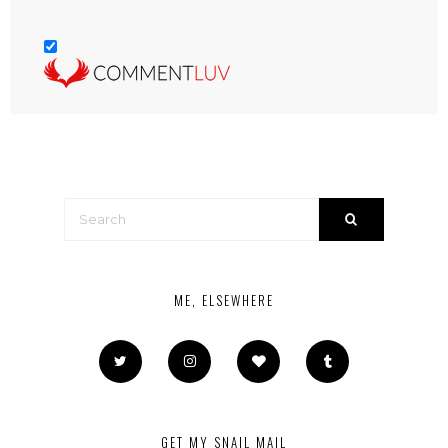
ME, ELSEWHERE
GET MY SNAIL MAIL