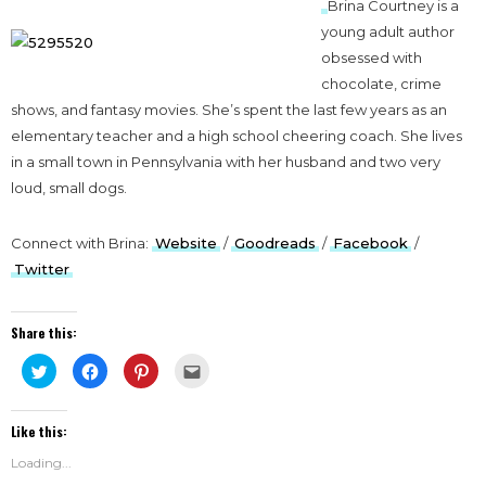
Brina Courtney is a
young adult author
obsessed with
chocolate, crime
shows, and fantasy movies. She’s spent the last few years as an
elementary teacher and a high school cheering coach. She lives
in a small town in Pennsylvania with her husband and two very
loud, small dogs.
Connect with Brina:
Website
/
Goodreads
/
Facebook
/
Twitter
Share this:
Click
Click
Click
Click
to
to
to
to
share
share
share
email
on
on
on
this
Twitter
Facebook
Pinterest
to
Like this:
(Opens
(Opens
(Opens
a
in
in
in
friend
new
new
new
(Opens
Loading...
window)
window)
window)
in
new