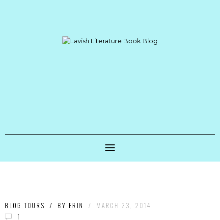
BLOG TOURS
/
BY
ERIN
/
MARCH 23, 2014
1