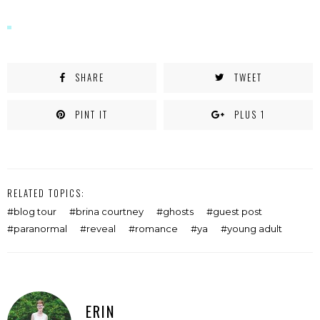
window)
SHARE
TWEET
PINT IT
PLUS 1
RELATED TOPICS:
blog tour
brina courtney
ghosts
guest post
paranormal
reveal
romance
ya
young adult
ERIN