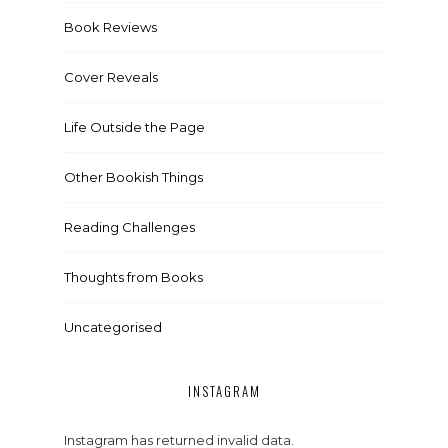
Book Reviews
Cover Reveals
Life Outside the Page
Other Bookish Things
Reading Challenges
Thoughts from Books
Uncategorised
INSTAGRAM
Instagram has returned invalid data.