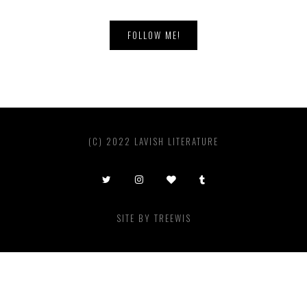
FOLLOW ME!
(C) 2022 LAVISH LITERATURE
SITE BY
TREEWIS