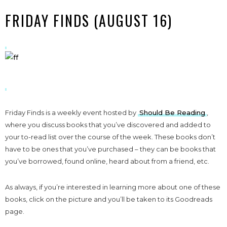
FRIDAY FINDS (AUGUST 16)
Friday Finds is a weekly event hosted by
Should Be Reading
,
where you discuss books that you’ve discovered and added to
your to-read list over the course of the week. These books don’t
have to be ones that you’ve purchased – they can be books that
you’ve borrowed, found online, heard about from a friend, etc.
As always, if you’re interested in learning more about one of these
books, click on the picture and you’ll be taken to its Goodreads
page.