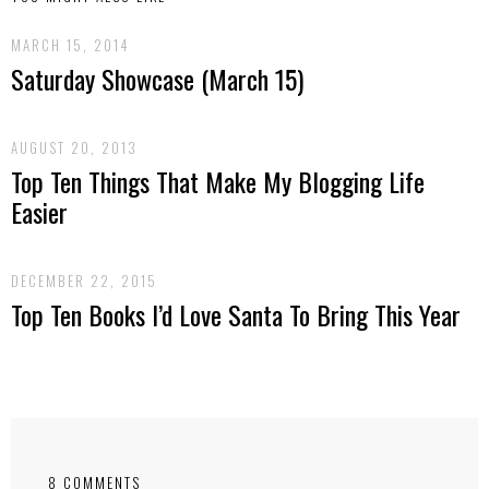
MARCH 15, 2014
Saturday Showcase (March 15)
AUGUST 20, 2013
Top Ten Things That Make My Blogging Life
Easier
DECEMBER 22, 2015
Top Ten Books I’d Love Santa To Bring This Year
8 COMMENTS