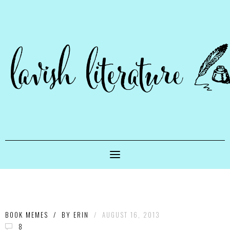
BOOK MEMES
/
BY
ERIN
/
AUGUST 16, 2013
8