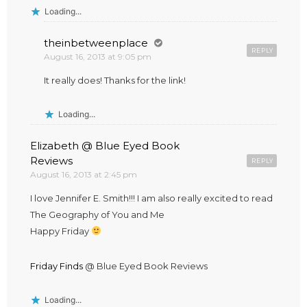
Loading...
theinbetweenplace
REPLY
August 16, 2013 at 9:05 pm
It really does! Thanks for the link!
Loading...
Elizabeth @ Blue Eyed Book
Reviews
REPLY
August 16, 2013 at 2:45 pm
I love Jennifer E. Smith!!! I am also really excited to read
The Geography of You and Me
Happy Friday
Friday Finds
@ Blue Eyed Book Reviews
Loading...