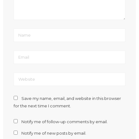
Save my name, email, and website in this browser
for the next time I comment.
Notify me of follow-up comments by email.
Notify me of new posts by email.