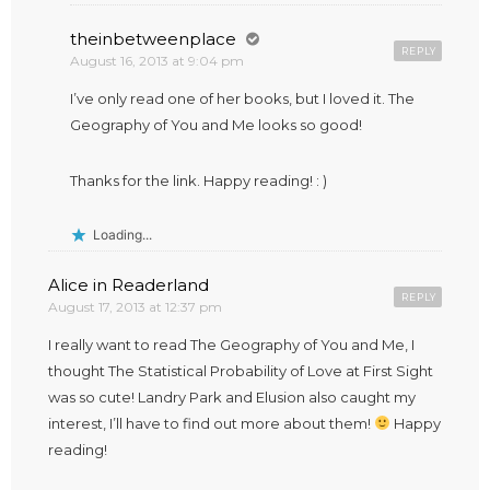
theinbetweenplace
REPLY
August 16, 2013 at 9:04 pm
I’ve only read one of her books, but I loved it. The
Geography of You and Me looks so good!
Thanks for the link. Happy reading! : )
Loading...
Alice in Readerland
REPLY
August 17, 2013 at 12:37 pm
I really want to read The Geography of You and Me, I
thought The Statistical Probability of Love at First Sight
was so cute! Landry Park and Elusion also caught my
interest, I’ll have to find out more about them!
Happy
reading!