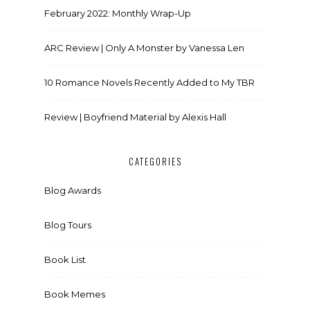
February 2022: Monthly Wrap-Up
ARC Review | Only A Monster by Vanessa Len
10 Romance Novels Recently Added to My TBR
Review | Boyfriend Material by Alexis Hall
CATEGORIES
Blog Awards
Blog Tours
Book List
Book Memes