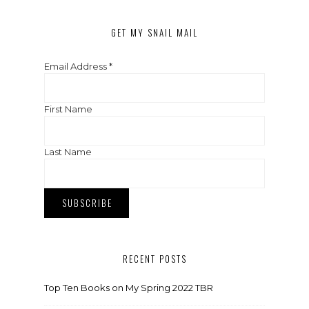
GET MY SNAIL MAIL
Email Address
*
First Name
Last Name
RECENT POSTS
Top Ten Books on My Spring 2022 TBR