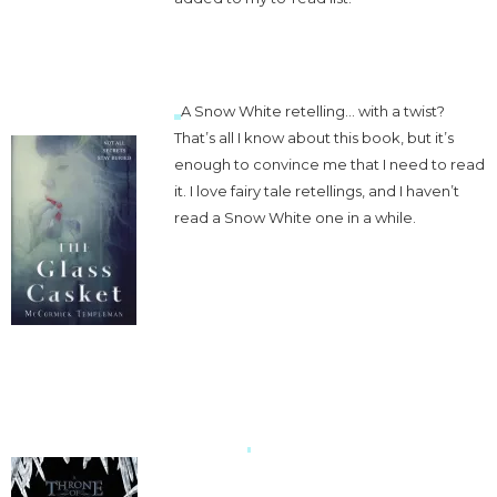
A Snow White retelling… with a twist?
That’s all I know about this book, but it’s
enough to convince me that I need to read
it. I love fairy tale retellings, and I haven’t
read a Snow White one in a while.