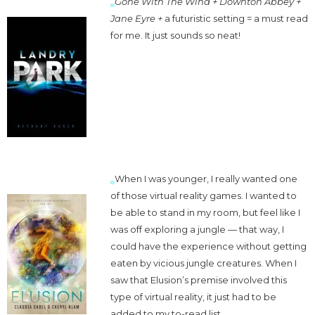
Gone With The Wind + Downton Abbey +
Jane Eyre
+
a futuristic setting = a must read
for me. It just sounds so neat!
When I was younger, I really wanted one
of those virtual reality games. I wanted to
be able to stand in my room, but feel like I
was off exploring a jungle — that way, I
could have the experience without getting
eaten by vicious jungle creatures. When I
saw that Elusion’s premise involved this
type of virtual reality, it just had to be
added to my to-read list.