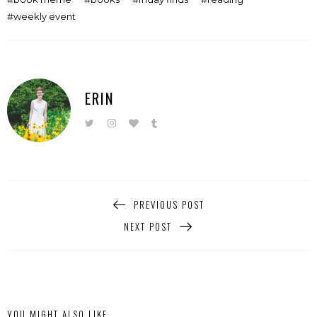
weekly event
ERIN
PREVIOUS POST
NEXT POST
YOU MIGHT ALSO LIKE