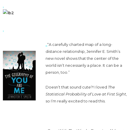
“A carefully charted map of a long-
distance relationship, Jennifer E. Smith’s
new novel shows that the center of the
world isn’t necessarily a place. It can be a
person, too.”
Doesn’t that sound cute?! I loved
The
Statistical Probability of Love at First Sight
,
so I’m really excited to read this.