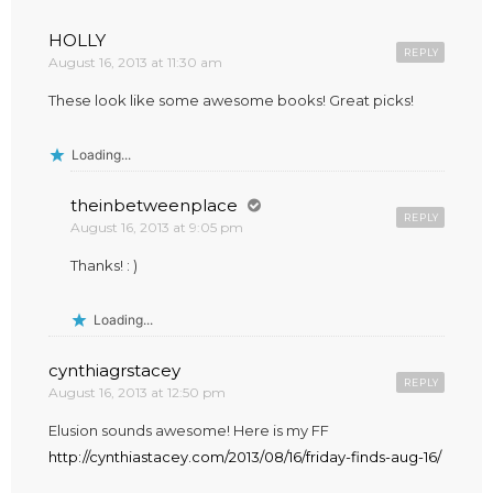
HOLLY
REPLY
August 16, 2013 at 11:30 am
These look like some awesome books! Great picks!
Loading...
theinbetweenplace
REPLY
August 16, 2013 at 9:05 pm
Thanks! : )
Loading...
cynthiagrstacey
REPLY
August 16, 2013 at 12:50 pm
Elusion sounds awesome! Here is my FF
http://cynthiastacey.com/2013/08/16/friday-finds-aug-16/