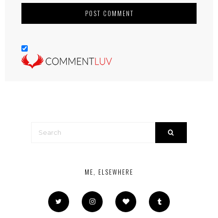
ME, ELSEWHERE