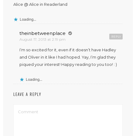
Alice @ Alice in Readerland
Loading...
theinbetweenplace
REPLY
August 17, 2013 at 2:19 pm
I’m so excited for it, even if it doesn’t have Hadley
and Oliver in it like I had hoped. Yay, I’m glad they
piqued your interest! Happy reading to you too! : )
Loading...
LEAVE A REPLY