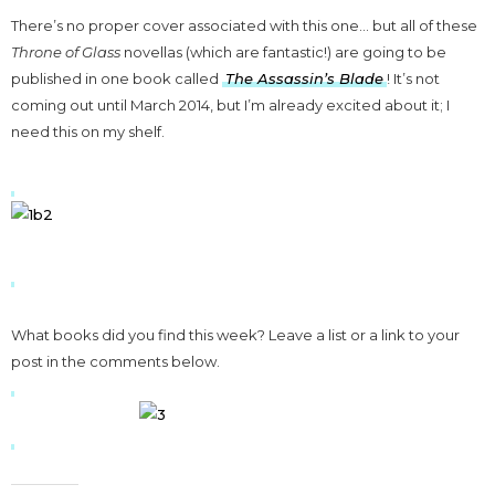
There’s no proper cover associated with this one… but all of these
Throne of Glass
novellas (which are fantastic!) are going to be
published in one book called
The Assassin’s Blade
! It’s not
coming out until March 2014, but I’m already excited about it; I
need this on my shelf.
What books did you find this week? Leave a list or a link to your
post in the comments below.