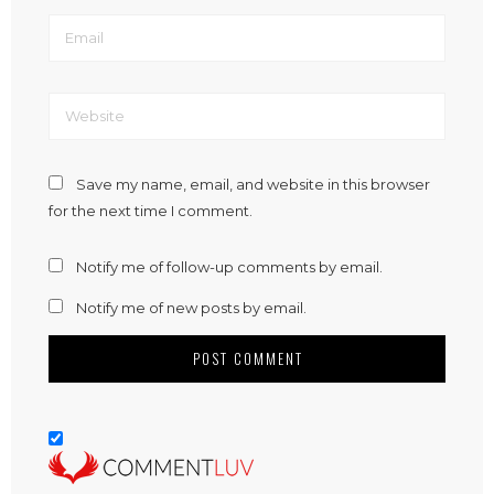
Save my name, email, and website in this browser
for the next time I comment.
Notify me of follow-up comments by email.
Notify me of new posts by email.