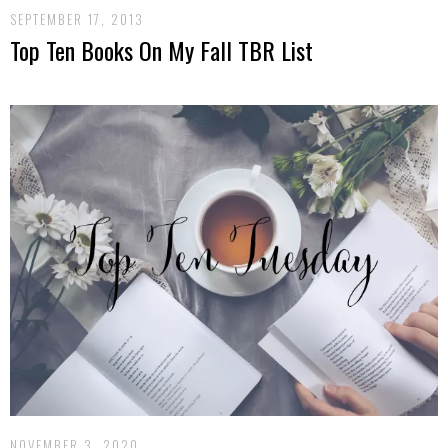
SEPTEMBER 17, 2013
Top Ten Books On My Fall TBR List
NOVEMBER 3, 2020