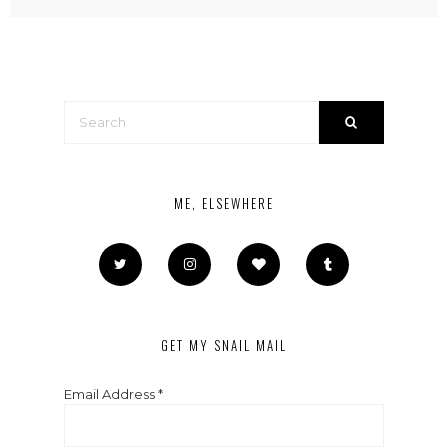
ME, ELSEWHERE
GET MY SNAIL MAIL
Email Address
*