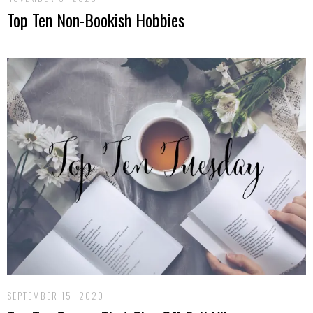
Top Ten Non-Bookish Hobbies
SEPTEMBER 15, 2020