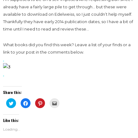
already have a
fairly large pile to get through… but these were
available to download on Edelweiss, so I just couldn’t help myself.
Thankfully they have early 2014 publication dates, so I have a bit of
time until I need to read and review these…
What books did you find this week? Leave a list of your finds or a
link to your post in the comments below.
Share this:
Click
Click
Click
Click
to
to
to
to
share
share
share
email
on
on
on
this
Twitter
Facebook
Pinterest
to
Like this:
(Opens
(Opens
(Opens
a
in
in
in
friend
new
new
new
(Opens
Loading...
window)
window)
window)
in
new