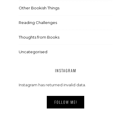
Other Bookish Things
Reading Challenges
Thoughts from Books
Uncategorised
INSTAGRAM
Instagram has returned invalid data.
FOLLOW ME!