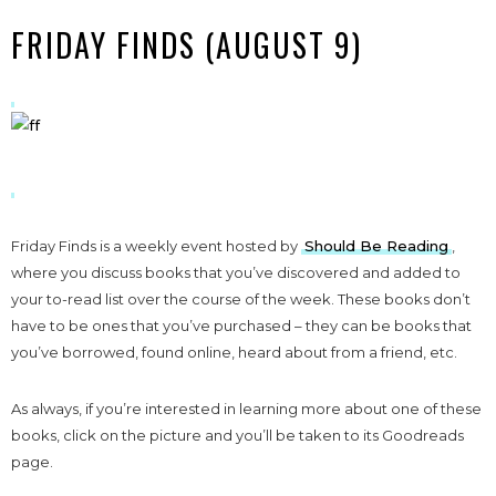
FRIDAY FINDS (AUGUST 9)
Friday Finds is a weekly event hosted by
Should Be Reading
,
where you discuss books that you’ve discovered and added to
your to-read list over the course of the week. These books don’t
have to be ones that you’ve purchased – they can be books that
you’ve borrowed, found online, heard about from a friend, etc.
As always, if you’re interested in learning more about one of these
books, click on the picture and you’ll be taken to its Goodreads
page.