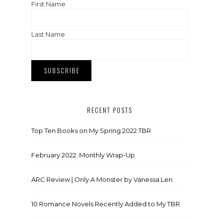
First Name
Last Name
RECENT POSTS
Top Ten Books on My Spring 2022 TBR
February 2022: Monthly Wrap-Up
ARC Review | Only A Monster by Vanessa Len
10 Romance Novels Recently Added to My TBR