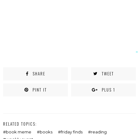
window)
SHARE
TWEET
PINT IT
PLUS 1
RELATED TOPICS:
book meme
books
friday finds
reading