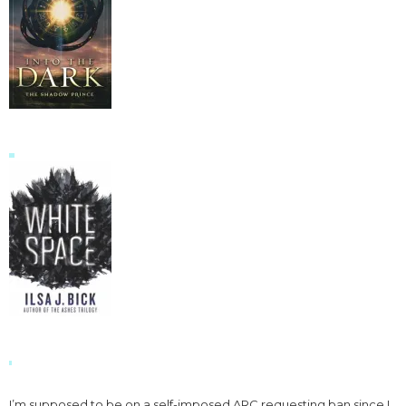
I’m supposed to be on a self-imposed ARC requesting ban since I