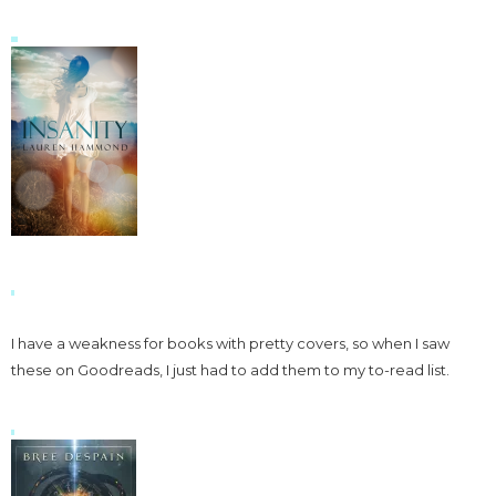
I have a weakness for books with pretty covers, so when I saw
these on Goodreads, I just had to add them to my to-read list.