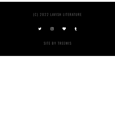
(C) 2022 LAVISH LITERATURE
SITE BY
TREEWIS