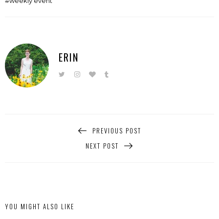
weekly event
ERIN
PREVIOUS POST
NEXT POST
YOU MIGHT ALSO LIKE