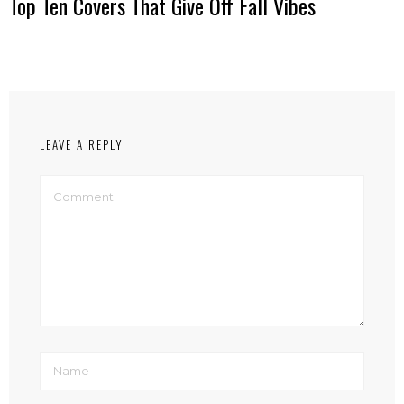
Top Ten Covers That Give Off Fall Vibes
LEAVE A REPLY