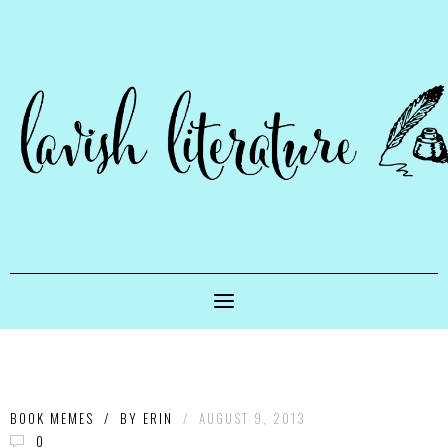
BOOK MEMES
/
BY
ERIN
/
AUGUST 9, 2013
0