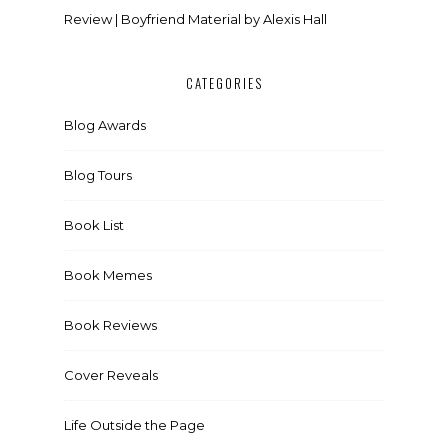
Review | Boyfriend Material by Alexis Hall
CATEGORIES
Blog Awards
Blog Tours
Book List
Book Memes
Book Reviews
Cover Reveals
Life Outside the Page