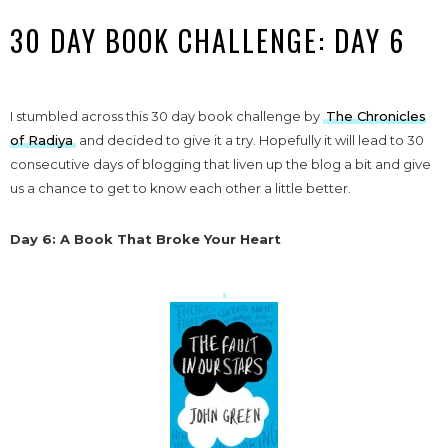
30 DAY BOOK CHALLENGE: DAY 6
I stumbled across this 30 day book challenge by
The Chronicles
of Radiya
and decided to give it a try. Hopefully it will lead to 30
consecutive days of blogging that liven up the blog a bit and give
us a chance to get to know each other a little better.
Day 6: A Book That Broke Your Heart