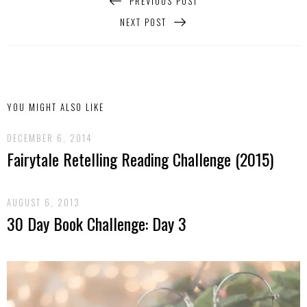
PREVIOUS POST
NEXT POST
YOU MIGHT ALSO LIKE
DECEMBER 6, 2014
Fairytale Retelling Reading Challenge (2015)
AUGUST 6, 2013
30 Day Book Challenge: Day 3