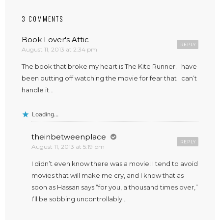
3 COMMENTS
Book Lover's Attic
REPLY
August 11, 2013 at 2:34 pm
The book that broke my heart is The Kite Runner. I have
been putting off watching the movie for fear that I can’t
handle it…
Loading...
theinbetweenplace
REPLY
August 11, 2013 at 5:19 pm
I didn’t even know there was a movie! I tend to avoid
movies that will make me cry, and I know that as
soon as Hassan says “for you, a thousand times over,”
I’ll be sobbing uncontrollably…