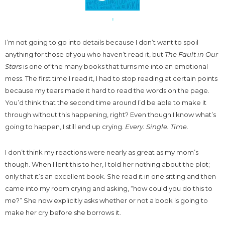
I’m not going to go into details because I don’t want to spoil
anything for those of you who haven’t read it, but
The Fault in Our
Stars
is one of the many books that turns me into an emotional
mess. The first time I read it, I had to stop reading at certain points
because my tears made it hard to read the words on the page.
You’d think that the second time around I’d be able to make it
through without this happening, right? Even though I know what’s
going to happen, I still end up crying.
Every. Single. Time
.
I don’t think my reactions were nearly as great as my mom’s
though. When I lent this to her, I told her nothing about the plot;
only that it’s an excellent book. She read it in one sitting and then
came into my room crying and asking, “how could you do this to
me?” She now explicitly asks whether or not a book is going to
make her cry before she borrows it.