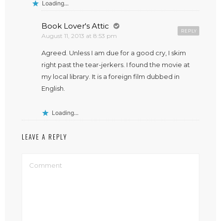
Loading...
Book Lover's Attic
REPLY
August 11, 2013 at 8:53 pm
Agreed. Unless I am due for a good cry, I skim
right past the tear-jerkers. I found the movie at
my local library. It is a foreign film dubbed in
English.
Loading...
LEAVE A REPLY