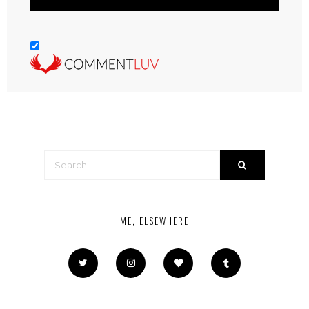
ME, ELSEWHERE