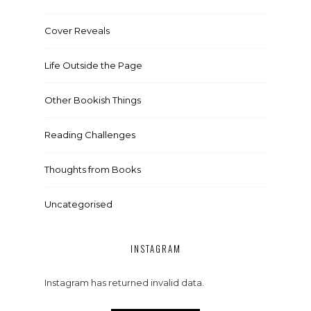
Cover Reveals
Life Outside the Page
Other Bookish Things
Reading Challenges
Thoughts from Books
Uncategorised
INSTAGRAM
Instagram has returned invalid data.