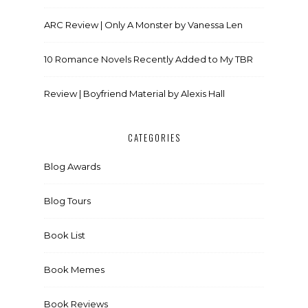
ARC Review | Only A Monster by Vanessa Len
10 Romance Novels Recently Added to My TBR
Review | Boyfriend Material by Alexis Hall
CATEGORIES
Blog Awards
Blog Tours
Book List
Book Memes
Book Reviews