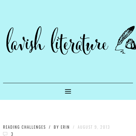
READING CHALLENGES
/
BY
ERIN
/
AUGUST 9, 2013
3