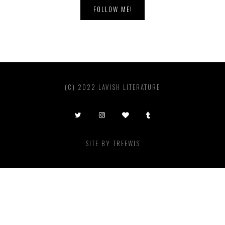
FOLLOW ME!
(C) 2022 LAVISH LITERATURE
SITE BY
TREEWIS