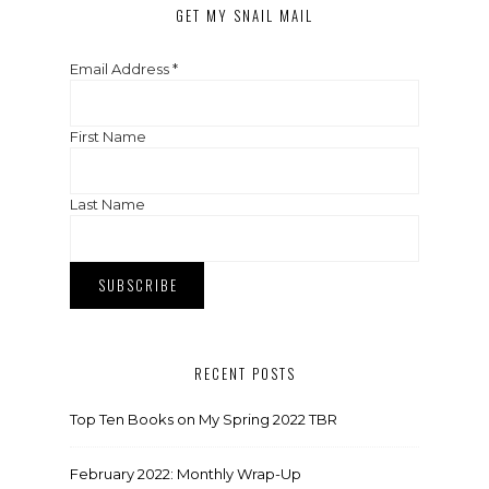
GET MY SNAIL MAIL
Email Address
*
First Name
Last Name
RECENT POSTS
Top Ten Books on My Spring 2022 TBR
February 2022: Monthly Wrap-Up