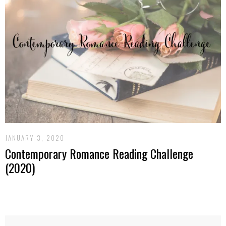
JANUARY 3, 2020
Contemporary Romance Reading Challenge
(2020)