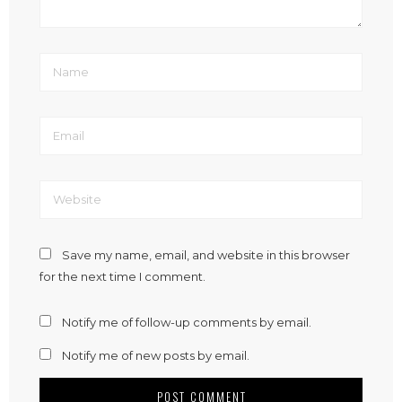
Save my name, email, and website in this browser
for the next time I comment.
Notify me of follow-up comments by email.
Notify me of new posts by email.