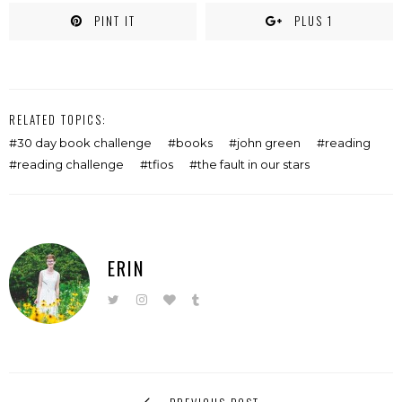
PINT IT
PLUS 1
RELATED TOPICS:
30 day book challenge
books
john green
reading
reading challenge
tfios
the fault in our stars
ERIN