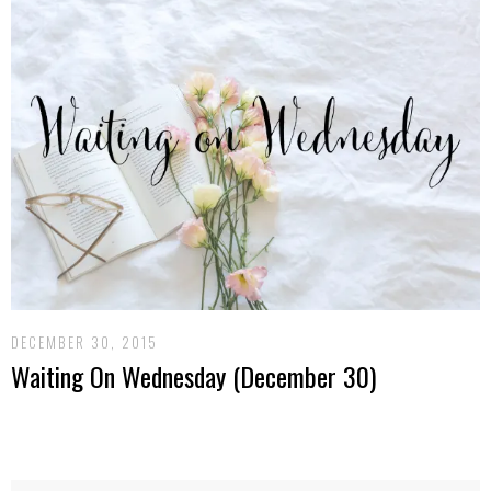
DECEMBER 30, 2015
Waiting On Wednesday (December 30)