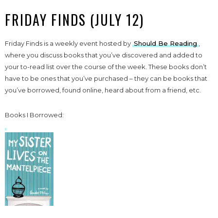
FRIDAY FINDS (JULY 12)
Friday Finds is a weekly event hosted by
Should Be Reading
,
where you discuss books that you’ve discovered and added to
your to-read list over the course of the week. These books don’t
have to be ones that you’ve purchased – they can be books that
you’ve borrowed, found online, heard about from a friend, etc.
Books I Borrowed: