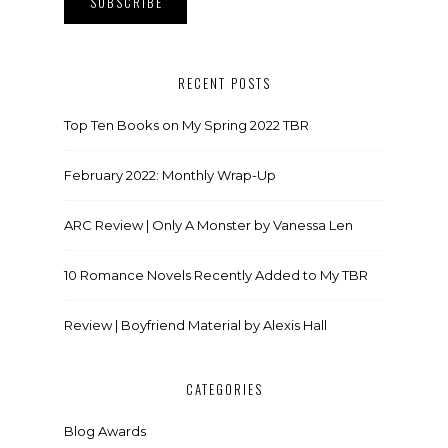
RECENT POSTS
Top Ten Books on My Spring 2022 TBR
February 2022: Monthly Wrap-Up
ARC Review | Only A Monster by Vanessa Len
10 Romance Novels Recently Added to My TBR
Review | Boyfriend Material by Alexis Hall
CATEGORIES
Blog Awards