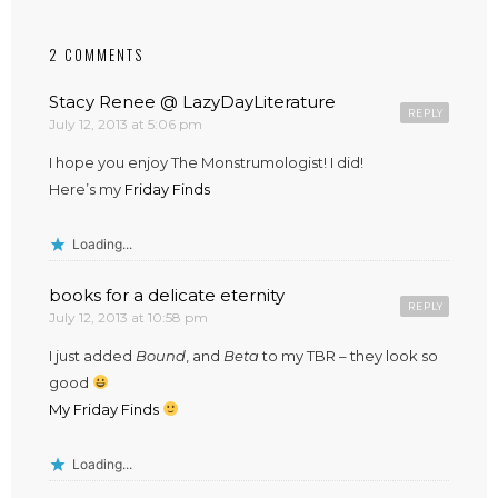
2 COMMENTS
Stacy Renee @ LazyDayLiterature
REPLY
July 12, 2013 at 5:06 pm
I hope you enjoy The Monstrumologist! I did!
Here’s my
Friday Finds
Loading...
books for a delicate eternity
REPLY
July 12, 2013 at 10:58 pm
I just added
Bound
, and
Beta
to my TBR – they look so
good
My Friday Finds
Loading...