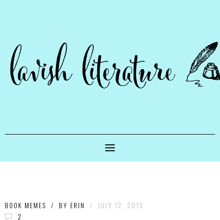
BOOK MEMES
/
BY
ERIN
/
JULY 12, 2013
2