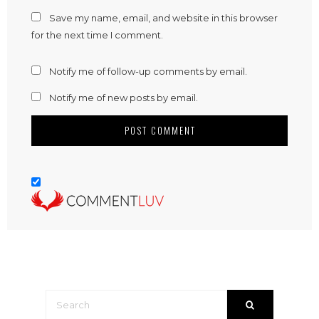
Save my name, email, and website in this browser
for the next time I comment.
Notify me of follow-up comments by email.
Notify me of new posts by email.