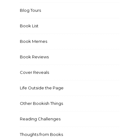
Blog Tours
Book List
Book Memes
Book Reviews
Cover Reveals
Life Outside the Page
Other Bookish Things
Reading Challenges
Thoughts from Books