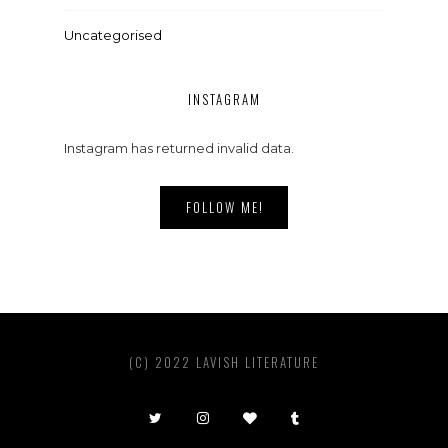
Uncategorised
INSTAGRAM
Instagram has returned invalid data.
FOLLOW ME!
(C) 2022 LAVISH LITERATURE