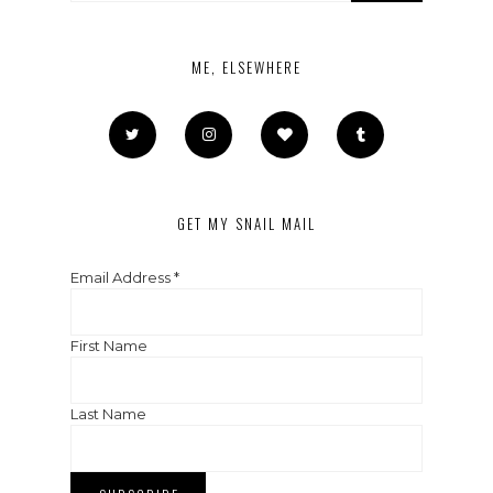
ME, ELSEWHERE
GET MY SNAIL MAIL
Email Address
*
First Name
Last Name