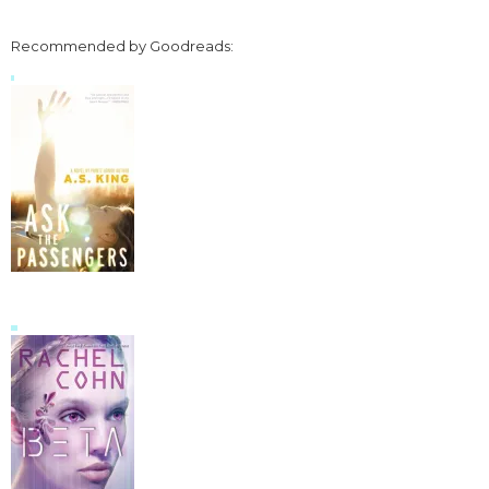
Recommended by Goodreads: