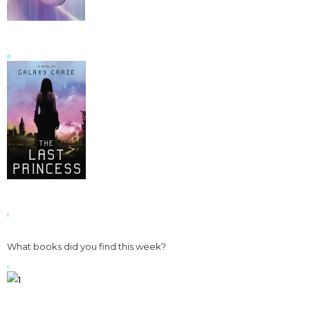
What books did you find this week?