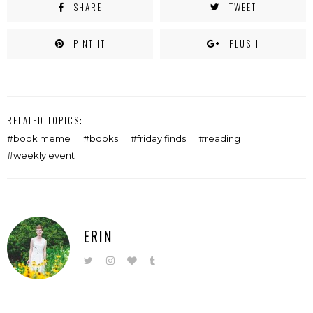
SHARE
TWEET
PINT IT
PLUS 1
RELATED TOPICS:
book meme
books
friday finds
reading
weekly event
ERIN