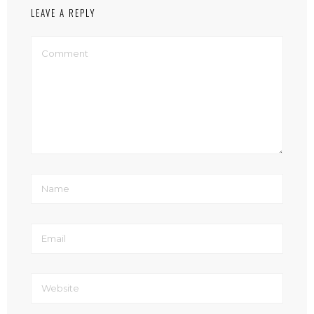
LEAVE A REPLY