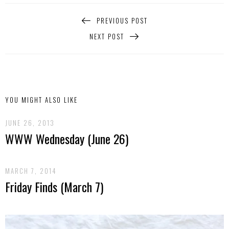
PREVIOUS POST
NEXT POST
YOU MIGHT ALSO LIKE
JUNE 26, 2013
WWW Wednesday (June 26)
MARCH 7, 2014
Friday Finds (March 7)