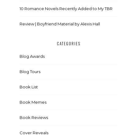
10 Romance Novels Recently Added to My TBR
Review | Boyfriend Material by Alexis Hall
CATEGORIES
Blog Awards
Blog Tours
Book List
Book Memes
Book Reviews
Cover Reveals