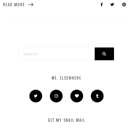
READ MORE
ME, ELSEWHERE
GET MY SNAIL MAIL