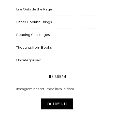
Life Outside the Page
Other Bookish Things
Reading Challenges
Thoughts from Books
Uncategorised
INSTAGRAM
Instagram has returned invalid data.
FOLLOW ME!