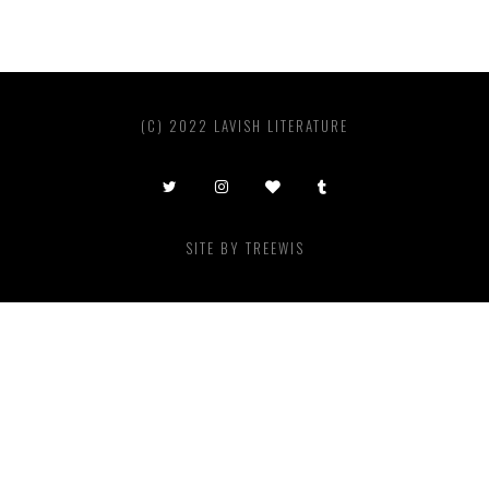
(C) 2022 LAVISH LITERATURE
SITE BY
TREEWIS