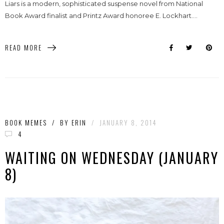
Liars is a modern, sophisticated suspense novel from National
Book Award finalist and Printz Award honoree E. Lockhart....
READ MORE
BOOK MEMES
/
BY
ERIN
/
JANUARY 8, 2014
4
WAITING ON WEDNESDAY (JANUARY
8)