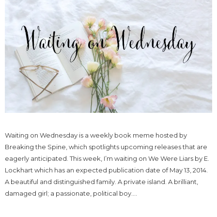
Waiting on Wednesday is a weekly book meme hosted by
Breaking the Spine, which spotlights upcoming releases that are
eagerly anticipated. This week, I’m waiting on We Were Liars by E.
Lockhart which has an expected publication date of May 13, 2014.
A beautiful and distinguished family. A private island. A brilliant,
damaged girl; a passionate, political boy....