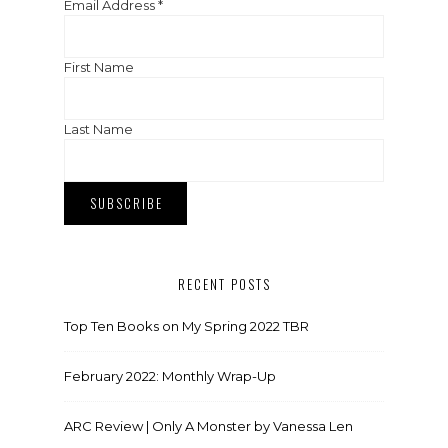
Email Address
*
First Name
Last Name
RECENT POSTS
Top Ten Books on My Spring 2022 TBR
February 2022: Monthly Wrap-Up
ARC Review | Only A Monster by Vanessa Len