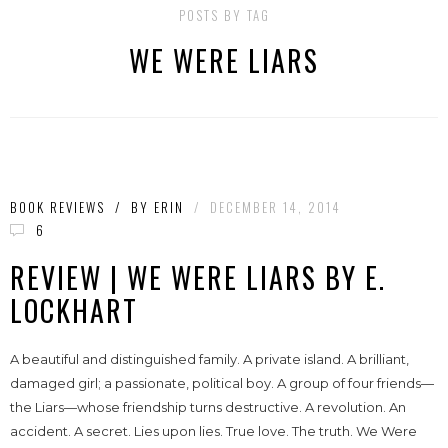
POSTS BY TAG
WE WERE LIARS
BOOK REVIEWS
/
BY
ERIN
/
DECEMBER 14, 2014
6
REVIEW | WE WERE LIARS BY E.
LOCKHART
A beautiful and distinguished family. A private island. A brilliant,
damaged girl; a passionate, political boy. A group of four friends—
the Liars—whose friendship turns destructive. A revolution. An
accident. A secret. Lies upon lies. True love. The truth. We Were