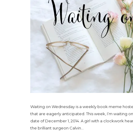
Waiting on Wednesday is a weekly book meme hosted
that are eagerly anticipated. This week, I’m waiting 
date of December 1, 2014. A girl with a clockwork he
the brilliant surgeon Calvin...