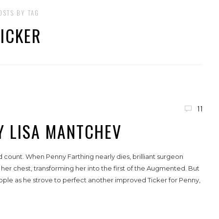
OSTS BY TAG
TICKER
11
BY LISA MANTCHEV
 count. When Penny Farthing nearly dies, brilliant surgeon
her chest, transforming her into the first of the Augmented. But
ople as he strove to perfect another improved Ticker for Penny,