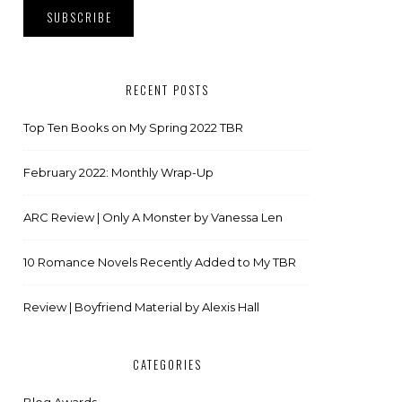
RECENT POSTS
Top Ten Books on My Spring 2022 TBR
February 2022: Monthly Wrap-Up
ARC Review | Only A Monster by Vanessa Len
10 Romance Novels Recently Added to My TBR
Review | Boyfriend Material by Alexis Hall
CATEGORIES