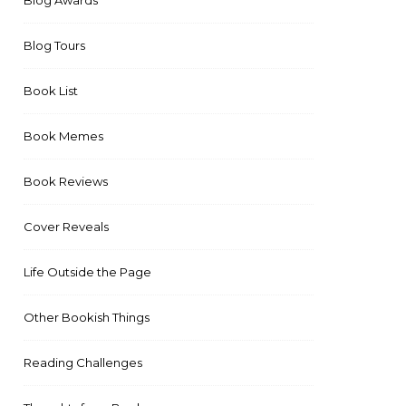
Blog Awards
Blog Tours
Book List
Book Memes
Book Reviews
Cover Reveals
Life Outside the Page
Other Bookish Things
Reading Challenges