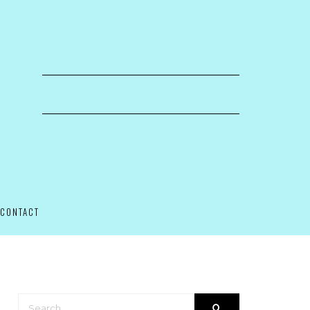
CONTACT