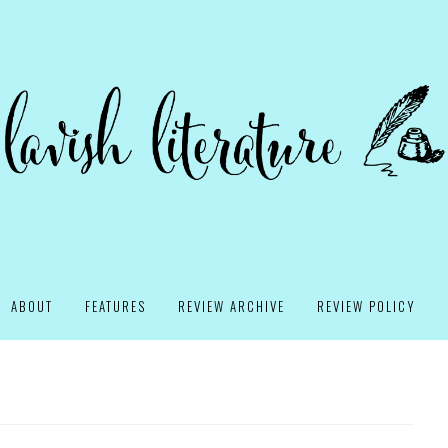
ABOUT
FEATURES
REVIEW ARCHIVE
REVIEW POLICY