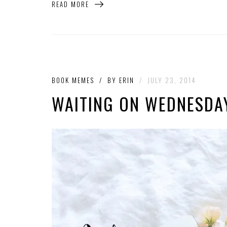
READ MORE
BOOK MEMES
/
BY
ERIN
/
JULY 23, 2014
WAITING ON WEDNESDAY