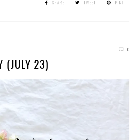
SHARE
TWEET
PINT IT
0
 (JULY 23)