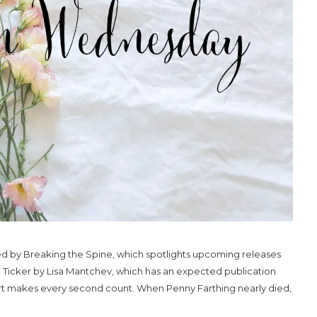
 by Breaking the Spine, which spotlights upcoming releases
on Ticker by Lisa Mantchev, which has an expected publication
art makes every second count. When Penny Farthing nearly died,