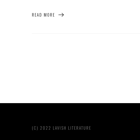
READ MORE
(C) 2022 LAVISH LITERATURE