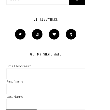
ME, ELSEWHERE
GET MY SNAIL MAIL
Email Address
*
First Name
Last Name