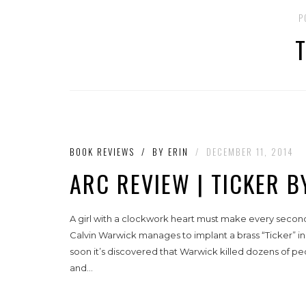
P
BOOK REVIEWS
/
BY
ERIN
/
DECEMBER 11, 2014
ARC REVIEW | TICKER 
A girl with a clockwork heart must make every second
Calvin Warwick manages to implant a brass “Ticker” in 
soon it’s discovered that Warwick killed dozens of pe
and...