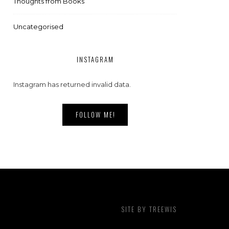
Thoughts from Books
Uncategorised
INSTAGRAM
Instagram has returned invalid data.
FOLLOW ME!
SITE BY
TREEWIS