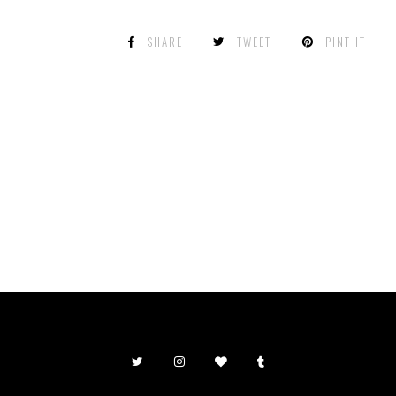
SHARE
TWEET
PINT IT