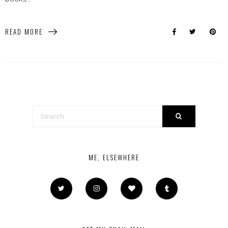
READ MORE
ME, ELSEWHERE