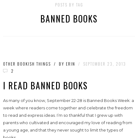
POSTS BY TAG
BANNED BOOKS
OTHER BOOKISH THINGS
/
BY
ERIN
/
SEPTEMBER 23, 2013
2
I READ BANNED BOOKS
As many of you know, September 22-28 is Banned Books Week: a
week where readers come together and celebrate the freedom
to read and express ideas. I’m so thankful that I grew up with
parents who cultivated and encouraged my love of reading from
a young age, and that they never sought to limit the types of
books...