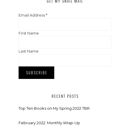
GET MY SNAIL MAIL
Email Address
*
First Name
Last Name
RECENT POSTS
Top Ten Books on My Spring 2022 TBR
February 2022: Monthly Wrap-Up