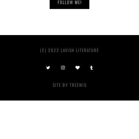
FOLLOW ME!
(C) 2022 LAVISH LITERATURE
SITE BY
TREEWIS