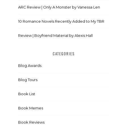
ARC Review | Only A Monster by Vanessa Len
10 Romance Novels Recently Added to My TBR
Review | Boyfriend Material by Alexis Hall
CATEGORIES
Blog Awards
Blog Tours
Book List
Book Memes
Book Reviews