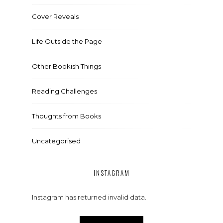
Cover Reveals
Life Outside the Page
Other Bookish Things
Reading Challenges
Thoughts from Books
Uncategorised
INSTAGRAM
Instagram has returned invalid data.