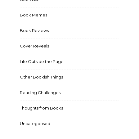
Book Memes
Book Reviews
Cover Reveals
Life Outside the Page
Other Bookish Things
Reading Challenges
Thoughts from Books
Uncategorised