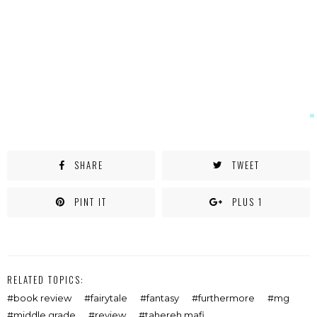
SHARE
TWEET
PINT IT
PLUS 1
RELATED TOPICS:
book review
fairytale
fantasy
furthermore
mg
middle grade
review
tahereh mafi