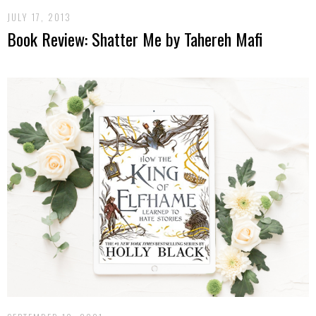
JULY 17, 2013
Book Review: Shatter Me by Tahereh Mafi