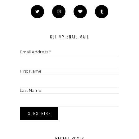
GET MY SNAIL MAIL
Email Address
*
First Name
Last Name
RECENT POSTS