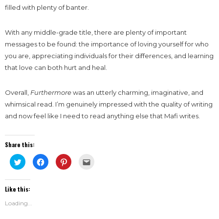
filled with plenty of banter.
With any middle-grade title, there are plenty of important
messages to be found: the importance of loving yourself for who
you are, appreciating individuals for their differences, and learning
that love can both hurt and heal.
Overall,
Furthermore
was an utterly charming, imaginative, and
whimsical read. I’m genuinely impressed with the quality of writing
and now feel like I need to read anything else that Mafi writes.
Share this:
Click
Click
Click
Click
to
to
to
to
share
share
share
email
on
on
on
this
Twitter
Facebook
Pinterest
to
Like this:
(Opens
(Opens
(Opens
a
in
in
in
friend
new
new
new
(Opens
Loading...
window)
window)
window)
in
new
window)