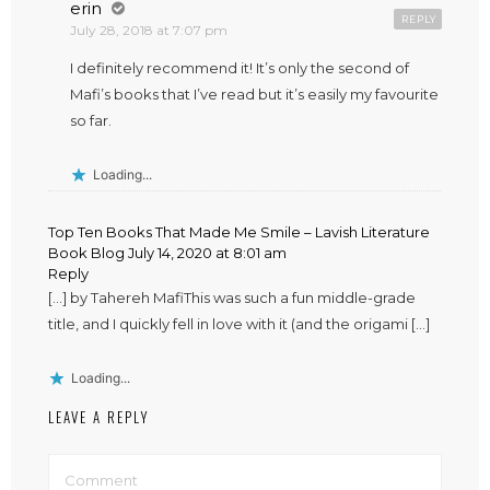
erin
REPLY
July 28, 2018 at 7:07 pm
I definitely recommend it! It’s only the second of
Mafi’s books that I’ve read but it’s easily my favourite
so far.
Loading...
Top Ten Books That Made Me Smile – Lavish Literature
Book Blog
July 14, 2020 at 8:01 am
Reply
[…] by Tahereh MafiThis was such a fun middle-grade
title, and I quickly fell in love with it (and the origami […]
Loading...
LEAVE A REPLY