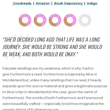
Goodreads
|
Amazon
|
Book Depository
|
Indigo
“SHE’D DECIDED LONG AGO THAT LIFE WAS A LONG
JOURNEY. SHE WOULD BE STRONG AND SHE WOULD
BE WEAK, AND BOTH WOULD BE OKAY.”
Fairytale retellings are my weakness, which is why I had to
give
Furthermore
a read.
Furthermore
is inspired by Alice in
Wonderland but, unlike many retellings that I’ve read, it heavily
expands upon the source material and gives a legitimate purpose
to Alice’s trip to Wonderland (in this case, given the name of
Furthermore). The worlds of both Furthermore and Ferenwood
were beautifully crafted – I especially loved how imaginative the
origami district of Furthermore was.