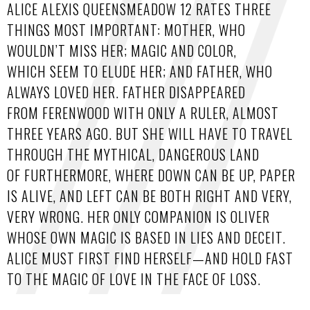
ALICE ALEXIS QUEENSMEADOW 12 RATES THREE
THINGS MOST IMPORTANT: MOTHER, WHO
WOULDN’T MISS HER; MAGIC AND COLOR,
WHICH SEEM TO ELUDE HER; AND FATHER, WHO
ALWAYS LOVED HER. FATHER DISAPPEARED
FROM FERENWOOD WITH ONLY A RULER, ALMOST
THREE YEARS AGO. BUT SHE WILL HAVE TO TRAVEL
THROUGH THE MYTHICAL, DANGEROUS LAND
OF FURTHERMORE, WHERE DOWN CAN BE UP, PAPER
IS ALIVE, AND LEFT CAN BE BOTH RIGHT AND VERY,
VERY WRONG. HER ONLY COMPANION IS OLIVER
WHOSE OWN MAGIC IS BASED IN LIES AND DECEIT.
ALICE MUST FIRST FIND HERSELF—AND HOLD FAST
TO THE MAGIC OF LOVE IN THE FACE OF LOSS.