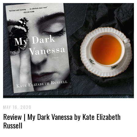
MAY 16, 2020
Review | My Dark Vanessa by Kate Elizabeth
Russell