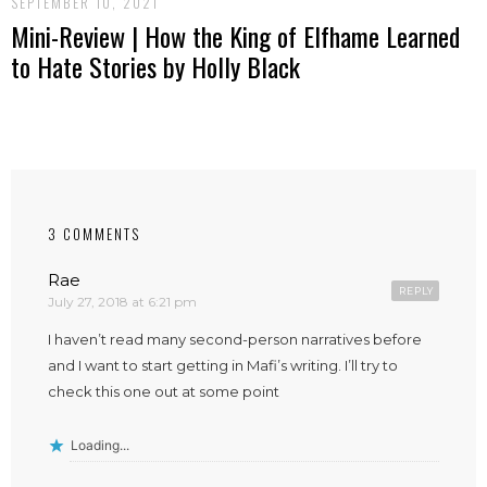
SEPTEMBER 10, 2021
Mini-Review | How the King of Elfhame Learned
to Hate Stories by Holly Black
3 COMMENTS
Rae
REPLY
July 27, 2018 at 6:21 pm
I haven’t read many second-person narratives before
and I want to start getting in Mafi’s writing. I’ll try to
check this one out at some point
Loading...