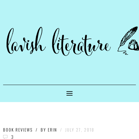
BOOK REVIEWS
/
BY
ERIN
/
JULY 27, 2018
3