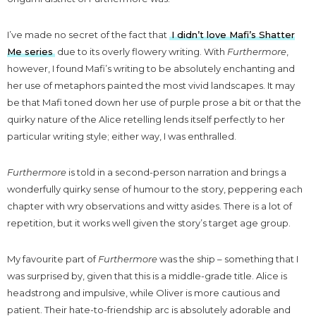
I’ve made no secret of the fact that
I didn’t love Mafi’s Shatter
Me series
due to its overly flowery writing. With
Furthermore
,
however, I found Mafi’s writing to be absolutely enchanting and
her use of metaphors painted the most vivid landscapes. It may
be that Mafi toned down her use of purple prose a bit or that the
quirky nature of the Alice retelling lends itself perfectly to her
particular writing style; either way, I was enthralled.
Furthermore
is told in a second-person narration and brings a
wonderfully quirky sense of humour to the story, peppering each
chapter with wry observations and witty asides. There is a lot of
repetition, but it works well given the story’s target age group.
My favourite part of
Furthermore
was the ship – something that I
was surprised by, given that this is a middle-grade title. Alice is
headstrong and impulsive, while Oliver is more cautious and
patient. Their hate-to-friendship arc is absolutely adorable and