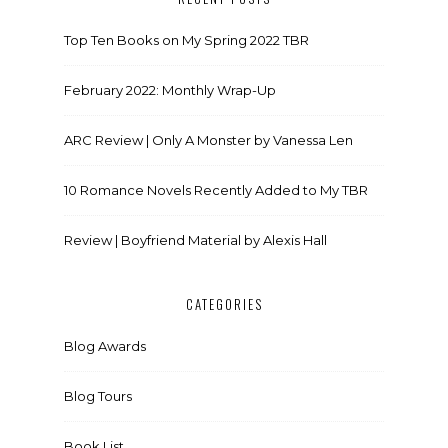
Top Ten Books on My Spring 2022 TBR
February 2022: Monthly Wrap-Up
ARC Review | Only A Monster by Vanessa Len
10 Romance Novels Recently Added to My TBR
Review | Boyfriend Material by Alexis Hall
CATEGORIES
Blog Awards
Blog Tours
Book List