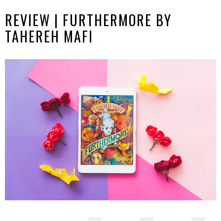
REVIEW | FURTHERMORE BY
TAHEREH MAFI