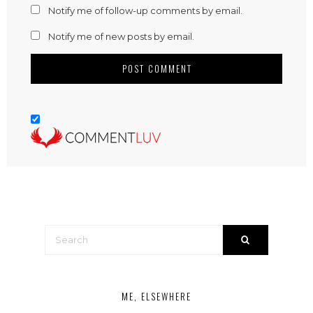
Notify me of follow-up comments by email.
Notify me of new posts by email.
ME, ELSEWHERE