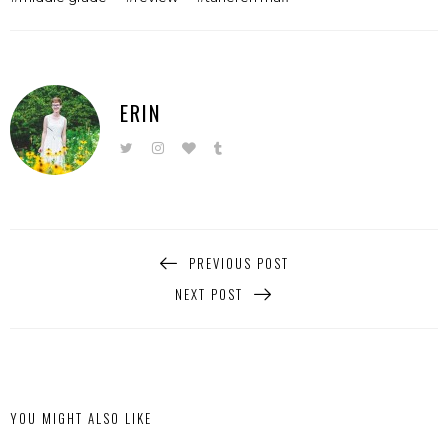
ERIN
PREVIOUS POST
NEXT POST
YOU MIGHT ALSO LIKE