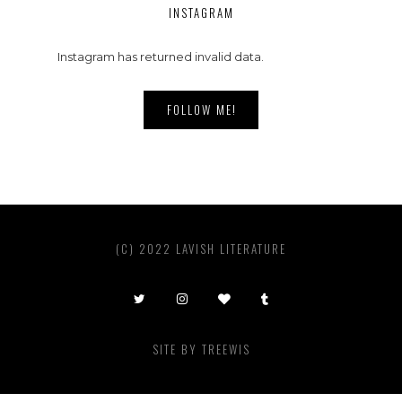
INSTAGRAM
Instagram has returned invalid data.
FOLLOW ME!
(C) 2022 LAVISH LITERATURE
SITE BY
TREEWIS