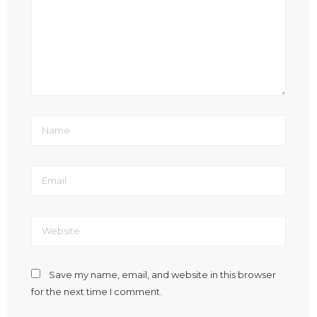
Save my name, email, and website in this browser
for the next time I comment.