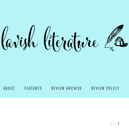
ABOUT
FEATURES
REVIEW ARCHIVE
REVIEW POLICY
7