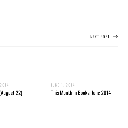
NEXT POST
 2014
JUNE 1, 2014
 (August 22)
This Month in Books: June 2014