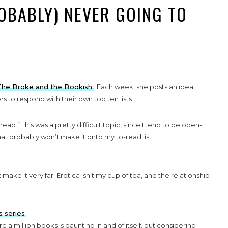
ROBABLY) NEVER GOING TO
The Broke and the Bookish
. Each week, she posts an idea
 to respond with their own top ten lists.
ead.” This was a pretty difficult topic, since I tend to be open-
at probably won’t make it onto my to-read list.
’t make it very far. Erotica isn’t my cup of tea, and the relationship
s series
re a million books is daunting in and of itself, but considering I