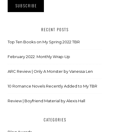
RECENT POSTS
Top Ten Books on My Spring 2022 TBR
February 2022: Monthly Wrap-Up
ARC Review | Only A Monster by Vanessa Len
10 Romance Novels Recently Added to My TBR
Review | Boyfriend Material by Alexis Hall
CATEGORIES