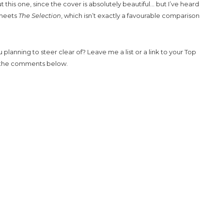
ut this one, since the cover is absolutely beautiful… but I’ve heard
eets
The Selection
, which isn’t exactly a favourable comparison
planning to steer clear of? Leave me a list or a link to your Top
n the comments below.