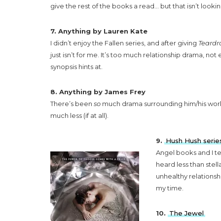
give the rest of the books a read… but that isn’t lookin
7. Anything by Lauren Kate
I didn’t enjoy the Fallen series, and after giving
Teardr
just isn’t for me. It’s too much relationship drama, not
synopsis hints at.
8. Anything by James Frey
There’s been
so
much drama surrounding him/his wor
much less (if at all).
9.
Hush Hush serie
Angel books and I te
heard less than stel
unhealthy relationsh
my time.
10.
The Jewel