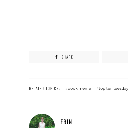
SHARE
RELATED TOPICS:
book meme
top ten tuesda
ERIN