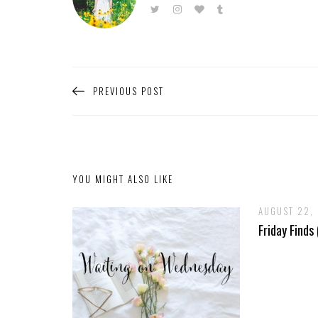
PREVIOUS POST
YOU MIGHT ALSO LIKE
AUGUST 22,
Friday Finds