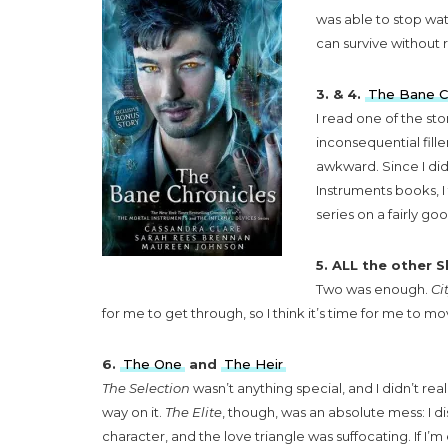
was able to stop watc
can survive without r
3. & 4.
The Bane C
I read one of the sto
inconsequential fille
awkward. Since I did
Instruments books, I 
series on a fairly g
5. ALL the other 
Two was enough.
Ci
for me to get through, so I think it’s time for me to
6.
The One
and
The Heir
The Selection
wasn’t anything special, and I didn’t rea
way on it.
The Elite
, though, was an absolute mess: I d
character, and the love triangle was suffocating. If I’m