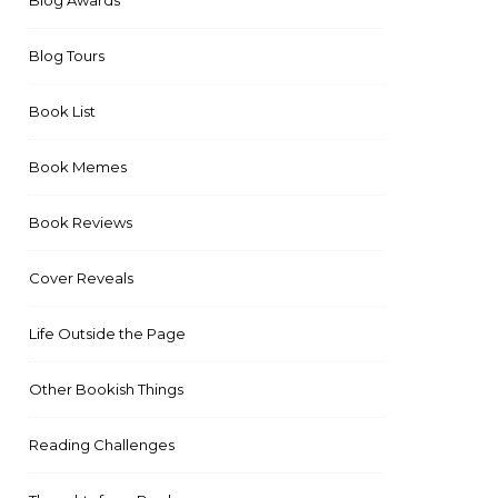
Blog Awards
Blog Tours
Book List
Book Memes
Book Reviews
Cover Reveals
Life Outside the Page
Other Bookish Things
Reading Challenges