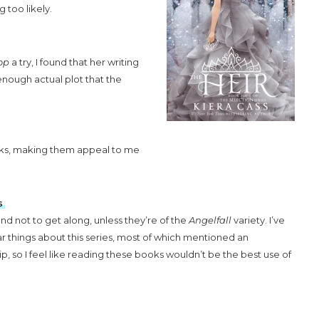
g too likely.
op
a try, I found that her writing
 enough actual plot that the
ks, making them appeal to me
s
nd not to get along, unless they’re of the
Angelfall
variety. I’ve
lar things about this series, most of which mentioned an
ip, so I feel like reading these books wouldn’t be the best use of