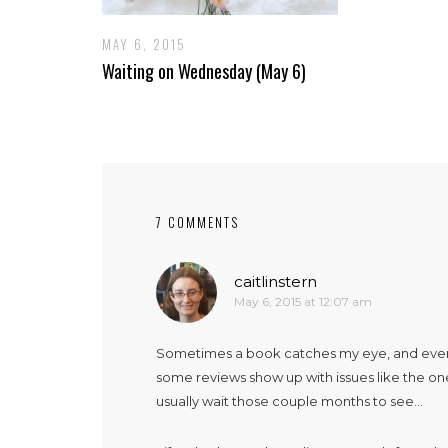
MAY 6, 2015
Waiting on Wednesday (May 6)
7 COMMENTS
caitlinstern
May 6, 2015 at 12:07 am
Sometimes a book catches my eye, and everyon
some reviews show up with issues like the ones
usually wait those couple months to see…