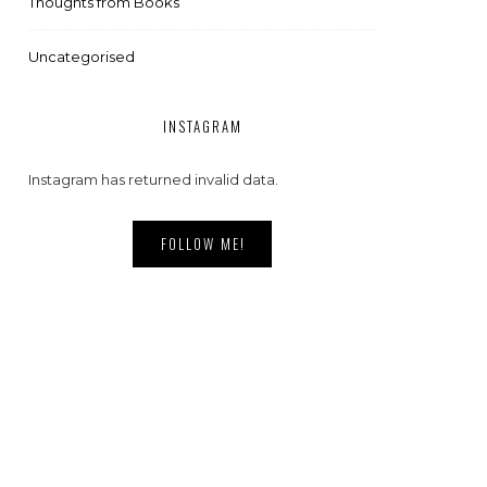
Thoughts from Books
Uncategorised
INSTAGRAM
Instagram has returned invalid data.
FOLLOW ME!