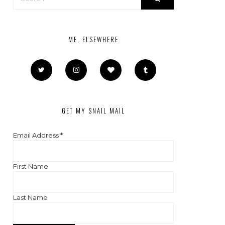
ME, ELSEWHERE
GET MY SNAIL MAIL
Email Address
*
First Name
Last Name