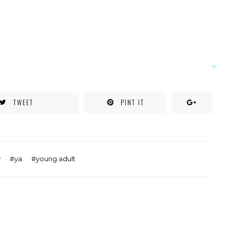
TWEET
PINT IT
y
ya
young adult