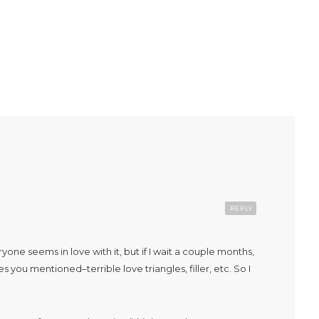
REPLY
e seems in love with it, but if I wait a couple months,
 you mentioned–terrible love triangles, filler, etc. So I