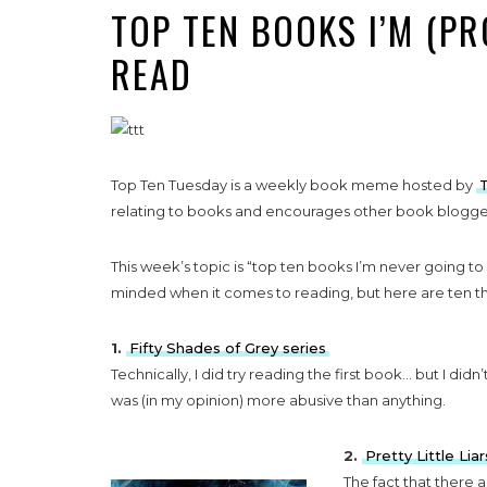
TOP TEN BOOKS I’M (P
READ
Top Ten Tuesday is a weekly book meme hosted by
relating to books and encourages other book bloggers
This week’s topic is “top ten books I’m never going to r
minded when it comes to reading, but here are ten th
1.
Fifty Shades of Grey series
Technically, I did try reading the first book… but I didn
was (in my opinion) more abusive than anything.
2.
Pretty Little Liar
The fact that there a