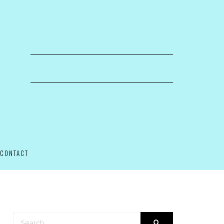
CONTACT