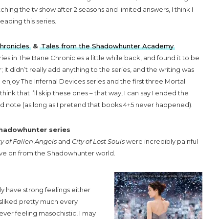
hing the tv show after 2 seasons and limited answers, I think I
eading this series.
hronicles
&
Tales from the Shadowhunter Academy
ries in The Bane Chronicles a little while back, and found it to be
r; it didn’t really add anything to the series, and the writing was
 enjoy The Infernal Devices series and the first three Mortal
think that I’ll skip these ones – that way, I can say I ended the
ood note (as long as I pretend that books 4+5 never happened).
Shadowhunter series
ty of Fallen Angels
and
City of Lost Souls
were incredibly painful
 move on from the Shadowhunter world.
lly have strong feelings either
isliked pretty much every
 ever feeling masochistic, I may