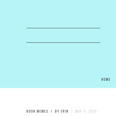
HOME
BOOK MEMES
/
BY
ERIN
/
MAY 5, 2015