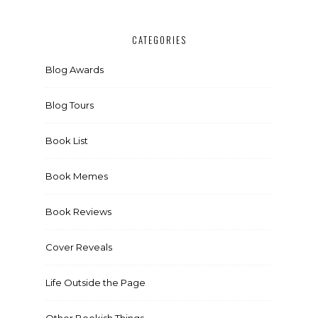
CATEGORIES
Blog Awards
Blog Tours
Book List
Book Memes
Book Reviews
Cover Reveals
Life Outside the Page
Other Bookish Things