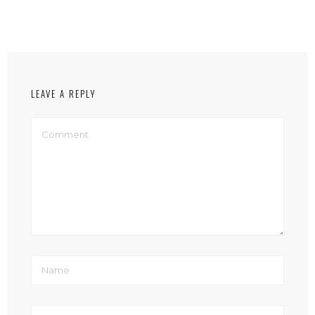
LEAVE A REPLY