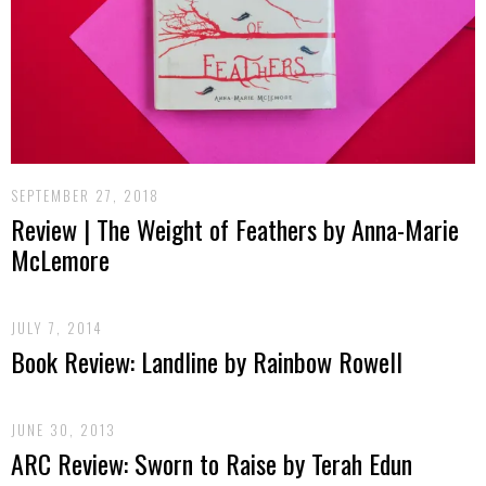
SEPTEMBER 27, 2018
Review | The Weight of Feathers by Anna-Marie
McLemore
JULY 7, 2014
Book Review: Landline by Rainbow Rowell
JUNE 30, 2013
ARC Review: Sworn to Raise by Terah Edun