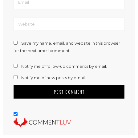
Save my name, email, and website in this browser
for the next time I comment.
Notify me of follow-up comments by email.
Notify me of new posts by email.