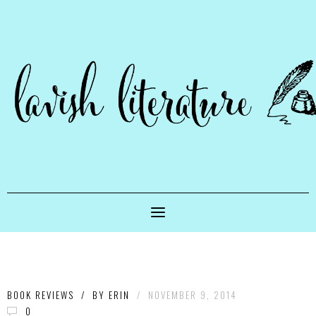
BOOK REVIEWS
/
BY
ERIN
/
NOVEMBER 9, 2014
0