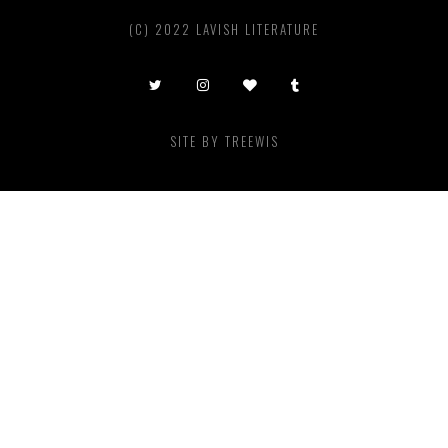
(C) 2022 LAVISH LITERATURE
SITE BY
TREEWIS