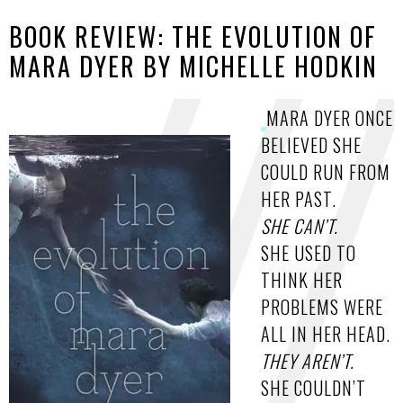
BOOK REVIEW: THE EVOLUTION OF
MARA DYER BY MICHELLE HODKIN
MARA DYER ONCE
BELIEVED SHE
COULD RUN FROM
HER PAST.
SHE CAN’T.
SHE USED TO
THINK HER
PROBLEMS WERE
ALL IN HER HEAD.
THEY AREN’T.
SHE COULDN’T