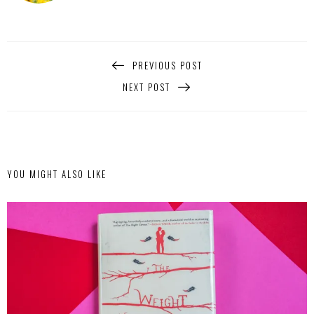
PREVIOUS POST
NEXT POST
YOU MIGHT ALSO LIKE