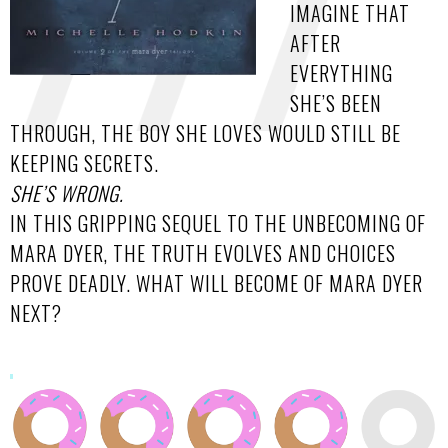
IMAGINE THAT
AFTER
EVERYTHING
SHE’S BEEN
THROUGH, THE BOY SHE LOVES WOULD STILL BE
KEEPING SECRETS.
SHE’S WRONG.
IN THIS GRIPPING SEQUEL TO THE UNBECOMING OF
MARA DYER, THE TRUTH EVOLVES AND CHOICES
PROVE DEADLY. WHAT WILL BECOME OF MARA DYER
NEXT?