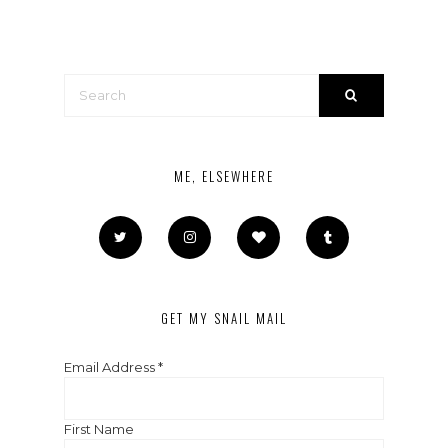
ME, ELSEWHERE
GET MY SNAIL MAIL
Email Address
*
First Name