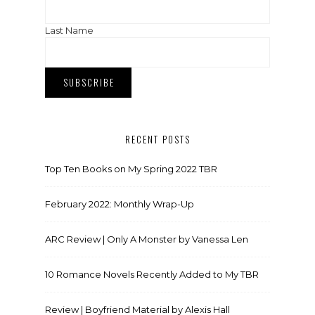
Last Name
RECENT POSTS
Top Ten Books on My Spring 2022 TBR
February 2022: Monthly Wrap-Up
ARC Review | Only A Monster by Vanessa Len
10 Romance Novels Recently Added to My TBR
Review | Boyfriend Material by Alexis Hall