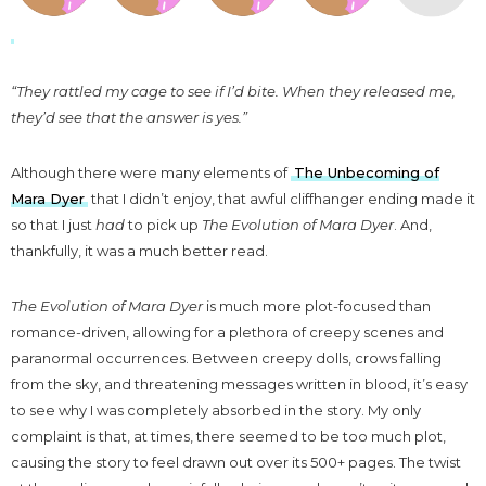
“They rattled my cage to see if I’d bite. When they released me,
they’d see that the answer is yes.”
Although there were many elements of
The Unbecoming of
Mara Dyer
that I didn’t enjoy, that awful cliffhanger ending made it
so that I just
had
to pick up
The Evolution of Mara Dyer
. And,
thankfully, it was a much better read.
The Evolution of Mara Dyer
is much more plot-focused than
romance-driven, allowing for a plethora of creepy scenes and
paranormal occurrences. Between creepy dolls, crows falling
from the sky, and threatening messages written in blood, it’s easy
to see why I was completely absorbed in the story. My only
complaint is that, at times, there seemed to be too much plot,
causing the story to feel drawn out over its 500+ pages. The twist