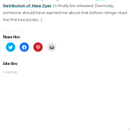
Retribution of Mara Dyer
to finally be released. (Seriously,
someone should have warned me about that before I binge-read
the first two books…)
Share this:
Click
Click
Click
Click
to
to
to
to
share
share
share
email
on
on
on
this
Twitter
Facebook
Pinterest
to
Like this:
(Opens
(Opens
(Opens
a
in
in
in
friend
new
new
new
(Opens
Loading...
window)
window)
window)
in
new
window)