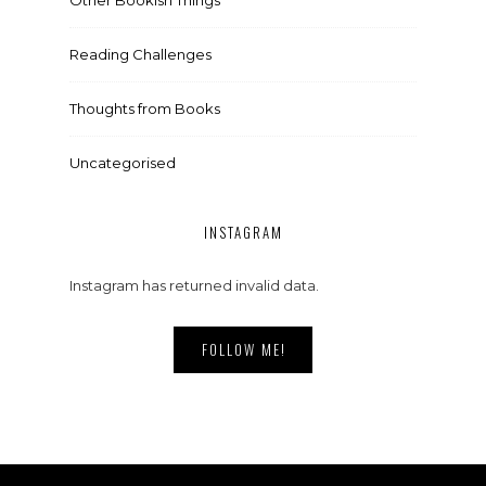
Reading Challenges
Thoughts from Books
Uncategorised
INSTAGRAM
Instagram has returned invalid data.
FOLLOW ME!