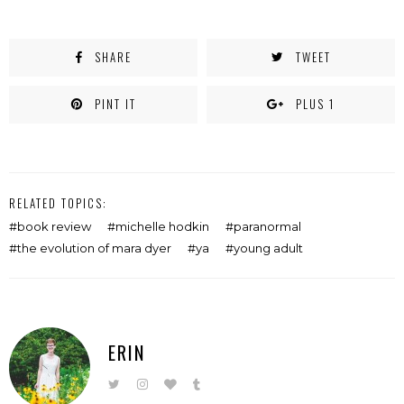
SHARE
TWEET
PINT IT
PLUS 1
RELATED TOPICS:
book review
michelle hodkin
paranormal
the evolution of mara dyer
ya
young adult
ERIN