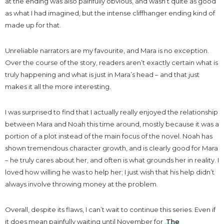
at the ending was also painfully obvious, and wasn’t quite as good
as what I had imagined, but the intense cliffhanger ending kind of
made up for that.
Unreliable narrators are my favourite, and Mara is no exception.
Over the course of the story, readers aren’t exactly certain what is
truly happening and what is just in Mara’s head – and that just
makes it all the more interesting.
I was surprised to find that I actually really enjoyed the relationship
between Mara and Noah this time around, mostly because it was a
portion of a plot instead of the main focus of the novel. Noah has
shown tremendous character growth, and is clearly good for Mara
– he truly cares about her, and often is what grounds her in reality. I
loved how willing he was to help her; I just wish that his help didn’t
always involve throwing money at the problem.
Overall, despite its flaws, I can’t wait to continue this series. Even if
it does mean painfully waiting until November for
The