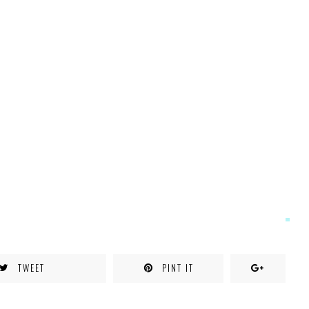
TWEET
PINT IT