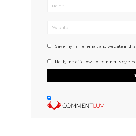
Save my name, email, and website in this
Notify me of follow-up comments by emai