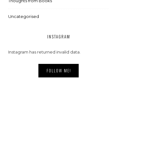
Thoughts from Books
Uncategorised
INSTAGRAM
Instagram has returned invalid data.
FOLLOW ME!