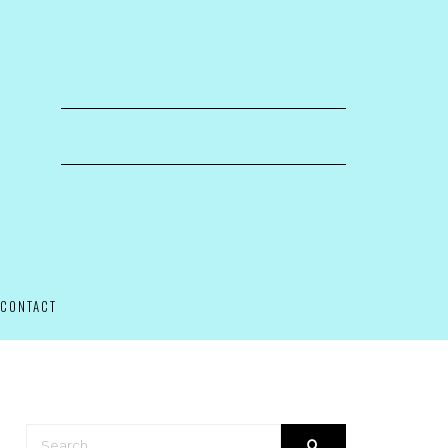
CONTACT