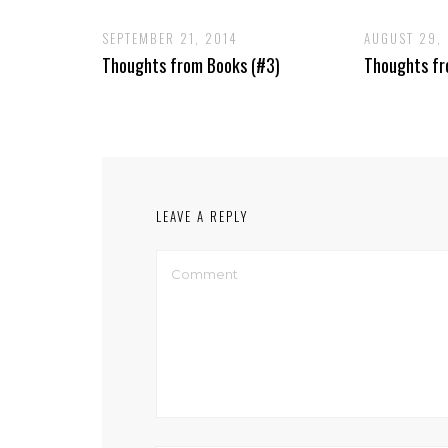
SEPTEMBER 21, 2014
AUGUST 29,
Thoughts from Books (#3)
Thoughts fr
LEAVE A REPLY