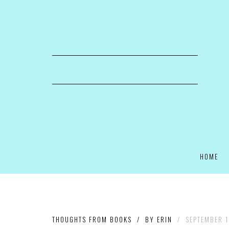
HOME
THOUGHTS FROM BOOKS
/
BY
ERIN
/
SEPTEMBER 1