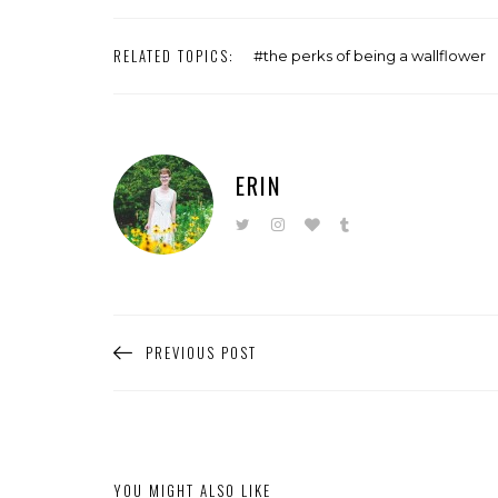
RELATED TOPICS:
the perks of being a wallflower
ERIN
PREVIOUS POST
YOU MIGHT ALSO LIKE