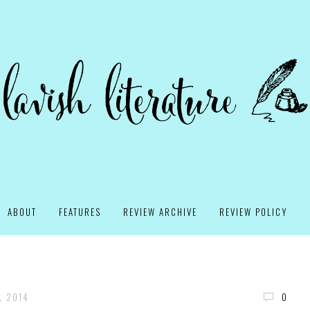
ABOUT
FEATURES
REVIEW ARCHIVE
REVIEW POLICY
, 2014
0