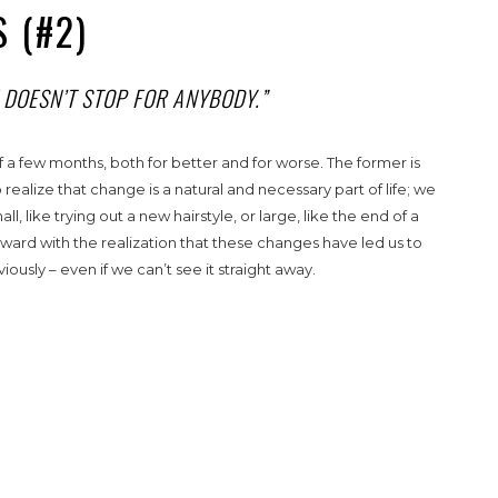
 (#2)
E DOESN’T STOP FOR ANYBODY.”
f a few months, both for better and for worse. The former is
to realize that change is a natural and necessary part of life; we
 like trying out a new hairstyle, or large, like the end of a
rward with the realization that these changes have led us to
usly – even if we can’t see it straight away.