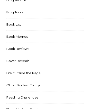
Blog Awards
Blog Tours
Book List
Book Memes
Book Reviews
Cover Reveals
Life Outside the Page
Other Bookish Things
Reading Challenges