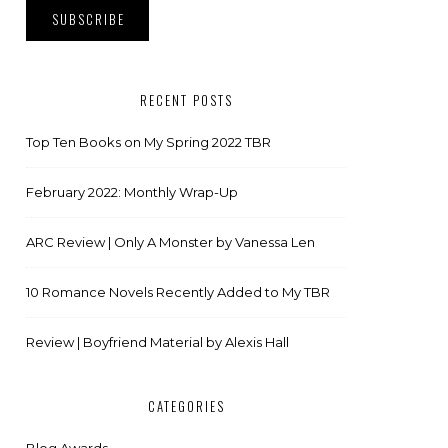
RECENT POSTS
Top Ten Books on My Spring 2022 TBR
February 2022: Monthly Wrap-Up
ARC Review | Only A Monster by Vanessa Len
10 Romance Novels Recently Added to My TBR
Review | Boyfriend Material by Alexis Hall
CATEGORIES