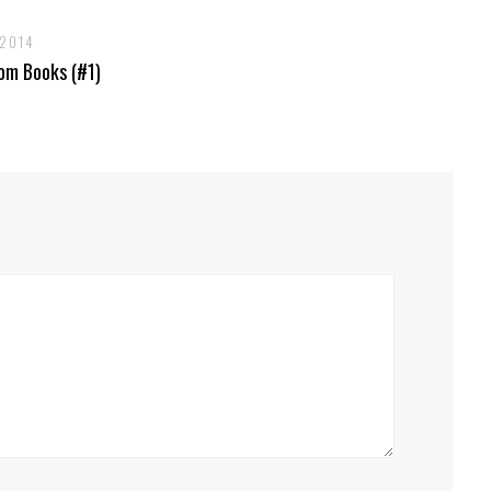
 2014
om Books (#1)