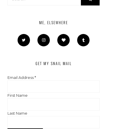
ME, ELSEWHERE
GET MY SNAIL MAIL
Email Address
*
First Name
Last Name