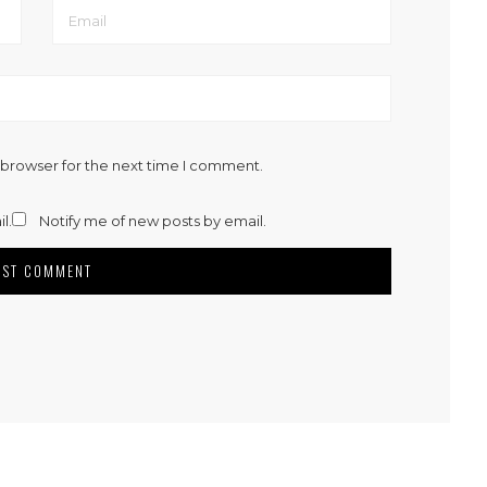
 browser for the next time I comment.
l.
Notify me of new posts by email.