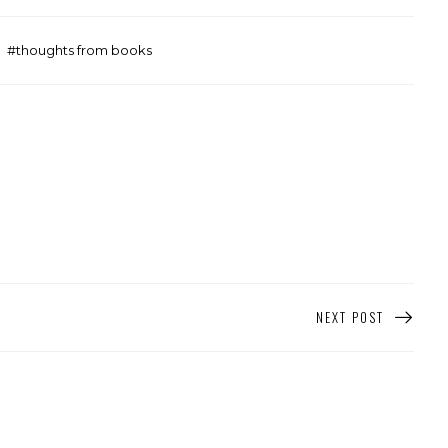
thoughts from books
NEXT POST