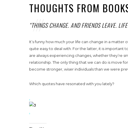
THOUGHTS FROM BOOKS
“THINGS CHANGE. AND FRIENDS LEAVE. LIF
It’s funny how much your life can change in a matter o
quite easy to deal with. For the latter, it is important 
are always experiencing changes, whether they’re small,
relationship. The only thing that we can do is move fo
become stronger, wiser individuals than we were previo
Which quotes have resonated with you lately?