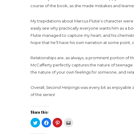
course of the book, as she made mistakes and learned 
My trepidations about Marcus Flutie’s character were 
easily see why practically everyone wants him as a b
Flutie managed to capture my heart, and his chemistry 
hope that he’ll have his own narration at some point, o
Relationships are, as always, a prominent portion of t
McCafferty perfectly captures the nature of teenage rel
the nature of your own feelings for someone, and rel
Overall,
Second Helpings
was every bit as enjoyable an
of the series!
Share this:
Click
Click
Click
Click
to
to
to
to
share
share
share
email
on
on
on
this