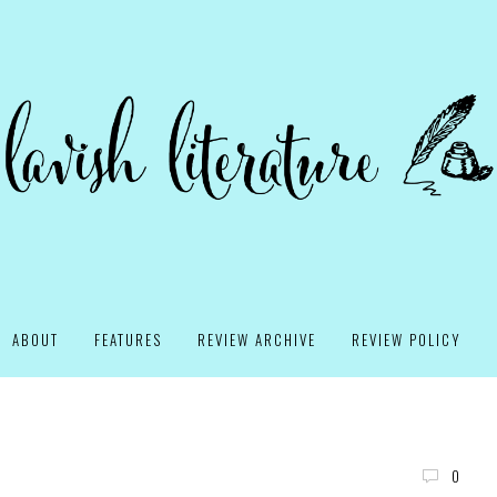
ABOUT
FEATURES
REVIEW ARCHIVE
REVIEW POLICY
0