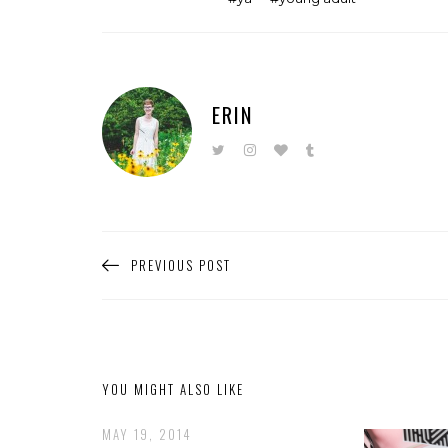
ERIN
PREVIOUS POST
YOU MIGHT ALSO LIKE
MAY 19, 2014