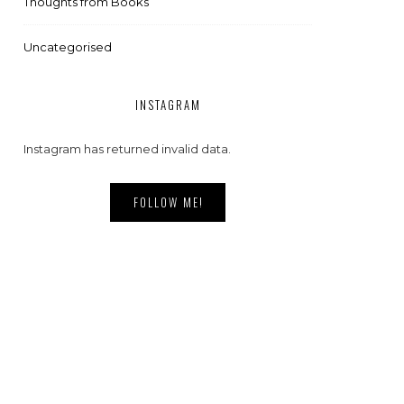
Thoughts from Books
Uncategorised
INSTAGRAM
Instagram has returned invalid data.
FOLLOW ME!