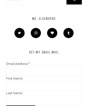
ME, ELSEWHERE
GET MY SNAIL MAIL
Email Address
*
First Name
Last Name