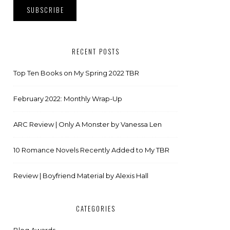
RECENT POSTS
Top Ten Books on My Spring 2022 TBR
February 2022: Monthly Wrap-Up
ARC Review | Only A Monster by Vanessa Len
10 Romance Novels Recently Added to My TBR
Review | Boyfriend Material by Alexis Hall
CATEGORIES