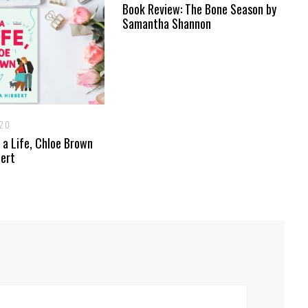
Book Review: The Bone Season by
Samantha Shannon
020
 a Life, Chloe Brown
bert