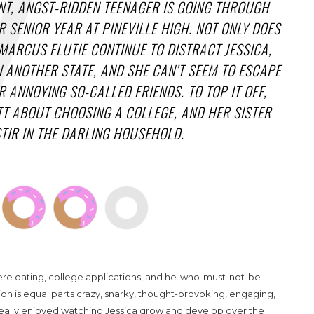
T, ANGST-RIDDEN TEENAGER IS GOING THROUGH
 SENIOR YEAR AT PINEVILLE HIGH. NOT ONLY DOES
ARCUS FLUTIE CONTINUE TO DISTRACT JESSICA,
IN ANOTHER STATE, AND SHE CAN’T SEEM TO ESCAPE
 ANNOYING SO-CALLED FRIENDS. TO TOP IT OFF,
TT ABOUT CHOOSING A COLLEGE, AND HER SISTER
TIR IN THE DARLING HOUSEHOLD.
here dating, college applications, and he-who-must-not-be-
ion is equal parts crazy, snarky, thought-provoking, engaging,
 really enjoyed watching Jessica grow and develop over the