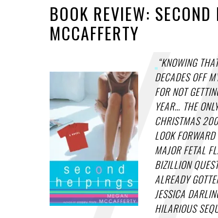
BOOK REVIEW: SECOND 
MCCAFFERTY
“KNOWING THAT
DECADES OFF MY
FOR NOT GETTIN
YEAR… THE ONL
CHRISTMAS 2000
LOOK FORWARD 
MAJOR FETAL FL
BIZILLION QUES
ALREADY GOTTE
JESSICA DARLIN
HILARIOUS SEQU