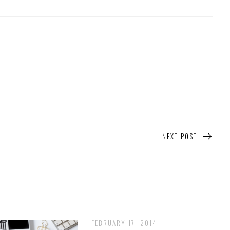
NEXT POST
FEBRUARY 17, 2014