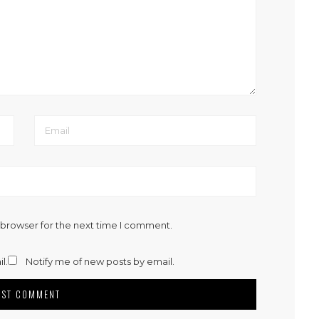
 browser for the next time I comment.
l.
Notify me of new posts by email.