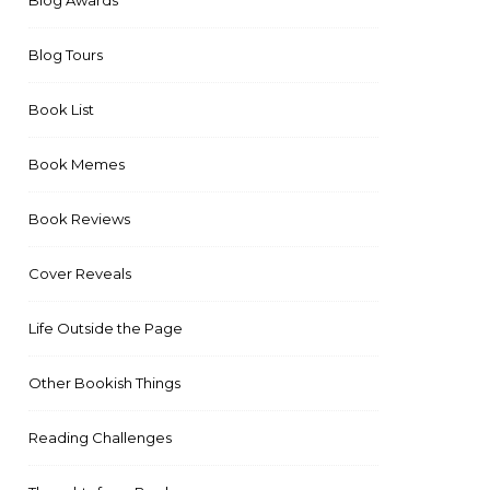
Blog Awards
Blog Tours
Book List
Book Memes
Book Reviews
Cover Reveals
Life Outside the Page
Other Bookish Things
Reading Challenges