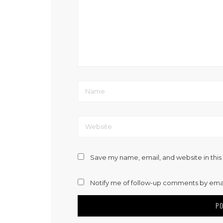
Save my name, email, and website in this
Notify me of follow-up comments by emai