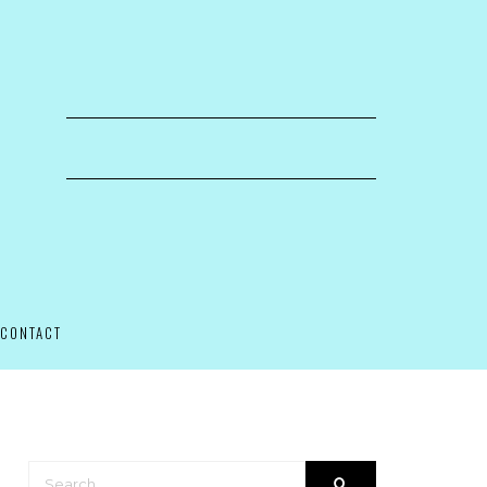
CONTACT