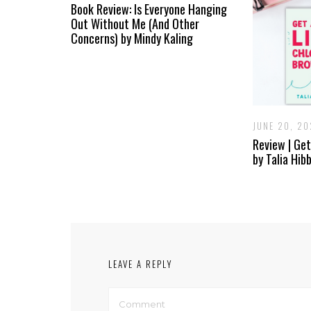
Book Review: Is Everyone Hanging
Out Without Me (And Other
Concerns) by Mindy Kaling
JUNE 20, 2
Review | Get
by Talia Hib
LEAVE A REPLY