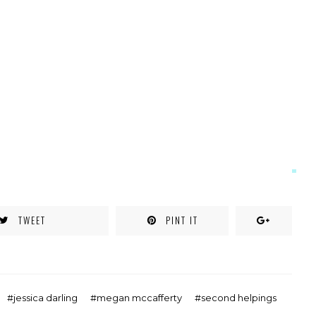
TWEET
PINT IT
jessica darling
megan mccafferty
second helpings