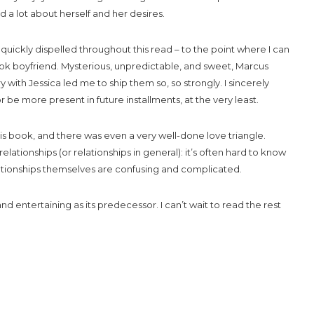
a lot about herself and her desires.
quickly dispelled throughout this read – to the point where I can
ook boyfriend. Mysterious, unpredictable, and sweet, Marcus
with Jessica led me to ship them so, so strongly. I sincerely
r be more present in future installments, at the very least.
his book, and there was even a very well-done love triangle.
ationships (or relationships in general): it’s often hard to know
ationships themselves are confusing and complicated.
d entertaining as its predecessor. I can’t wait to read the rest