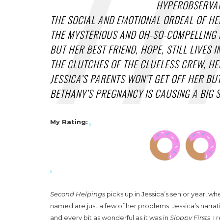
HYPEROBSERVAN
THE SOCIAL AND EMOTIONAL ORDEAL OF HER
THE MYSTERIOUS AND OH-SO-COMPELLING M
BUT HER BEST FRIEND, HOPE, STILL LIVES 
THE CLUTCHES OF THE CLUELESS CREW, HER
JESSICA’S PARENTS WON’T GET OFF HER BU
BETHANY’S PREGNANCY IS CAUSING A BIG S
My Rating
:
Second Helpings
picks up in Jessica’s senior year, w
named are just a few of her problems. Jessica’s narrat
and every bit as wonderful as it was in
Sloppy Firsts
. I