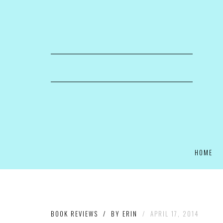
HOME
BOOK REVIEWS
/
BY
ERIN
/
APRIL 17, 2014