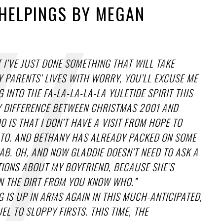
HELPINGS BY MEGAN
 I’VE JUST DONE SOMETHING THAT WILL TAKE
 PARENTS’ LIVES WITH WORRY, YOU’LL EXCUSE ME
G INTO THE FA-LA-LA-LA-LA YULETIDE SPIRIT THIS
Y DIFFERENCE BETWEEN CHRISTMAS 2001 AND
 IS THAT I DON’T HAVE A VISIT FROM HOPE TO
TO. AND BETHANY HAS ALREADY PACKED ON SOME
AB. OH, AND NOW GLADDIE DOESN’T NEED TO ASK A
TIONS ABOUT MY BOYFRIEND, BECAUSE SHE’S
N THE DIRT FROM YOU KNOW WHO.”
G IS UP IN ARMS AGAIN IN THIS MUCH-ANTICIPATED,
EL TO SLOPPY FIRSTS. THIS TIME, THE